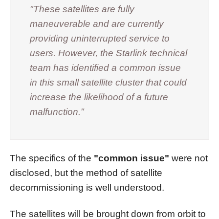
"These satellites are fully
maneuverable and are currently
providing uninterrupted service to
users. However, the Starlink technical
team has identified a common issue
in this small satellite cluster that could
increase the likelihood of a future
malfunction."
The specifics of the
"common issue"
were not
disclosed, but the method of satellite
decommissioning is well understood.
The satellites will be brought down from orbit to