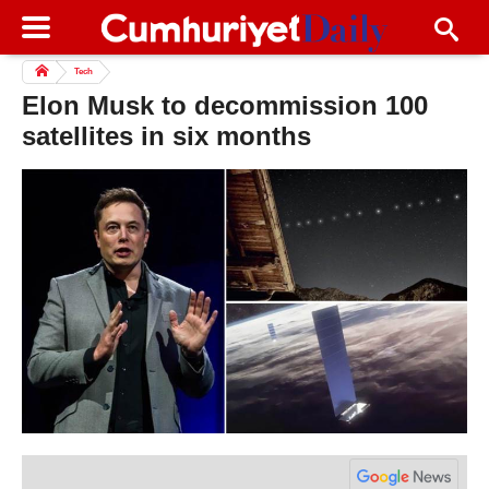
Tech
Elon Musk to decommission 100
satellites in six months