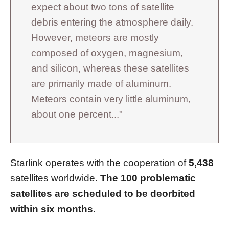
expect about two tons of satellite
debris entering the atmosphere daily.
However, meteors are mostly
composed of oxygen, magnesium,
and silicon, whereas these satellites
are primarily made of aluminum.
Meteors contain very little aluminum,
about one percent..."
Starlink operates with the cooperation of
5,438
satellites worldwide.
The 100 problematic
satellites are scheduled to be deorbited
within six months.