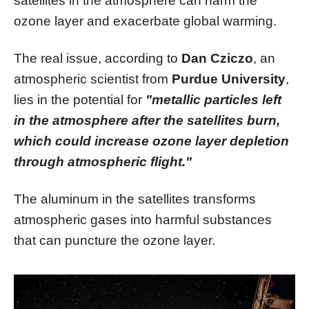
satellites in the atmosphere can harm the
ozone layer and exacerbate global warming.
The real issue, according to
Dan Cziczo
, an
atmospheric scientist from
Purdue University
,
lies in the potential for
"metallic particles left
in the atmosphere after the satellites burn,
which could increase ozone layer depletion
through atmospheric flight."
The aluminum in the satellites transforms
atmospheric gases into harmful substances
that can puncture the ozone layer.