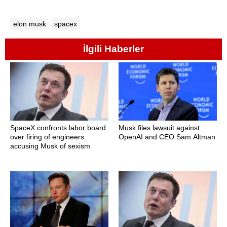
elon musk
spacex
İlgili Haberler
SpaceX confronts labor board
Musk files lawsuit against
over firing of engineers
OpenAI and CEO Sam Altman
accusing Musk of sexism