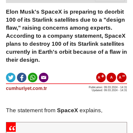
Elon Musk's SpaceX is preparing to deorbit
100 of its Starlink satellites due to a "design
flaw," raising concerns among experts.
According to a company statement, SpaceX
plans to destroy 100 of its Starlink satellites
currently in Earth's orbit because of a flaw in
their design.
A
A
A
cumhuriyet.com.tr
Publication: 09.03.2024 - 14:31
Updated: 09.03.2024 - 14:31
The statement from
SpaceX
explains,