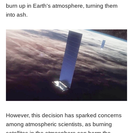
burn up in Earth's atmosphere, turning them
into ash.
However, this decision has sparked concerns
among atmospheric scientists, as burning