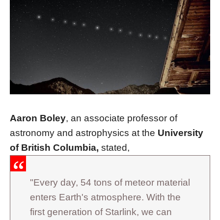
Aaron Boley
, an associate professor of
astronomy and astrophysics at the
University
of British Columbia,
stated,
"Every day, 54 tons of meteor material
enters Earth's atmosphere. With the
first generation of Starlink, we can