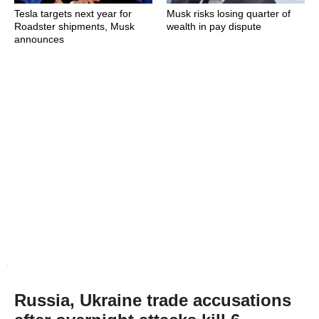
Tesla targets next year for
Musk risks losing quarter of
Roadster shipments, Musk
wealth in pay dispute
announces
Russia, Ukraine trade accusations