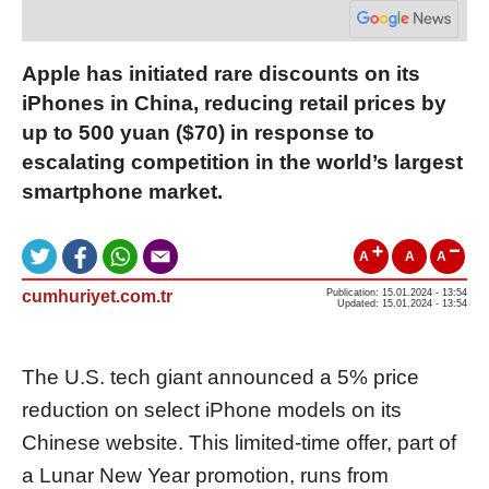
Apple has initiated rare discounts on its
iPhones in China, reducing retail prices by
up to 500 yuan ($70) in response to
escalating competition in the world’s largest
smartphone market.
A
A
A
cumhuriyet.com.tr
Publication: 15.01.2024 - 13:54
Updated: 15.01.2024 - 13:54
The U.S. tech giant announced a 5% price
reduction on select iPhone models on its
Chinese website. This limited-time offer, part of
a Lunar New Year promotion, runs from