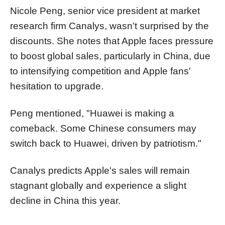
Nicole Peng, senior vice president at market
research firm Canalys, wasn't surprised by the
discounts. She notes that Apple faces pressure
to boost global sales, particularly in China, due
to intensifying competition and Apple fans'
hesitation to upgrade.
Peng mentioned, "Huawei is making a
comeback. Some Chinese consumers may
switch back to Huawei, driven by patriotism."
Canalys predicts Apple's sales will remain
stagnant globally and experience a slight
decline in China this year.