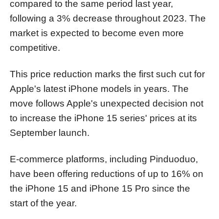
compared to the same period last year,
following a 3% decrease throughout 2023. The
market is expected to become even more
competitive.
This price reduction marks the first such cut for
Apple's latest iPhone models in years. The
move follows Apple's unexpected decision not
to increase the iPhone 15 series' prices at its
September launch.
E-commerce platforms, including Pinduoduo,
have been offering reductions of up to 16% on
the iPhone 15 and iPhone 15 Pro since the
start of the year.