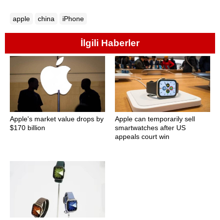
apple
china
iPhone
İlgili Haberler
Apple's market value drops by
Apple can temporarily sell
$170 billion
smartwatches after US
appeals court win