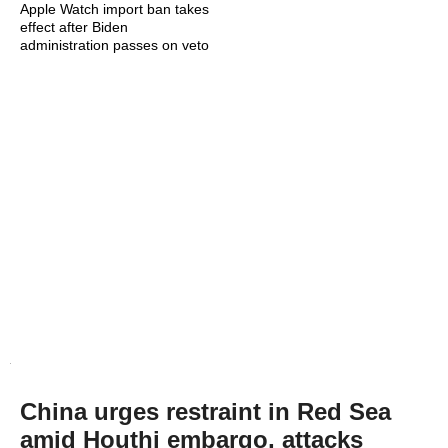
Apple Watch import ban takes
effect after Biden
administration passes on veto
China urges restraint in Red Sea
amid Houthi embargo, attacks