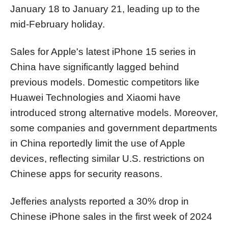
January 18 to January 21, leading up to the
mid-February holiday.
Sales for Apple's latest iPhone 15 series in
China have significantly lagged behind
previous models. Domestic competitors like
Huawei Technologies and Xiaomi have
introduced strong alternative models. Moreover,
some companies and government departments
in China reportedly limit the use of Apple
devices, reflecting similar U.S. restrictions on
Chinese apps for security reasons.
Jefferies analysts reported a 30% drop in
Chinese iPhone sales in the first week of 2024