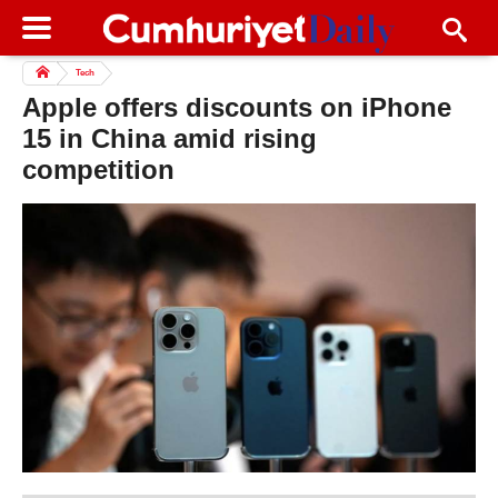
Tech
Apple offers discounts on iPhone
15 in China amid rising
competition