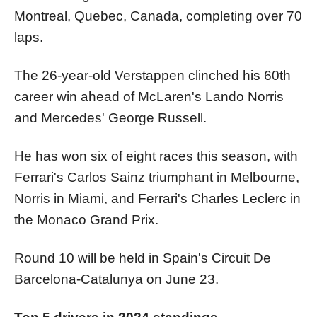
Montreal, Quebec, Canada, completing over 70
laps.
The 26-year-old Verstappen clinched his 60th
career win ahead of McLaren's Lando Norris
and Mercedes' George Russell.
He has won six of eight races this season, with
Ferrari's Carlos Sainz triumphant in Melbourne,
Norris in Miami, and Ferrari's Charles Leclerc in
the Monaco Grand Prix.
Round 10 will be held in Spain's Circuit De
Barcelona-Catalunya on June 23.