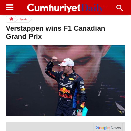
Sports
Verstappen wins F1 Canadian
Grand Prix