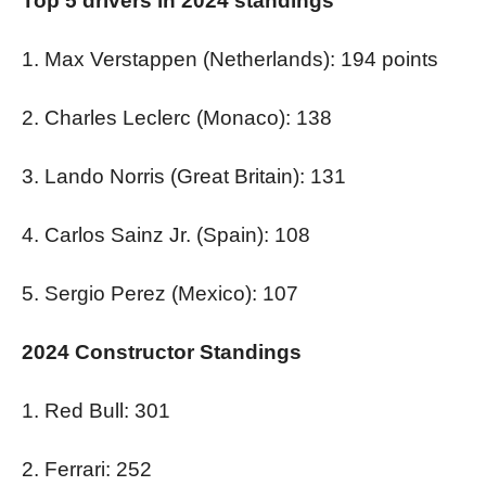
Top 5 drivers in 2024 standings
1. Max Verstappen (Netherlands): 194 points
2. Charles Leclerc (Monaco): 138
3. Lando Norris (Great Britain): 131
4. Carlos Sainz Jr. (Spain): 108
5. Sergio Perez (Mexico): 107
2024 Constructor Standings
1. Red Bull: 301
2. Ferrari: 252