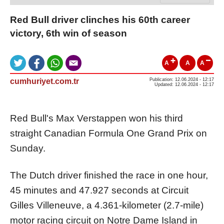
Red Bull driver clinches his 60th career
victory, 6th win of season
A
A
A
cumhuriyet.com.tr
Publication: 12.06.2024 - 12:17
Updated: 12.06.2024 - 12:17
Red Bull's Max Verstappen won his third
straight Canadian Formula One Grand Prix on
Sunday.
The Dutch driver finished the race in one hour,
45 minutes and 47.927 seconds at Circuit
Gilles Villeneuve, a 4.361-kilometer (2.7-mile)
motor racing circuit on Notre Dame Island in