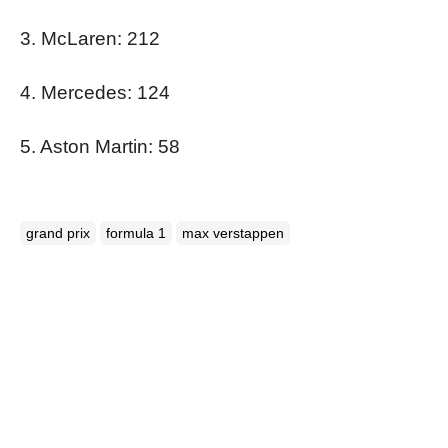
3. McLaren: 212
4. Mercedes: 124
5. Aston Martin: 58
grand prix
formula 1
max verstappen