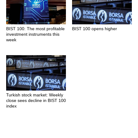
BIST 100: The most profitable
BIST 100 opens higher
investment instruments this
week
Turkish stock market: Weekly
close sees decline in BIST 100
index