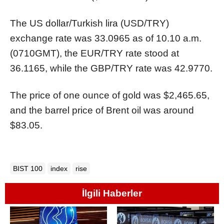
The US dollar/Turkish lira (USD/TRY)
exchange rate was 33.0965 as of 10.10 a.m.
(0710GMT), the EUR/TRY rate stood at
36.1165, while the GBP/TRY rate was 42.9770.
The price of one ounce of gold was $2,465.65,
and the barrel price of Brent oil was around
$83.05.
BIST 100
index
rise
İlgili Haberler