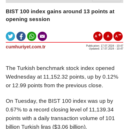
BIST 100 index gains around 13 points at
opening session
A
A
A
cumhuriyet.com.tr
Publication: 17.07.2024 - 10:47
Updated: 17.07.2024 - 10:47
The Turkish benchmark stock index opened
Wednesday at 11,152.32 points, up by 0.12%
or 12.99 points from the previous close.
On Tuesday, the BIST 100 index was up by
0.67% to a record closing level of 11,139.34
points with a daily transaction volume of 101
billion Turkish liras ($3.06 billion).