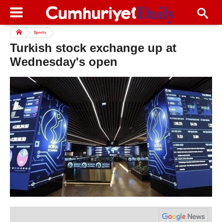
Sports
Turkish stock exchange up at
Wednesday's open