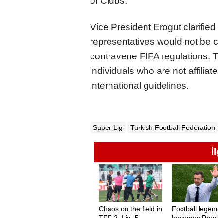
of Clubs.
Vice President Erogut clarified
representatives would not be c
contravene FIFA regulations. T
individuals who are not affilia
international guidelines.
Super Lig
Turkish Football Federation
İ
Chaos on the field in
Football legen
TFF 2. Lig: 5
becomes Presi