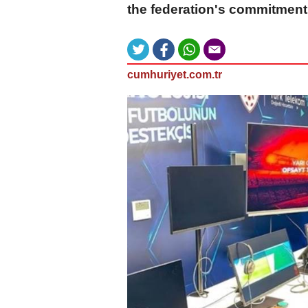
the federation's commitment
cumhuriyet.com.tr