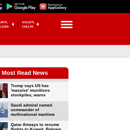
UR/TL
GOLD/TL
5,2266
2442,95
Most Read News
Trump says US has
'massive' munitions
stockpiles, warns
Saudi admiral named
commander of
multinational maritime
Qatar Airways to resume
flights to Kuwait, Bahrain