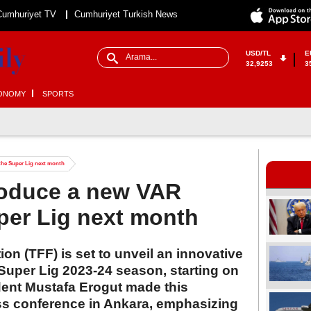
Cumhuriyet TV
Cumhuriyet Turkish News
USD/TL
E
32,9253
3
ONOMY
SPORTS
the Super Lig next month
roduce a new VAR
per Lig next month
on (TFF) is set to unveil an innovative
Super Lig 2023-24 season, starting on
dent Mustafa Erogut made this
s conference in Ankara, emphasizing