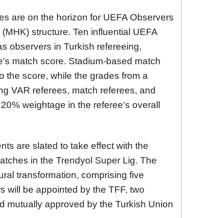
ges are on the horizon for UEFA Observers
(MHK) structure. Ten influential UEFA
 as observers in Turkish refereeing,
ee's match score. Stadium-based match
o the score, while the grades from a
ng VAR referees, match referees, and
a 20% weightage in the referee's overall
s are slated to take effect with the
ches in the Trendyol Super Lig. The
ral transformation, comprising five
will be appointed by the TFF, two
d mutually approved by the Turkish Union