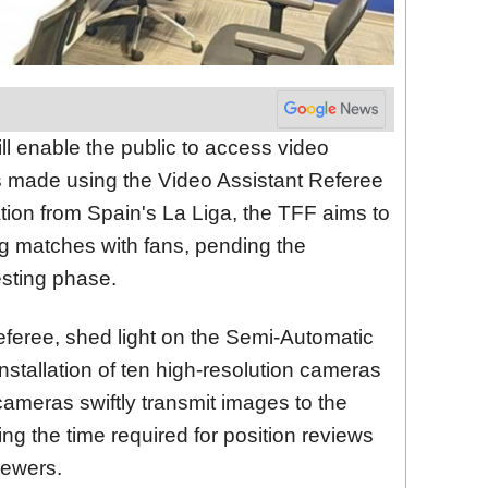
l enable the public to access video
ns made using the Video Assistant Referee
ion from Spain's La Liga, the TFF aims to
g matches with fans, pending the
esting phase.
eferee, shed light on the Semi-Automatic
nstallation of ten high-resolution cameras
ameras swiftly transmit images to the
ing the time required for position reviews
iewers.