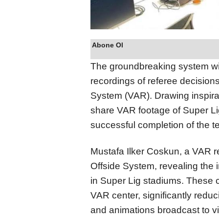
Abone Ol
The groundbreaking system wil
recordings of referee decisio
System (VAR). Drawing inspirat
share VAR footage of Super Li
successful completion of the t
Mustafa Ilker Coskun, a VAR r
Offside System, revealing the i
in Super Lig stadiums. These c
VAR center, significantly reduc
and animations broadcast to v