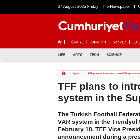
07 August 2026 Friday
e-Newspaper
TÜRKİYE
OPINION
WORLD
EC
LIFE
ARTS
TECH
SCIENCE
Sports
TFF plans to introduce a new VAR system in 
TFF plans to int
system in the Su
The Turkish Football Federati
VAR system in the Trendyol 
February 18. TFF Vice Presi
announcement during a pres