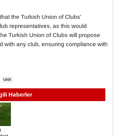
 that the Turkish Union of Clubs'
lub representatives, as this would
he Turkish Union of Clubs will propose
ted with any club, ensuring compliance with
VAR
lgili Haberler
d
dent