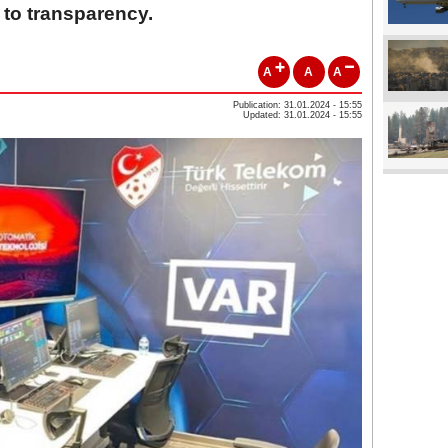
 to transparency.
A
A
A
Publication: 31.01.2024 - 15:55
Updated: 31.01.2024 - 15:55