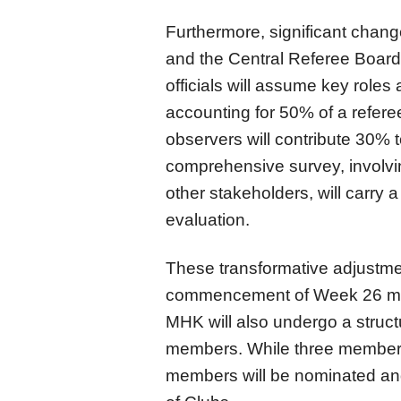
Furthermore, significant chan
and the Central Referee Board 
officials will assume key roles
accounting for 50% of a refer
observers will contribute 30% t
comprehensive survey, involvi
other stakeholders, will carry 
evaluation.
These transformative adjustment
commencement of Week 26 mat
MHK will also undergo a structu
members. While three members 
members will be nominated an