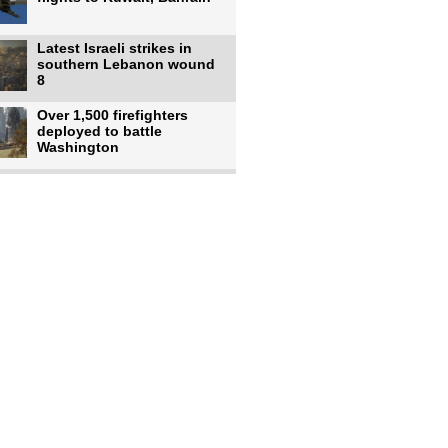
Latest Israeli strikes in
southern Lebanon wound
8
Over 1,500 firefighters
deployed to battle
Washington
US intelligence flow to
Ukraine rebounds: Report
US to use military,
economic, diplomatic tools
to end
Meta AI model hacks
outside company during
security test