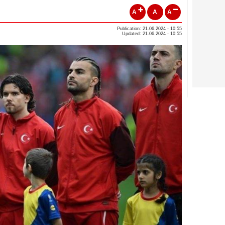
A
A
A
Publication: 21.06.2024 - 10:55
Updated: 21.06.2024 - 10:55