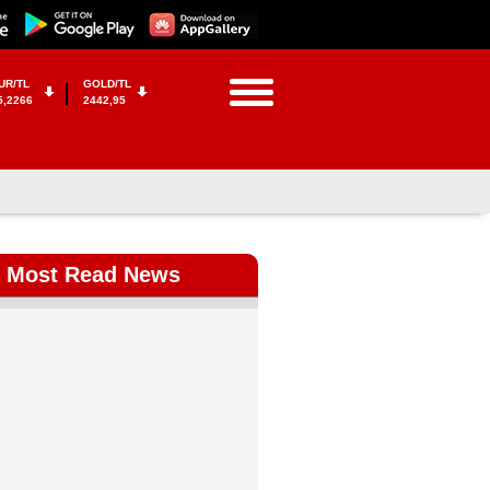
UR/TL
GOLD/TL
5,2266
2442,95
Most Read News