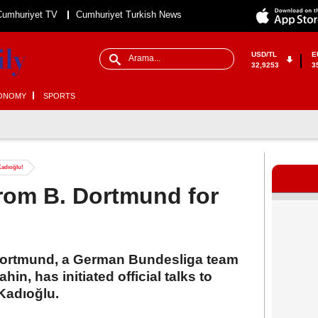
Cumhuriyet TV
Cumhuriyet Turkish News
USD/TL
E
32,9253
3
ONOMY
SPORTS
Kadıoğlu!
from B. Dortmund for
a Dortmund, a German Bundesliga team
in, has initiated official talks to
Kadıoğlu.