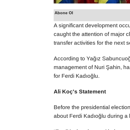
Abone Ol
A significant development occ
caught the attention of major 
transfer activities for the next
According to Yağız Sabuncuoğl
management of Nuri Şahin, has
for Ferdi Kadıoğlu.
Ali Koç's Statement
Before the presidential electi
about Ferdi Kadıoğlu during a 