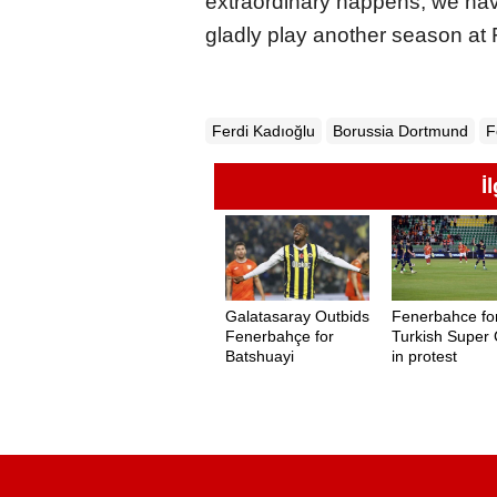
extraordinary happens, we hav
gladly play another season at
Ferdi Kadıoğlu
Borussia Dortmund
F
İ
Galatasaray Outbids
Fenerbahce for
Fenerbahçe for
Turkish Super
Batshuayi
in protest