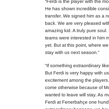
“Ferdi is the player with the m
He has shown incredible consis
transfer. We signed him as a n
back. We are very pleased with
amazing kid. A truly pure soul.
teams were interested in him 
yet. But at this point, where we 
stay with us next season.”
“If something extraordinary like
But Ferdi is very happy with 
excitement among the players.
come otherwise because of M
wanted to leave will stay. As
Ferdi at Fenerbahçe one hundre