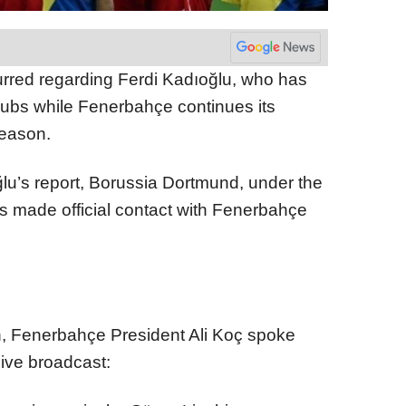
urred regarding Ferdi Kadıoğlu, who has
clubs while Fenerbahçe continues its
 season.
u’s report, Borussia Dortmund, under the
 made official contact with Fenerbahçe
on, Fenerbahçe President Ali Koç spoke
live broadcast: