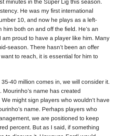
ost minutes in the Süper Lig this season.
tency. He was my first international
umber 10, and now he plays as a left-
 him both on and off the field. He’s an
 I am proud to have a player like him. Many
mid-season. There hasn’t been an offer
want to reach, it is essential for him to
 35-40 million comes in, we will consider it.
us. Mourinho’s name has created
 We might sign players who wouldn't have
ourinho’s name. Perhaps players who
 management, we are positioned to keep
d percent. But as I said, if something