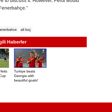
e to discuss it. However, Ferdi would
 Fenerbahçe.”
enerbahce
ali koç
lgili Haberler
feits
Turkiye beats
 Cup
Georgia with
beautiful goals!