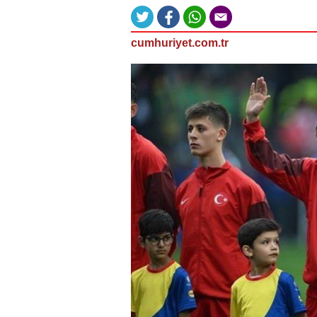
cumhuriyet.com.tr