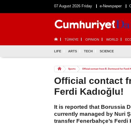
07 August 2026 Friday
e-Newspaper
TÜRKİYE
OPINION
WORLD
EC
LIFE
ARTS
TECH
SCIENCE
Sports
Official contact from B. Dortmund for Ferdi 
Official contact 
Ferdi Kadıoğlu!
It is reported that Borussi
currently managed by Nuri Şah
transfer Fenerbahçe’s Ferdi 