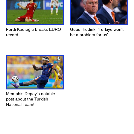
Ferdi Kadıoğlu breaks EURO
Guus Hiddink: 'Turkiye won't
record
be a problem for us'
Memphis Depay's notable
post about the Turkish
National Team!