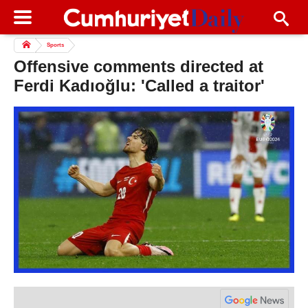
Sports
Offensive comments directed at
Ferdi Kadıoğlu: 'Called a traitor'