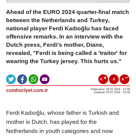
Ahead of the EURO 2024 quarter-final match
between the Netherlands and Turkey,
national player Ferdi Kadıoğlu has faced
offensive remarks. In an interview with the
Dutch press, Ferdi's mother, Diane,
revealed, "Ferdi is being called a 'traitor' for
wearing the Turkey jersey. This hurts us."
A
A
A
cumhuriyet.com.tr
Publication: 05.07.2024 - 13:39
Updated: 05.07.2024 - 13:39
Ferdi Kadıoğlu, whose father is Turkish and
mother is Dutch, has played for the
Netherlands in youth categories and now