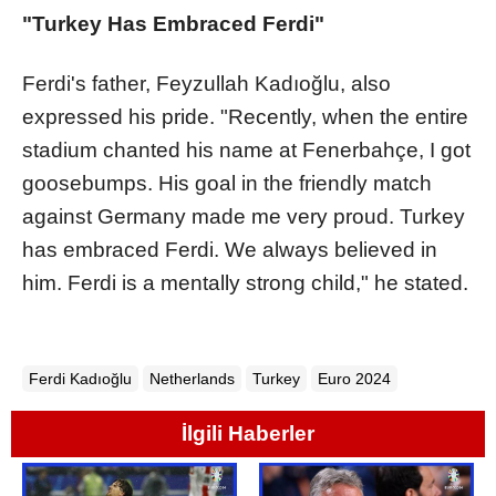
"Turkey Has Embraced Ferdi"
Ferdi's father, Feyzullah Kadıoğlu, also
expressed his pride. "Recently, when the entire
stadium chanted his name at Fenerbahçe, I got
goosebumps. His goal in the friendly match
against Germany made me very proud. Turkey
has embraced Ferdi. We always believed in
him. Ferdi is a mentally strong child," he stated.
Ferdi Kadıoğlu
Netherlands
Turkey
Euro 2024
İlgili Haberler