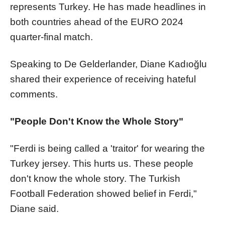
represents Turkey. He has made headlines in
both countries ahead of the EURO 2024
quarter-final match.
Speaking to De Gelderlander, Diane Kadıoğlu
shared their experience of receiving hateful
comments.
"People Don't Know the Whole Story"
"Ferdi is being called a 'traitor' for wearing the
Turkey jersey. This hurts us. These people
don't know the whole story. The Turkish
Football Federation showed belief in Ferdi,"
Diane said.