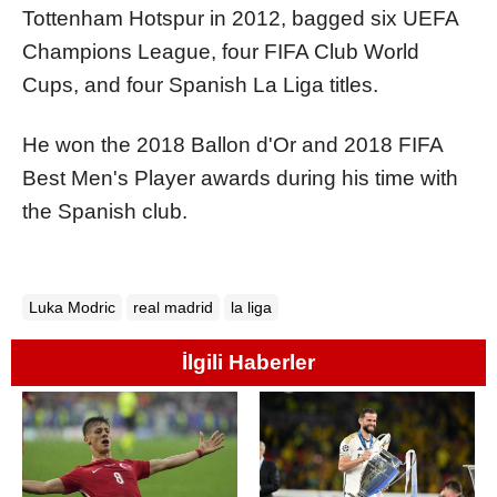
Tottenham Hotspur in 2012, bagged six UEFA
Champions League, four FIFA Club World
Cups, and four Spanish La Liga titles.
He won the 2018 Ballon d'Or and 2018 FIFA
Best Men's Player awards during his time with
the Spanish club.
Luka Modric
real madrid
la liga
İlgili Haberler