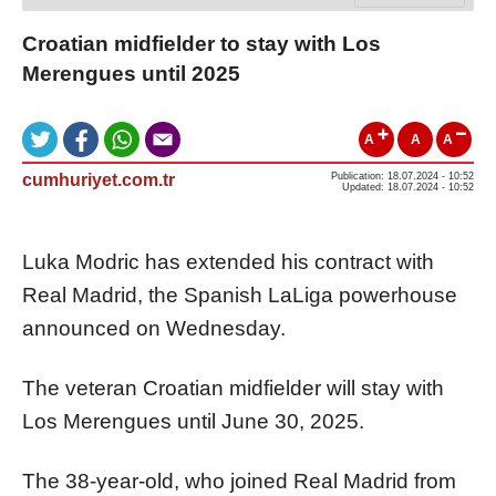
Croatian midfielder to stay with Los
Merengues until 2025
A
A
A
cumhuriyet.com.tr
Publication: 18.07.2024 - 10:52
Updated: 18.07.2024 - 10:52
Luka Modric has extended his contract with
Real Madrid, the Spanish LaLiga powerhouse
announced on Wednesday.
The veteran Croatian midfielder will stay with
Los Merengues until June 30, 2025.
The 38-year-old, who joined Real Madrid from