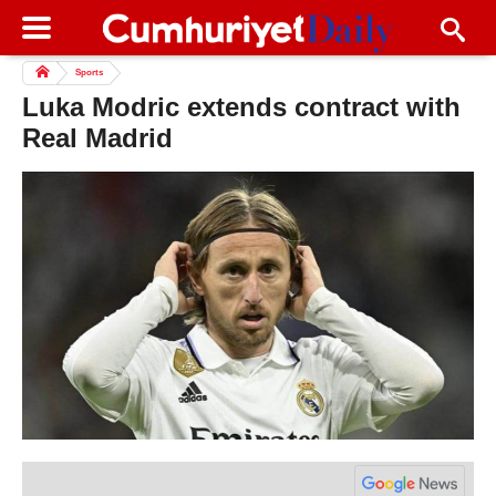
Sports
Luka Modric extends contract with
Real Madrid