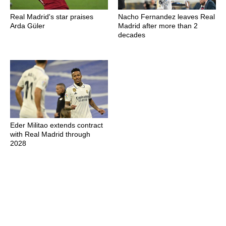
Real Madrid's star praises
Nacho Fernandez leaves Real
Arda Güler
Madrid after more than 2
decades
Eder Militao extends contract
with Real Madrid through
2028