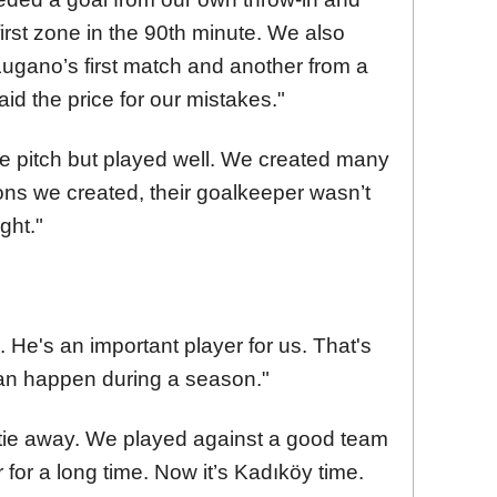
first zone in the 90th minute. We also
ugano’s first match and another from a
aid the price for our mistakes."
 pitch but played well. We created many
ons we created, their goalkeeper wasn’t
ght."
ed. He's an important player for us. That's
 can happen during a season."
he tie away. We played against a good team
for a long time. Now it’s Kadıköy time.