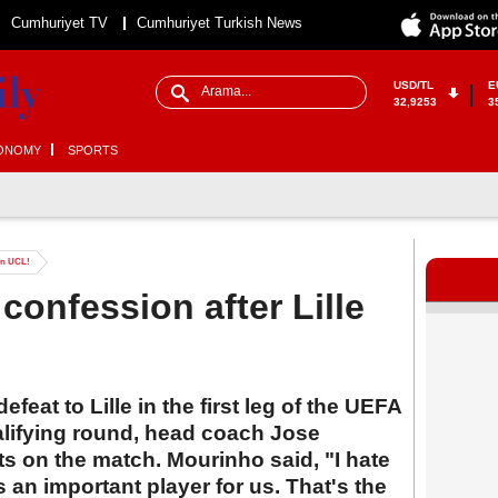
Cumhuriyet TV
Cumhuriyet Turkish News
USD/TL
E
32,9253
3
ONOMY
SPORTS
 in UCL!
confession after Lille
feat to Lille in the first leg of the UEFA
lifying round, head coach Jose
s on the match. Mourinho said, "I hate
's an important player for us. That's the