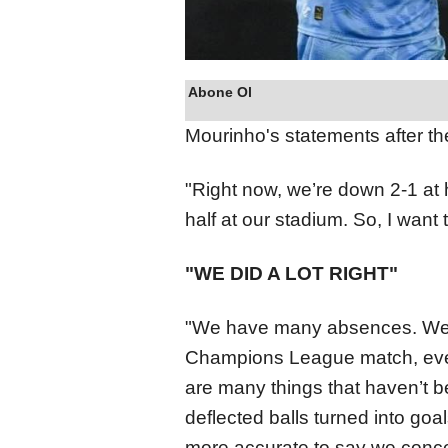
Abone Ol
Mourinho's statements after th
"Right now, we’re down 2-1 at h
half at our stadium. So, I want t
"WE DID A LOT RIGHT"
"We have many absences. We'v
Champions League match, even a
are many things that haven’t b
deflected balls turned into goal
more accurate to say we conce