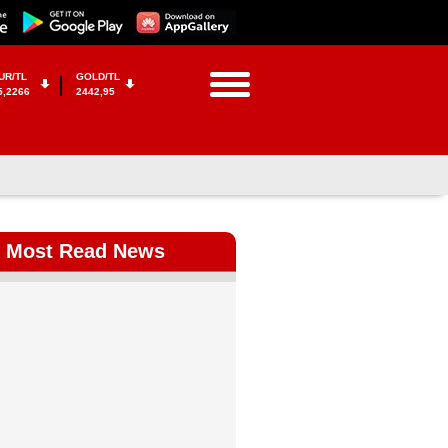
UR/TL
GOLD/TL
5,2266
2442,95
Most Read News