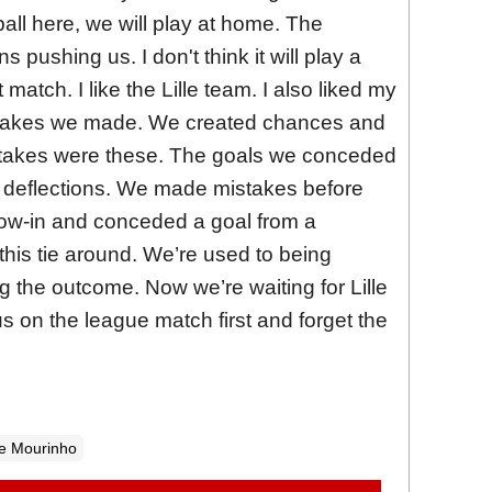
all here, we will play at home. The
s pushing us. I don't think it will play a
at match. I like the Lille team. I also liked my
istakes we made. We created chances and
takes were these. The goals we conceded
 deflections. We made mistakes before
hrow-in and conceded a goal from a
 this tie around. We’re used to being
 the outcome. Now we’re waiting for Lille
s on the league match first and forget the
e Mourinho