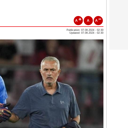
A
A
A
Publication: 07.08.2024 - 02:30
Updated: 07.08.2024 - 02:30