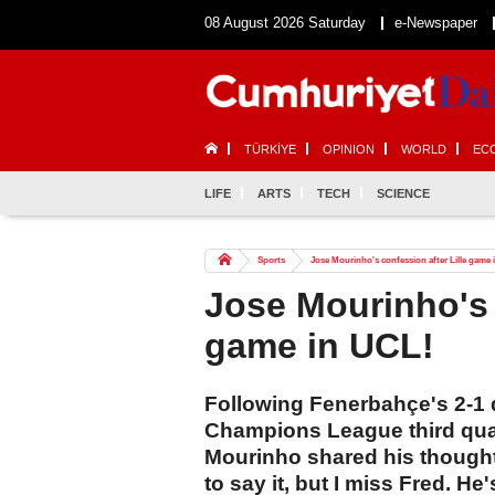
08 August 2026 Saturday
e-Newspaper
TÜRKİYE
OPINION
WORLD
EC
LIFE
ARTS
TECH
SCIENCE
Sports
Jose Mourinho's confession after Lille game
Jose Mourinho's 
game in UCL!
Following Fenerbahçe's 2-1 de
Champions League third qua
Mourinho shared his thought
to say it, but I miss Fred. He