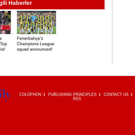
lgili Haberler
s
Fenerbahçe's
'Top
Champions League
ist'
squad announced!
COLOPHON
PUBLISHING PRINCIPLES
CONTACT US
RSS