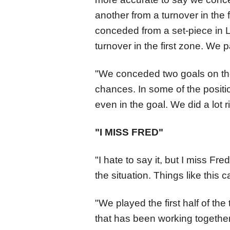
another from a turnover in the 
conceded from a set-piece in L
turnover in the first zone. We p
"We conceded two goals on the
chances. In some of the positi
even in the goal. We did a lot ri
"I MISS FRED"
"I hate to say it, but I miss Fr
the situation. Things like this
"We played the first half of t
that has been working together 