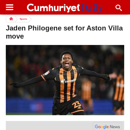
Sports
Jaden Philogene set for Aston Villa
move