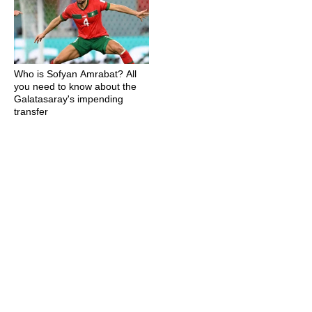
Who is Sofyan Amrabat? All
you need to know about the
Galatasaray's impending
transfer