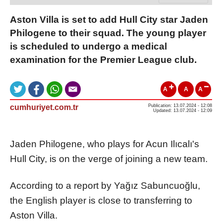
Aston Villa is set to add Hull City star Jaden
Philogene to their squad. The young player
is scheduled to undergo a medical
examination for the Premier League club.
A
A
A
cumhuriyet.com.tr
Publication: 13.07.2024 - 12:08
Updated: 13.07.2024 - 12:09
Jaden Philogene, who plays for Acun Ilıcalı's
Hull City, is on the verge of joining a new team.
According to a report by Yağız Sabuncuoğlu,
the English player is close to transferring to
Aston Villa.