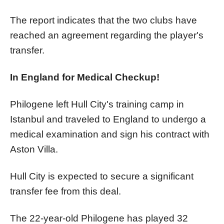
The report indicates that the two clubs have
reached an agreement regarding the player's
transfer.
In England for Medical Checkup!
Philogene left Hull City's training camp in
Istanbul and traveled to England to undergo a
medical examination and sign his contract with
Aston Villa.
Hull City is expected to secure a significant
transfer fee from this deal.
The 22-year-old Philogene has played 32