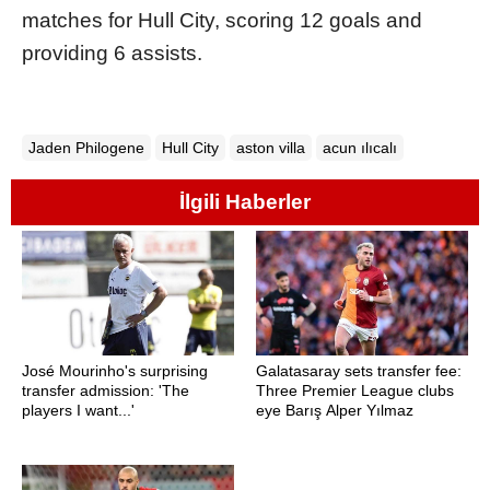
matches for Hull City, scoring 12 goals and
providing 6 assists.
Jaden Philogene
Hull City
aston villa
acun ılıcalı
İlgili Haberler
José Mourinho's surprising
Galatasaray sets transfer fee:
transfer admission: 'The
Three Premier League clubs
players I want...'
eye Barış Alper Yılmaz