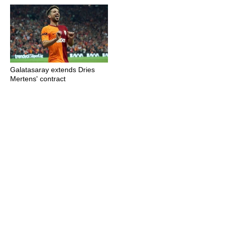
Galatasaray extends Dries
Mertens' contract