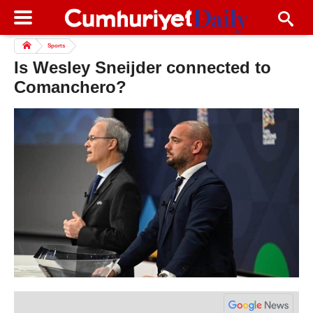
Sports
Is Wesley Sneijder connected to
Comanchero?