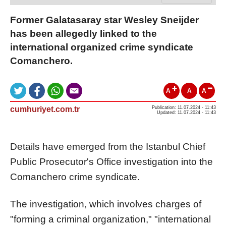
Former Galatasaray star Wesley Sneijder
has been allegedly linked to the
international organized crime syndicate
Comanchero.
A
A
A
cumhuriyet.com.tr
Publication: 11.07.2024 - 11:43
Updated: 11.07.2024 - 11:43
Details have emerged from the Istanbul Chief
Public Prosecutor's Office investigation into the
Comanchero crime syndicate.
The investigation, which involves charges of
"forming a criminal organization," "international