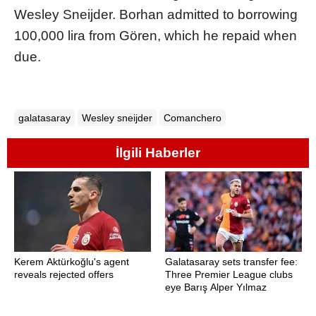
Wesley Sneijder. Borhan admitted to borrowing
100,000 lira from Gören, which he repaid when
due.
galatasaray
Wesley sneijder
Comanchero
İlgili Haberler
Kerem Aktürkoğlu's agent
Galatasaray sets transfer fee:
reveals rejected offers
Three Premier League clubs
eye Barış Alper Yılmaz