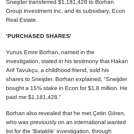
Sneijder transferred $1,181,428 to Borhan
Group Investment Inc. and its subsidiary, Econ
Real Estate.
'PURCHASED SHARES'
Yunus Emre Borhan, named in the
investigation, stated in his testimony that Hakan
Arif Tavukçu, a childhood friend, sold his
shares to Sneijder. Borhan explained, "Sneijder
bought a 15% stake in Econ for $1.8 million. He
paid me $1,181,428."
Borhan also revealed that he met Çetin Gören,
who was previously on an international wanted
list for the 'Bataklık' investigation, through