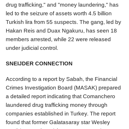
drug trafficking," and "money laundering," has
led to the seizure of assets worth 4.5 billion
Turkish lira from 55 suspects. The gang, led by
Hakan Reis and Duax Ngakuru, has seen 18
members arrested, while 22 were released
under judicial control.
SNEIJDER CONNECTION
According to a report by Sabah, the Financial
Crimes Investigation Board (MASAK) prepared
a detailed report indicating that Comanchero
laundered drug trafficking money through
companies established in Turkey. The report
found that former Galatasaray star Wesley