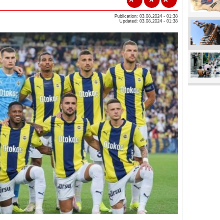
Publication: 03.08.2024 - 01:38
Updated: 03.08.2024 - 01:38