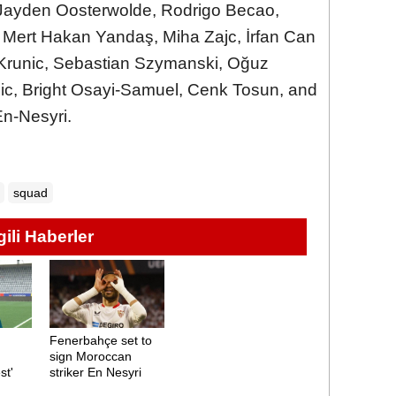
 Jayden Oosterwolde, Rodrigo Becao,
, Mert Hakan Yandaş, Miha Zajc, İrfan Can
Krunic, Sebastian Szymanski, Oğuz
ic, Bright Osayi-Samuel, Cenk Tosun, and
En-Nesyri.
squad
lgili Haberler
Fenerbahçe set to
sign Moroccan
st'
striker En Nesyri