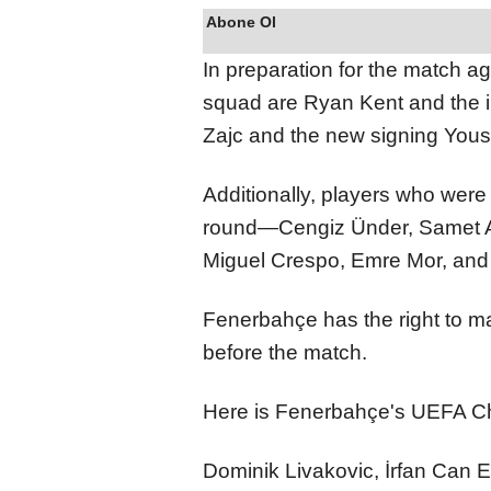
Abone Ol
In preparation for the match ag
squad are Ryan Kent and the i
Zajc and the new signing Yous
Additionally, players who were
round—Cengiz Ünder, Samet A
Miguel Crespo, Emre Mor, an
Fenerbahçe has the right to m
before the match.
Here is Fenerbahçe's UEFA 
Dominik Livakovic, İrfan Can E