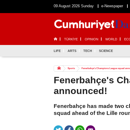
09 August 2026 Sunday
e-Newspaper
TÜRKİYE
OPINION
WORLD
EC
LIFE
ARTS
TECH
SCIENCE
Sports
Fenerbahçe's Champions League squad ann
Fenerbahçe's C
announced!
Fenerbahçe has made two c
squad ahead of the Lille rou