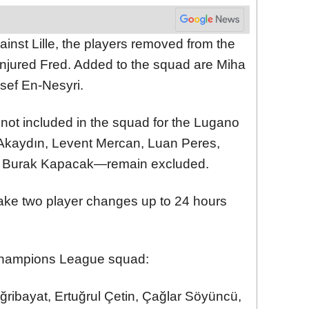
ainst Lille, the players removed from the
njured Fred. Added to the squad are Miha
sef En-Nesyri.
 not included in the squad for the Lugano
kaydın, Levent Mercan, Luan Peres,
d Burak Kapacak—remain excluded.
ake two player changes up to 24 hours
Champions League squad:
ğribayat, Ertuğrul Çetin, Çağlar Söyüncü,