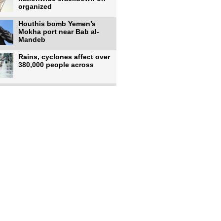
organized
Houthis bomb Yemen’s
Mokha port near Bab al-
Mandeb
Rains, cyclones affect over
380,000 people across
Israeli occupiers begin
moving into new illegal
Pakistan's top diplomat
says Mecca defense pact
'purely'
Netanyahu ‘quietly’
approves reconstruction in
Gaza’s