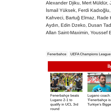
Alexander Djiku, Mert Müldür,
İsmail Yüksek, Ferdi Kadıoğlu
Kahveci, Bartuğ Elmaz, Rade 
Aydın, Edin Dzeko, Dusan Tad
Allan Saint-Maximin, Youssef 
Fenerbahce
UEFA Champions League
İ
Fenerbahçe beats
Lugano coach:
Lugano 2-1 to
'Fenerbahçe is
qualify in UCL 3rd
Turkiye's Bigge
round