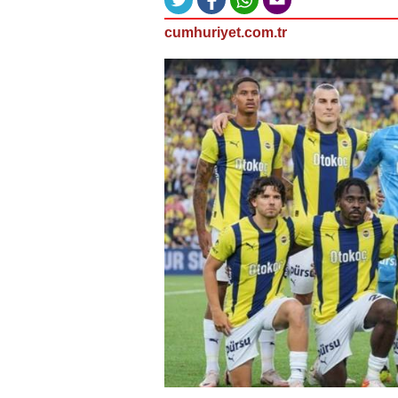
cumhuriyet.com.tr