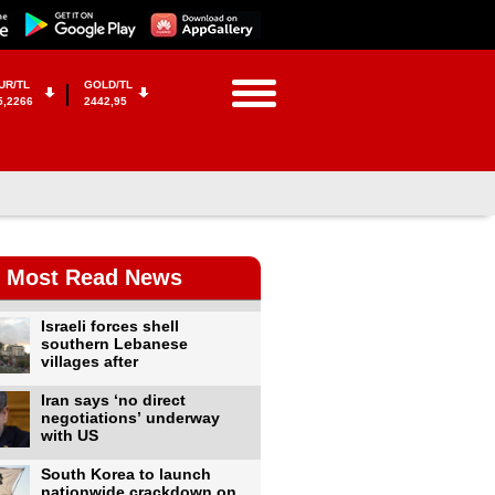
UR/TL
GOLD/TL
5,2266
2442,95
Most Read News
Israeli forces shell
southern Lebanese
villages after
Iran says ‘no direct
negotiations’ underway
with US
South Korea to launch
nationwide crackdown on