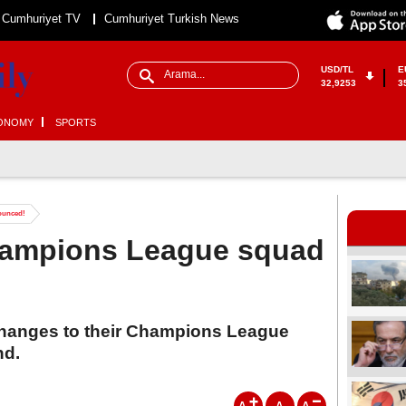
Cumhuriyet TV
Cumhuriyet Turkish News
USD/TL
E
32,9253
3
ONOMY
SPORTS
ounced!
hampions League squad
hanges to their Champions League
nd.
A
A
A