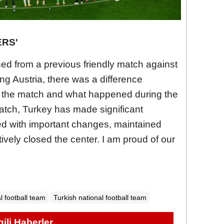
ERS'
ned from a previous friendly match against
ng Austria, there was a difference
 the match and what happened during the
atch, Turkey has made significant
d with important changes, maintained
ively closed the center. I am proud of our
l football team
Turkish national football team
lgili Haberler