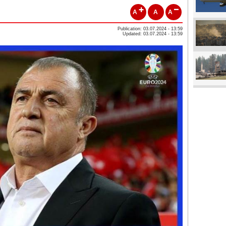
A
A
A
Publication: 03.07.2024 - 13:59
Updated: 03.07.2024 - 13:59