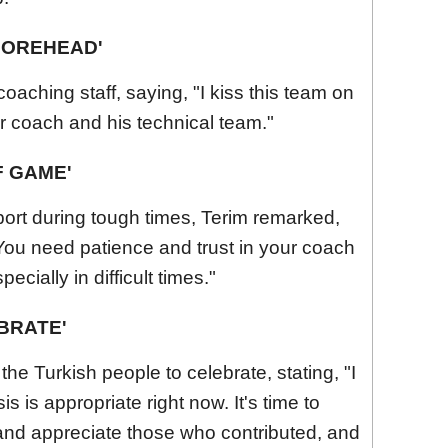
 FOREHEAD'
oaching staff, saying, "I kiss this team on
ur coach and his technical team."
F GAME'
ort during tough times, Terim remarked,
 You need patience and trust in your coach
cially in difficult times."
EBRATE'
 the Turkish people to celebrate, stating, "I
is is appropriate right now. It's time to
and appreciate those who contributed, and