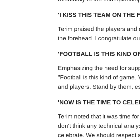
'I KISS THIS TEAM ON THE
Terim praised the players and c
the forehead. I congratulate o
'FOOTBALL IS THIS KIND O
Emphasizing the need for supp
"Football is this kind of game.
and players. Stand by them, espe
'NOW IS THE TIME TO CEL
Terim noted that it was time for
don't think any technical analys
celebrate. We should respect 