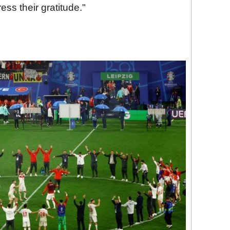
ss their gratitude."