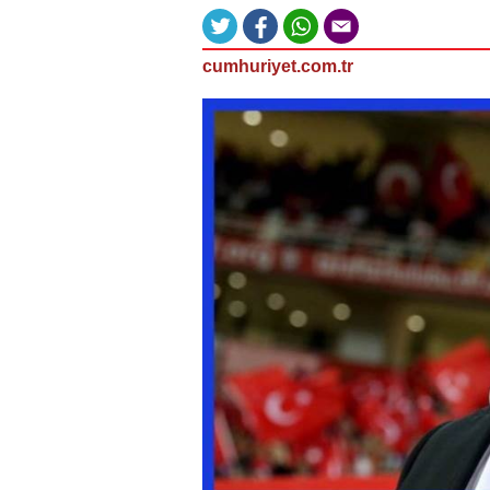
cumhuriyet.com.tr