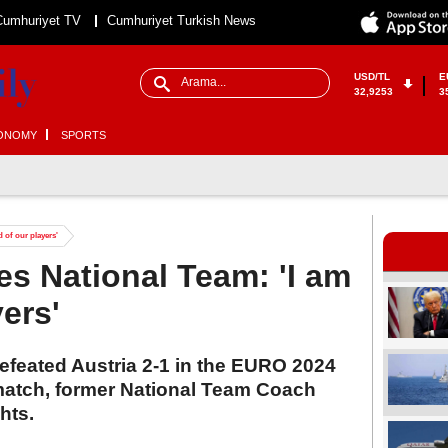
Cumhuriyet TV
Cumhuriyet Turkish News
USD/TL
E
32,9253
3
ONOMY
SPORTS
 of our players'
es National Team: 'I am
ers'
efeated Austria 2-1 in the EURO 2024
match, former National Team Coach
hts.