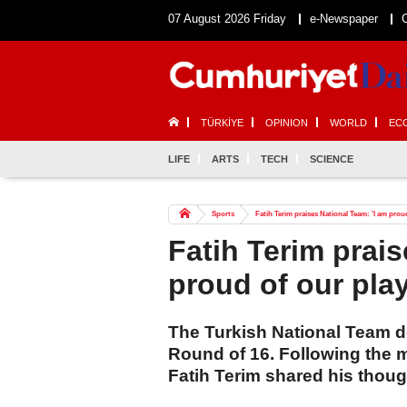
07 August 2026 Friday
e-Newspaper
TÜRKİYE
OPINION
WORLD
EC
LIFE
ARTS
TECH
SCIENCE
Sports
Fatih Terim praises National Team: 'I am proud
Fatih Terim prais
proud of our play
The Turkish National Team d
Round of 16. Following the 
Fatih Terim shared his thoug