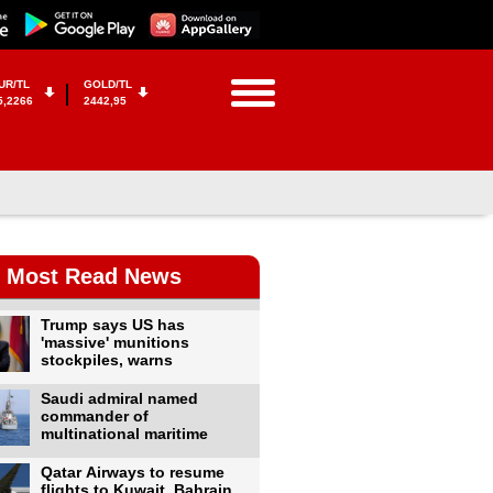
UR/TL
GOLD/TL
5,2266
2442,95
Most Read News
Trump says US has
'massive' munitions
stockpiles, warns
Saudi admiral named
commander of
multinational maritime
Qatar Airways to resume
flights to Kuwait, Bahrain