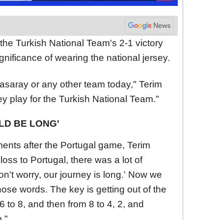
the Turkish National Team's 2-1 victory
ignificance of wearing the national jersey.
atasaray or any other team today," Terim
they play for the Turkish National Team."
LD BE LONG'
ents after the Portugal game, Terim
r loss to Portugal, there was a lot of
on't worry, our journey is long.' Now we
those words. The key is getting out of the
 to 8, and then from 8 to 4, 2, and
."