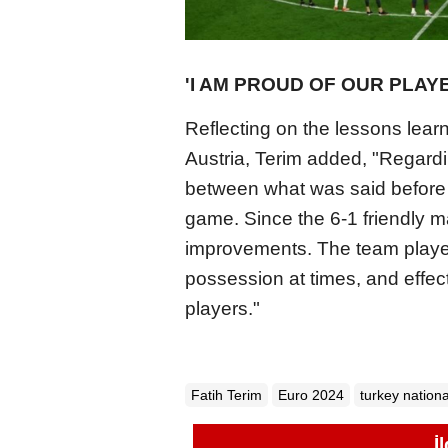
'I AM PROUD OF OUR PLAY
Reflecting on the lessons lear
Austria, Terim added, "Regardi
between what was said before
game. Since the 6-1 friendly m
improvements. The team playe
possession at times, and effect
players."
Fatih Terim
Euro 2024
turkey nationa
İ