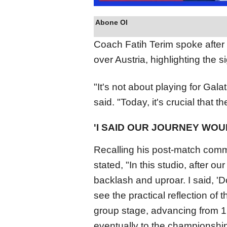
Abone Ol
Coach Fatih Terim spoke after 
over Austria, highlighting the s
"It's not about playing for Gal
said. "Today, it's crucial that 
'I SAID OUR JOURNEY WOU
Recalling his post-match comm
stated, "In this studio, after ou
backlash and uproar. I said, 'D
see the practical reflection of 
group stage, advancing from 16
eventually to the championship