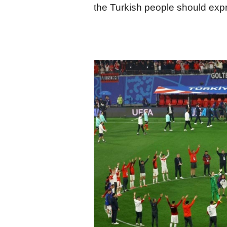
the Turkish people should expre