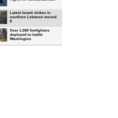
Latest Israeli strikes in
southern Lebanon wound
8
Over 1,500 firefighters
deployed to battle
Washington
US intelligence flow to
Ukraine rebounds: Report
US to use military,
economic, diplomatic tools
to end
Meta AI model hacks
outside company during
security test