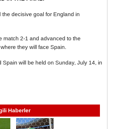
 the decisive goal for England in
he match 2-1 and advanced to the
where they will face Spain.
Spain will be held on Sunday, July 14, in
lgili Haberler