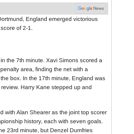
n Dortmund, England emerged victorious
score of 2-1.
 in the 7th minute. Xavi Simons scored a
penalty area, finding the net with a
 the box. In the 17th minute, England was
 review. Harry Kane stepped up and
ed with Alan Shearer as the joint top scorer
ionship history, each with seven goals.
he 23rd minute, but Denzel Dumfries