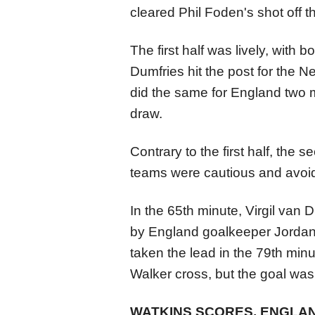
cleared Phil Foden's shot off th
The first half was lively, with
Dumfries hit the post for the 
did the same for England two mi
draw.
Contrary to the first half, the
teams were cautious and avoid
In the 65th minute, Virgil van 
by England goalkeeper Jordan
taken the lead in the 79th mi
Walker cross, but the goal was 
WATKINS SCORES, ENGLAND