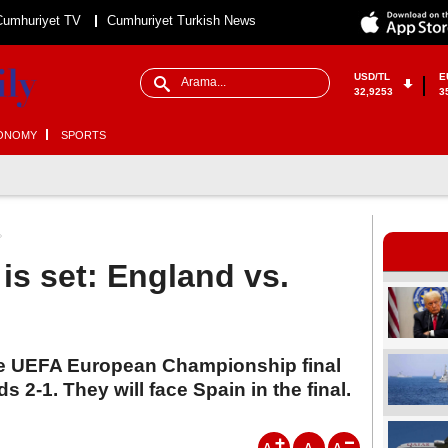
Cumhuriyet TV
Cumhuriyet Turkish News
USD/TL
E
32,9253
3
ONOMY
SPORTS
is set: England vs.
e UEFA European Championship final
s 2-1. They will face Spain in the final.
A
A
A