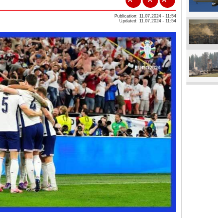
Publication: 11.07.2024 - 11:54
Updated: 11.07.2024 - 11:54