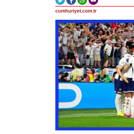
cumhuriyet.com.tr