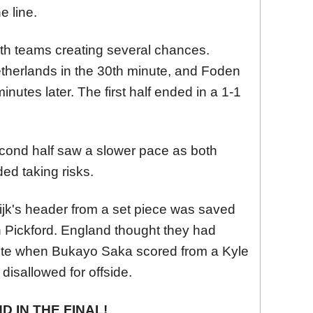
e line.
 both teams creating several chances.
Netherlands in the 30th minute, and Foden
nutes later. The first half ended in a 1-1
 second half saw a slower pace as both
ed taking risks.
Dijk's header from a set piece was saved
 Pickford. England thought they had
nute when Bukayo Saka scored from a Kyle
disallowed for offside.
 IN THE FINAL!