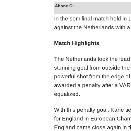
Abone Ol
In the semifinal match held i
against the Netherlands with a 
Match Highlights
The Netherlands took the lead
stunning goal from outside the 
powerful shot from the edge of
awarded a penalty after a VAR
equalized.
With this penalty goal, Kane ti
for England in European Champ
England came close again in t