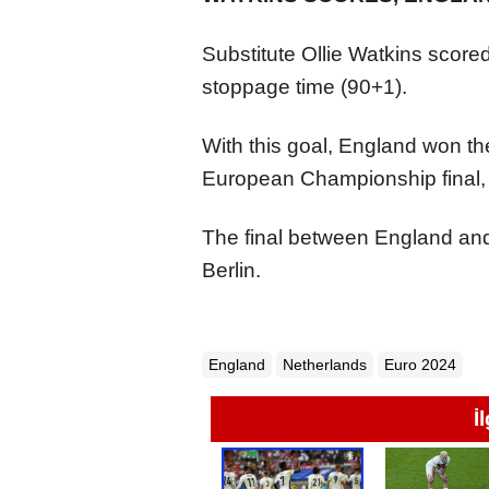
Substitute Ollie Watkins scored
stoppage time (90+1).
With this goal, England won t
European Championship final, 
The final between England and 
Berlin.
England
Netherlands
Euro 2024
İ