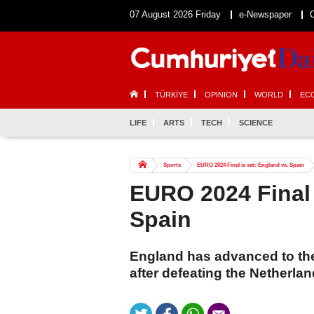
07 August 2026 Friday
e-Newspaper
TÜRKİYE
OPINION
WORLD
EC
LIFE
ARTS
TECH
SCIENCE
Sports
EURO 2024 Final is set: England vs. Spain
EURO 2024 Final 
Spain
England has advanced to th
after defeating the Netherland