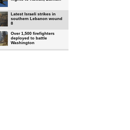
Latest Israeli strikes in
southern Lebanon wound
8
Over 1,500 firefighters
deployed to battle
Washington
US intelligence flow to
Ukraine rebounds: Report
US to use military,
economic, diplomatic tools
to end
Meta AI model hacks
outside company during
security test