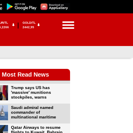
UR/TL
GOLD/TL
5,2266
2442,95
Most Read News
Trump says US has
'massive' munitions
stockpiles, warns
Saudi admiral named
commander of
multinational maritime
Qatar Airways to resume
flights to Kuwait, Bahrain