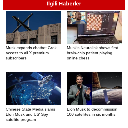
İlgili Haberler
Musk expands chatbot Grok
Musk's Neuralink shows first
access to all X premium
brain-chip patient playing
subscribers
online chess
Chinese State Media slams
Elon Musk to decommission
Elon Musk and US' Spy
100 satellites in six months
satellite program