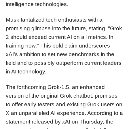
intelligence technologies.
Musk tantalized tech enthusiasts with a
promising glimpse into the future, stating, "Grok
2 should exceed current AI on all metrics. In
training now." This bold claim underscores
xAI's ambition to set new benchmarks in the
field and to possibly outperform current leaders
in AI technology.
The forthcoming Grok-1.5, an enhanced
version of the original Grok chatbot, promises
to offer early testers and existing Grok users on
X an unparalleled AI experience. According to a
statement released by xAI on Thursday, the