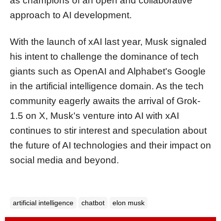
as champions of an open and collaborative
approach to AI development.
With the launch of xAI last year, Musk signaled
his intent to challenge the dominance of tech
giants such as OpenAI and Alphabet's Google
in the artificial intelligence domain. As the tech
community eagerly awaits the arrival of Grok-
1.5 on X, Musk's venture into AI with xAI
continues to stir interest and speculation about
the future of AI technologies and their impact on
social media and beyond.
artificial intelligence
chatbot
elon musk