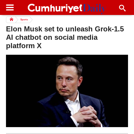
Sports
Elon Musk set to unleash Grok-1.5
AI chatbot on social media
platform X