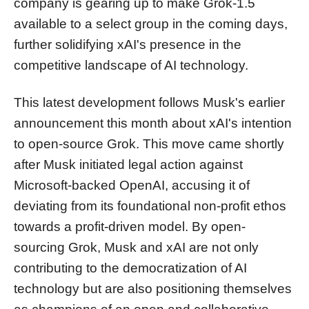
company is gearing up to make Grok-1.5
available to a select group in the coming days,
further solidifying xAI's presence in the
competitive landscape of AI technology.
This latest development follows Musk's earlier
announcement this month about xAI's intention
to open-source Grok. This move came shortly
after Musk initiated legal action against
Microsoft-backed OpenAI, accusing it of
deviating from its foundational non-profit ethos
towards a profit-driven model. By open-
sourcing Grok, Musk and xAI are not only
contributing to the democratization of AI
technology but are also positioning themselves