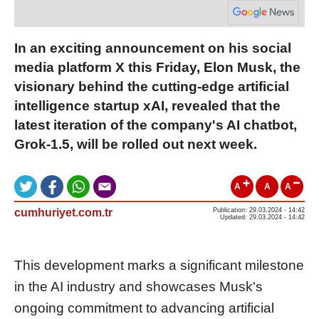
In an exciting announcement on his social
media platform X this Friday, Elon Musk, the
visionary behind the cutting-edge artificial
intelligence startup xAI, revealed that the
latest iteration of the company's AI chatbot,
Grok-1.5, will be rolled out next week.
A
A
A
cumhuriyet.com.tr
Publication: 29.03.2024 - 14:42
Updated: 29.03.2024 - 14:42
This development marks a significant milestone
in the AI industry and showcases Musk's
ongoing commitment to advancing artificial