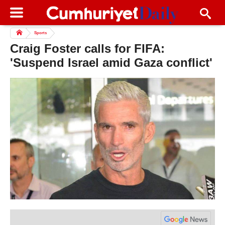
Sports
Craig Foster calls for FIFA:
'Suspend Israel amid Gaza conflict'