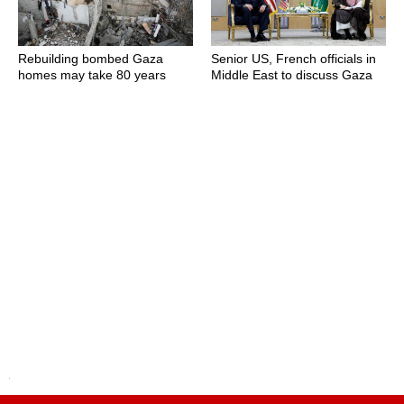
Rebuilding bombed Gaza
Senior US, French officials in
homes may take 80 years
Middle East to discuss Gaza