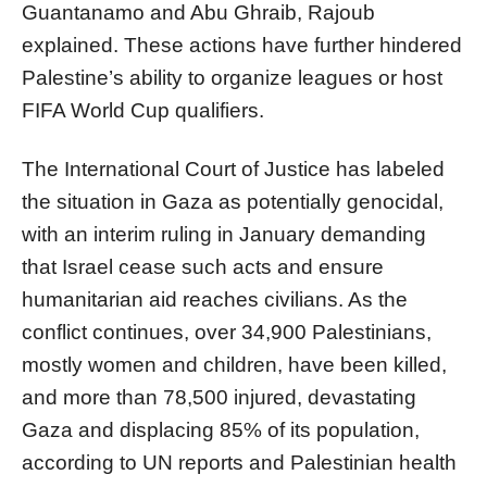
Guantanamo and Abu Ghraib, Rajoub
explained. These actions have further hindered
Palestine’s ability to organize leagues or host
FIFA World Cup qualifiers.
The International Court of Justice has labeled
the situation in Gaza as potentially genocidal,
with an interim ruling in January demanding
that Israel cease such acts and ensure
humanitarian aid reaches civilians. As the
conflict continues, over 34,900 Palestinians,
mostly women and children, have been killed,
and more than 78,500 injured, devastating
Gaza and displacing 85% of its population,
according to UN reports and Palestinian health