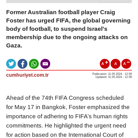
Former Australian football player Craig
Foster has urged FIFA, the global governing
body of football, to suspend Israel's
membership due to the ongoing attacks on
Gaza.
A
A
A
cumhuriyet.com.tr
Publication: 11.05.2024 - 12:58
Updated: 11.05.2024 - 12:58
Ahead of the 74th FIFA Congress scheduled
for May 17 in Bangkok, Foster emphasized the
importance of adhering to FIFA’s human rights
commitments. He highlighted the urgent need
for action based on the International Court of