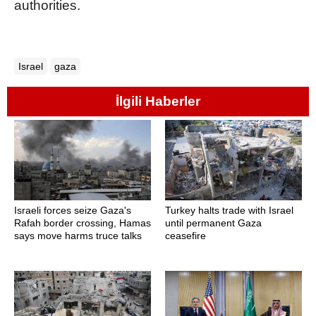
authorities.
Israel
gaza
İlgili Haberler
Israeli forces seize Gaza's
Turkey halts trade with Israel
Rafah border crossing, Hamas
until permanent Gaza
says move harms truce talks
ceasefire