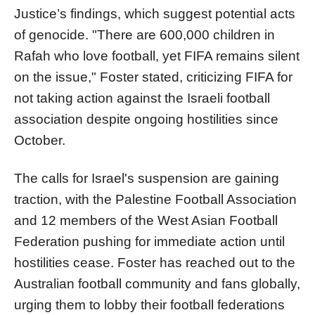
Justice’s findings, which suggest potential acts
of genocide. "There are 600,000 children in
Rafah who love football, yet FIFA remains silent
on the issue," Foster stated, criticizing FIFA for
not taking action against the Israeli football
association despite ongoing hostilities since
October.
The calls for Israel's suspension are gaining
traction, with the Palestine Football Association
and 12 members of the West Asian Football
Federation pushing for immediate action until
hostilities cease. Foster has reached out to the
Australian football community and fans globally,
urging them to lobby their football federations