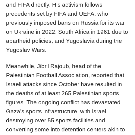
and FIFA directly. His activism follows
precedents set by FIFA and UEFA, who
previously imposed bans on Russia for its war
on Ukraine in 2022, South Africa in 1961 due to
apartheid policies, and Yugoslavia during the
Yugoslav Wars.
Meanwhile, Jibril Rajoub, head of the
Palestinian Football Association, reported that
Israeli attacks since October have resulted in
the deaths of at least 265 Palestinian sports
figures. The ongoing conflict has devastated
Gaza’s sports infrastructure, with Israel
destroying over 55 sports facilities and
converting some into detention centers akin to