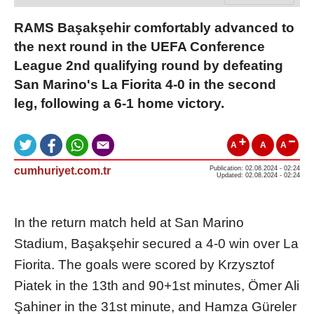
RAMS Başakşehir comfortably advanced to
the next round in the UEFA Conference
League 2nd qualifying round by defeating
San Marino's La Fiorita 4-0 in the second
leg, following a 6-1 home victory.
A
A
A
cumhuriyet.com.tr
Publication: 02.08.2024 - 02:24
Updated: 02.08.2024 - 02:24
In the return match held at San Marino
Stadium, Başakşehir secured a 4-0 win over La
Fiorita. The goals were scored by Krzysztof
Piatek in the 13th and 90+1st minutes, Ömer Ali
Şahiner in the 31st minute, and Hamza Güreler