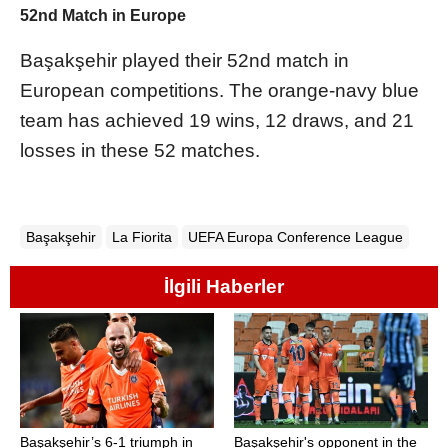
52nd Match in Europe
Başakşehir played their 52nd match in
European competitions. The orange-navy blue
team has achieved 19 wins, 12 draws, and 21
losses in these 52 matches.
Başakşehir
La Fiorita
UEFA Europa Conference League
İlgili Haberler
Başakşehir’s 6-1 triumph in
Başakşehir's opponent in the