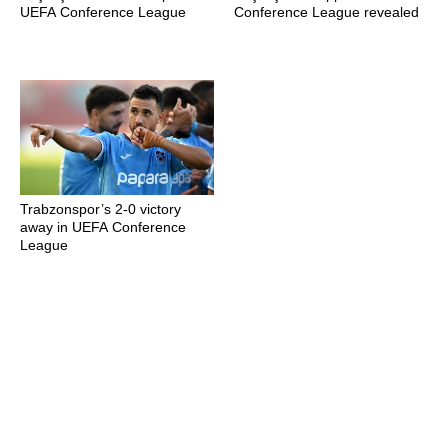
UEFA Conference League
Conference League revealed
Trabzonspor’s 2-0 victory
away in UEFA Conference
League