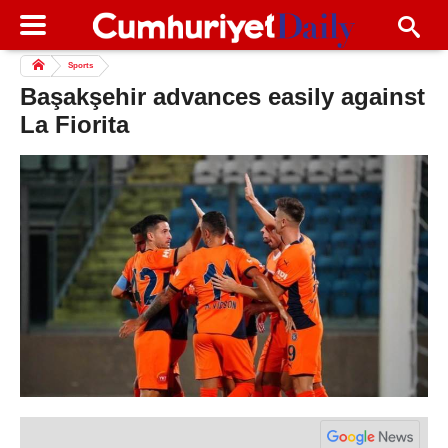
Sports
Başakşehir advances easily against
La Fiorita