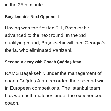
in the 35th minute.
Başakşehir's Next Opponent
Having won the first leg 6-1, Başakşehir
advanced to the next round. In the 3rd
qualifying round, Başakşehir will face Georgia's
Iberia, who eliminated Partizani.
Second Victory with Coach Çağdaş Atan
RAMS Başakşehir, under the management of
coach Çağdaş Atan, recorded their second win
in European competitions. The Istanbul team
has won both matches under the experienced
coach.