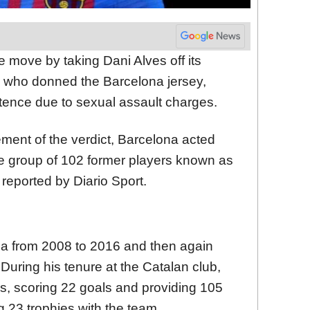
 move by taking Dani Alves off its
r, who donned the Barcelona jersey,
tence due to sexual assault charges.
ement of the verdict, Barcelona acted
he group of 102 former players known as
 reported by Diario Sport.
na from 2008 to 2016 and then again
uring his tenure at the Catalan club,
, scoring 22 goals and providing 105
g 23 trophies with the team.