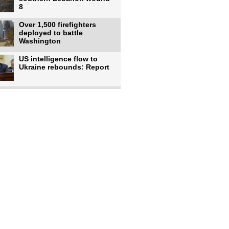
8
Over 1,500 firefighters
deployed to battle
Washington
US intelligence flow to
Ukraine rebounds: Report
Trump says US has
'massive' munitions
stockpiles, warns
US to use military,
economic, diplomatic tools
to end
Meta AI model hacks
outside company during
security test