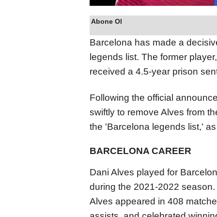
Abone Ol
Barcelona has made a decisive
legends list. The former playe
received a 4.5-year prison sen
Following the official announc
swiftly to remove Alves from t
the 'Barcelona legends list,' as
BARCELONA CAREER
Dani Alves played for Barcelo
during the 2021-2022 season. D
Alves appeared in 408 matches
assists, and celebrated winnin