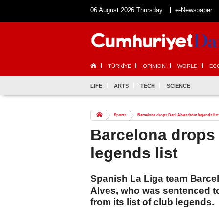
06 August 2026 Thursday
e-Newspaper
TÜRKİYE
OPINION
WORLD
EC
LIFE
ARTS
TECH
SCIENCE
Sports
Barcelona drops Dani Alves from legends list
Barcelona drops 
legends list
Spanish La Liga team Barce
Alves, who was sentenced to 
from its list of club legends.