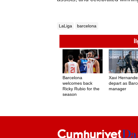
LaLiga
barcelona
İ
Barcelona
Xavi Hernande
welcomes back
depart as Barc
Ricky Rubio for the
manager
season