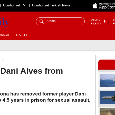
Cumhuriyet TV
Cumhuriyet Turkish News
USD/TL
E
32,9253
3
ONOMY
SPORTS
Dani Alves from
lona has removed former player Dani
4.5 years in prison for sexual assault,