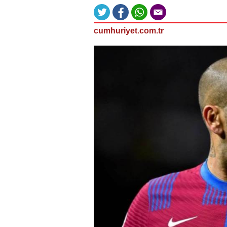
cumhuriyet.com.tr