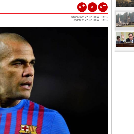
A
A
A
Publication: 27.02.2024 - 16:12
Updated: 27.02.2024 - 16:12