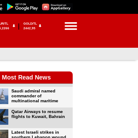
UR/TL
GOLD/TL
5,2266
2442,95
Most Read News
Saudi admiral named
commander of
multinational maritime
Qatar Airways to resume
flights to Kuwait, Bahrain
Latest Israeli strikes in
southern Lebanon wound