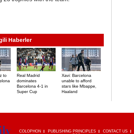
lgili Haberler
z to
Real Madrid
Xavi: Barcelona
elona
dominates
unable to afford
Barcelona 4-1 in
stars like Mbappe,
Super Cup
Haaland
COLOPHON
PUBLISHING PRINCIPLES
CONTACT US