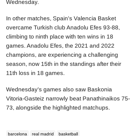
Wednesday.
In other matches, Spain's Valencia Basket
overcame Turkish club Anadolu Efes 93-88,
climbing to ninth place with ten wins in 18
games. Anadolu Efes, the 2021 and 2022
champions, are experiencing a challenging
season, now 15th in the standings after their
11th loss in 18 games.
Wednesday's games also saw Baskonia
Vitoria-Gasteiz narrowly beat Panathinaikos 75-
73, alongside the highlighted matchups.
barcelona
real madrid
basketball