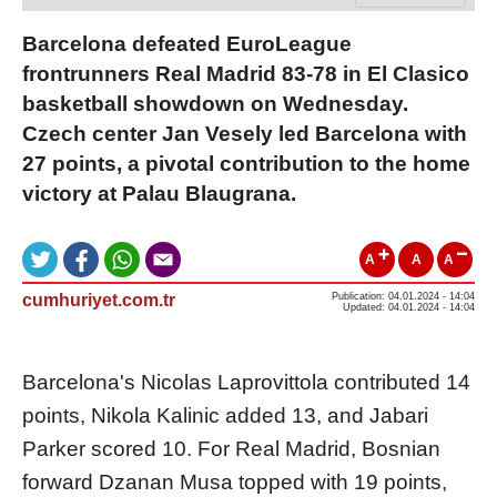
Barcelona defeated EuroLeague
frontrunners Real Madrid 83-78 in El Clasico
basketball showdown on Wednesday.
Czech center Jan Vesely led Barcelona with
27 points, a pivotal contribution to the home
victory at Palau Blaugrana.
A
A
A
cumhuriyet.com.tr
Publication: 04.01.2024 - 14:04
Updated: 04.01.2024 - 14:04
Barcelona's Nicolas Laprovittola contributed 14
points, Nikola Kalinic added 13, and Jabari
Parker scored 10. For Real Madrid, Bosnian
forward Dzanan Musa topped with 19 points,