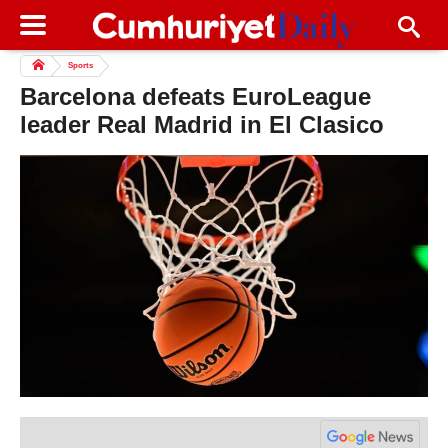
Sports
Barcelona defeats EuroLeague
leader Real Madrid in El Clasico