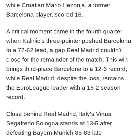
while Croatian Mario Hezonja, a former
Barcelona player, scored 16.
A critical moment came in the fourth quarter
when Kalinic's three-pointer pushed Barcelona
to a 72-62 lead, a gap Real Madrid couldn't
close for the remainder of the match. This win
brings third-place Barcelona to a 12-6 record,
while Real Madrid, despite the loss, remains
the EuroLeague leader with a 16-2 season
record.
Close behind Real Madrid, Italy's Virtus
Segafredo Bologna stands at 13-5 after
defeating Bayern Munich 85-83 late