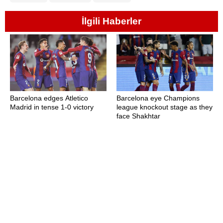
İlgili Haberler
Barcelona edges Atletico
Barcelona eye Champions
Madrid in tense 1-0 victory
league knockout stage as they
face Shakhtar