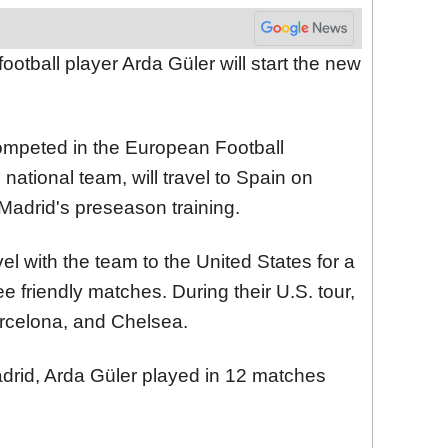
football player Arda Güler will start the new
ompeted in the European Football
ational team, will travel to Spain on
 Madrid's preseason training.
el with the team to the United States for a
ee friendly matches. During their U.S. tour,
arcelona, and Chelsea.
Madrid, Arda Güler played in 12 matches