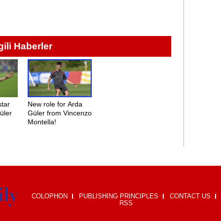
lgili Haberler
star
New role for Arda
üler
Güler from Vincenzo
Montella!
COLOPHON
PUBLISHING PRINCIPLES
CONTACT US
RSS