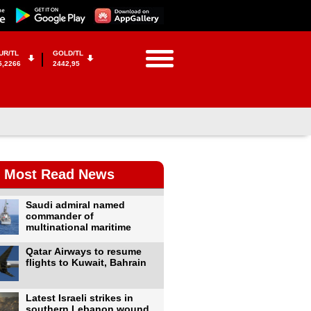
UR/TL
GOLD/TL
5,2266
2442,95
Most Read News
Saudi admiral named
commander of
multinational maritime
Qatar Airways to resume
flights to Kuwait, Bahrain
Latest Israeli strikes in
southern Lebanon wound