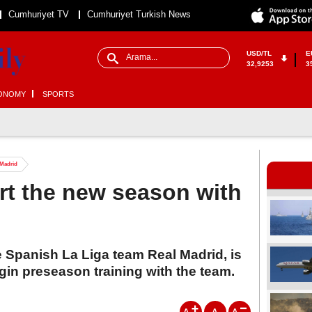
Cumhuriyet TV
Cumhuriyet Turkish News
USD/TL
E
32,9253
3
ONOMY
SPORTS
 Madrid
art the new season with
e Spanish La Liga team Real Madrid, is
gin preseason training with the team.
A
A
A