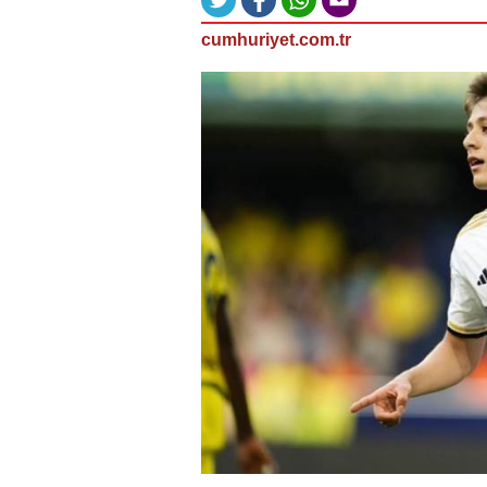
cumhuriyet.com.tr