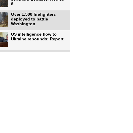
8
Over 1,500 firefighters
deployed to battle
Washington
US intelligence flow to
Ukraine rebounds: Report
Trump says US has
'massive' munitions
stockpiles, warns
US to use military,
economic, diplomatic tools
to end
Meta AI model hacks
outside company during
security test