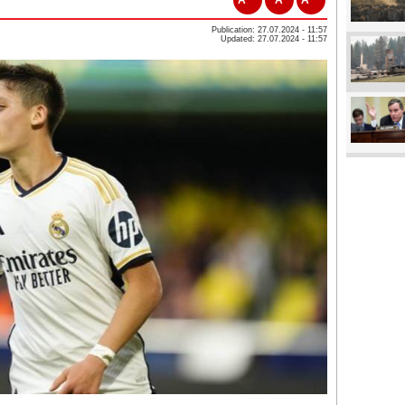
Publication: 27.07.2024 - 11:57
Updated: 27.07.2024 - 11:57