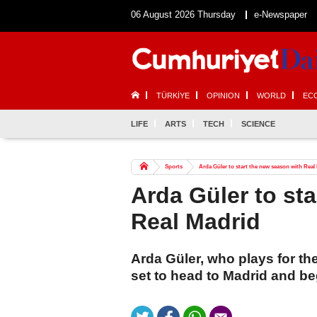
06 August 2026 Thursday
e-Newspaper
TÜRKİYE
OPINION
WORLD
EC
LIFE
ARTS
TECH
SCIENCE
Sports
Arda Güler to start the new season with Real
Arda Güler to st
Real Madrid
Arda Güler, who plays for th
set to head to Madrid and be