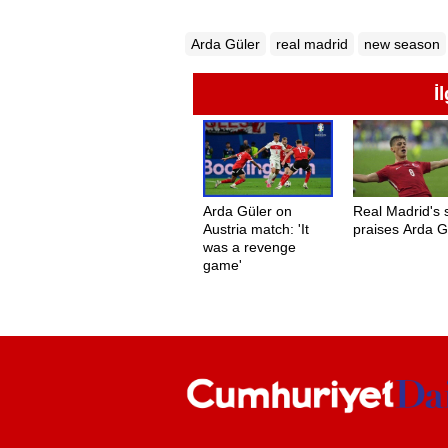
Arda Güler
real madrid
new season
İ
Arda Güler on
Real Madrid's 
Austria match: 'It
praises Arda G
was a revenge
game'