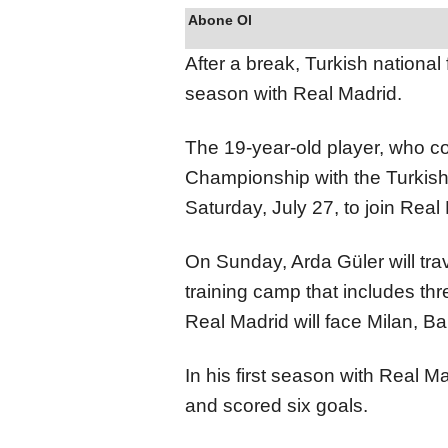
Abone Ol
After a break, Turkish national 
season with Real Madrid.
The 19-year-old player, who c
Championship with the Turkish n
Saturday, July 27, to join Real
On Sunday, Arda Güler will trav
training camp that includes thr
Real Madrid will face Milan, B
In his first season with Real 
and scored six goals.