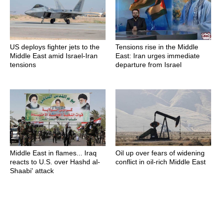
US deploys fighter jets to the
Tensions rise in the Middle
Middle East amid Israel-Iran
East: Iran urges immediate
tensions
departure from Israel
Middle East in flames... Iraq
Oil up over fears of widening
reacts to U.S. over Hashd al-
conflict in oil-rich Middle East
Shaabi' attack