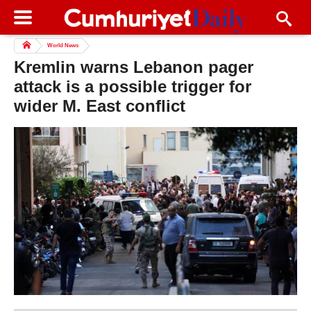
World News
Kremlin warns Lebanon pager
attack is a possible trigger for
wider M. East conflict