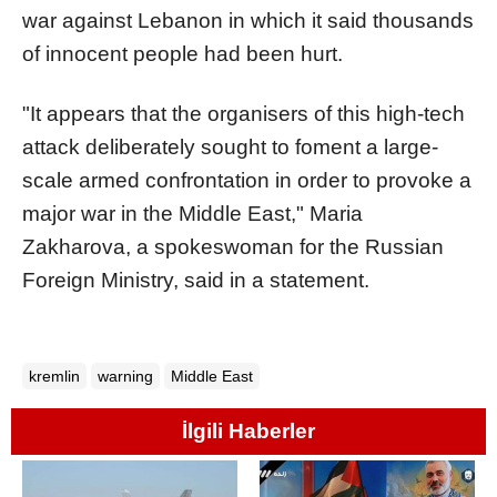
war against Lebanon in which it said thousands
of innocent people had been hurt.
"It appears that the organisers of this high-tech
attack deliberately sought to foment a large-
scale armed confrontation in order to provoke a
major war in the Middle East," Maria
Zakharova, a spokeswoman for the Russian
Foreign Ministry, said in a statement.
kremlin
warning
Middle East
İlgili Haberler