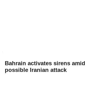
Bahrain activates sirens amid
possible Iranian attack