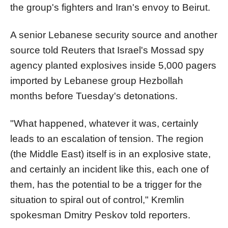
the group's fighters and Iran's envoy to Beirut.
A senior Lebanese security source and another
source told Reuters that Israel's Mossad spy
agency planted explosives inside 5,000 pagers
imported by Lebanese group Hezbollah
months before Tuesday's detonations.
"What happened, whatever it was, certainly
leads to an escalation of tension. The region
(the Middle East) itself is in an explosive state,
and certainly an incident like this, each one of
them, has the potential to be a trigger for the
situation to spiral out of control," Kremlin
spokesman Dmitry Peskov told reporters.