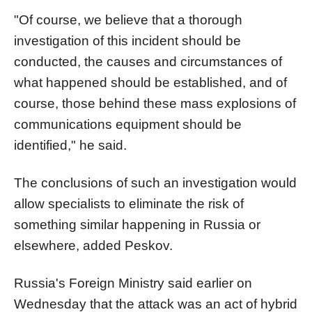
"Of course, we believe that a thorough
investigation of this incident should be
conducted, the causes and circumstances of
what happened should be established, and of
course, those behind these mass explosions of
communications equipment should be
identified," he said.
The conclusions of such an investigation would
allow specialists to eliminate the risk of
something similar happening in Russia or
elsewhere, added Peskov.
Russia's Foreign Ministry said earlier on
Wednesday that the attack was an act of hybrid