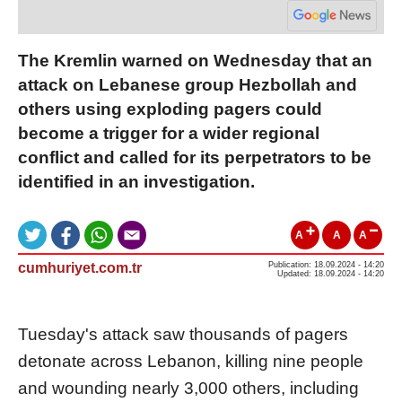
The Kremlin warned on Wednesday that an
attack on Lebanese group Hezbollah and
others using exploding pagers could
become a trigger for a wider regional
conflict and called for its perpetrators to be
identified in an investigation.
A
A
A
cumhuriyet.com.tr
Publication: 18.09.2024 - 14:20
Updated: 18.09.2024 - 14:20
Tuesday's attack saw thousands of pagers
detonate across Lebanon, killing nine people
and wounding nearly 3,000 others, including