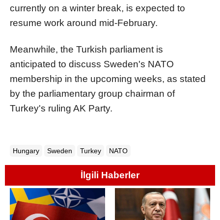
currently on a winter break, is expected to
resume work around mid-February.
Meanwhile, the Turkish parliament is
anticipated to discuss Sweden's NATO
membership in the upcoming weeks, as stated
by the parliamentary group chairman of
Turkey's ruling AK Party.
Hungary
Sweden
Turkey
NATO
İlgili Haberler