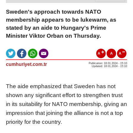
Sweden's approach towards NATO
membership appears to be lukewarm, as
stated by an aide to Hungary's Prime
Minister Viktor Orban on Thursday.
A
A
A
cumhuriyet.com.tr
Publication: 18.01.2024 - 15:10
Updated: 18.01.2024 - 15:10
The aide emphasized that Sweden has not
shown any significant effort to strengthen trust
in its suitability for NATO membership, giving an
impression that joining the alliance is not a top
priority for the country.