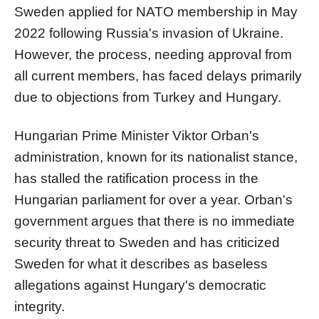
Sweden applied for NATO membership in May
2022 following Russia's invasion of Ukraine.
However, the process, needing approval from
all current members, has faced delays primarily
due to objections from Turkey and Hungary.
Hungarian Prime Minister Viktor Orban's
administration, known for its nationalist stance,
has stalled the ratification process in the
Hungarian parliament for over a year. Orban's
government argues that there is no immediate
security threat to Sweden and has criticized
Sweden for what it describes as baseless
allegations against Hungary's democratic
integrity.