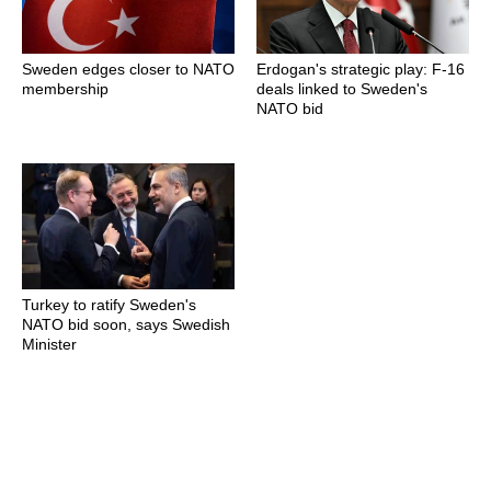
Sweden edges closer to NATO
Erdogan's strategic play: F-16
membership
deals linked to Sweden's
NATO bid
Turkey to ratify Sweden's
NATO bid soon, says Swedish
Minister