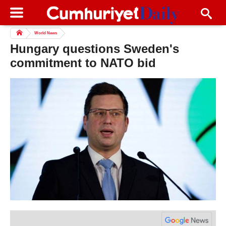
World News
Hungary questions Sweden's
commitment to NATO bid