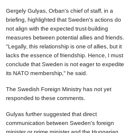
Gergely Gulyas, Orban's chief of staff, in a
briefing, highlighted that Sweden's actions do
not align with the expected trust-building
measures between potential allies and friends.
"Legally, this relationship is one of allies, but it
lacks the essence of friendship. Hence, I must
conclude that Sweden is not eager to expedite
its NATO membership," he said.
The Swedish Foreign Ministry has not yet
responded to these comments.
Gulyas further suggested that direct
communication between Sweden's foreign
minister or prime minister and the Hungarian