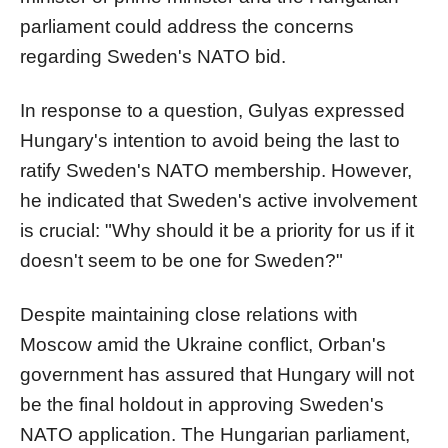
parliament could address the concerns
regarding Sweden's NATO bid.
In response to a question, Gulyas expressed
Hungary's intention to avoid being the last to
ratify Sweden's NATO membership. However,
he indicated that Sweden's active involvement
is crucial: "Why should it be a priority for us if it
doesn't seem to be one for Sweden?"
Despite maintaining close relations with
Moscow amid the Ukraine conflict, Orban's
government has assured that Hungary will not
be the final holdout in approving Sweden's
NATO application. The Hungarian parliament,