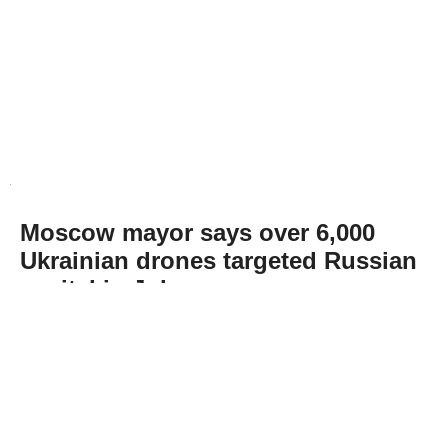
Moscow mayor says over 6,000
Ukrainian drones targeted Russian
capital in July