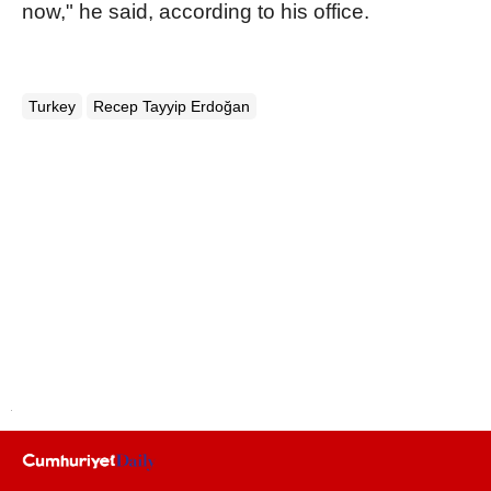
now," he said, according to his office.
Turkey
Recep Tayyip Erdoğan