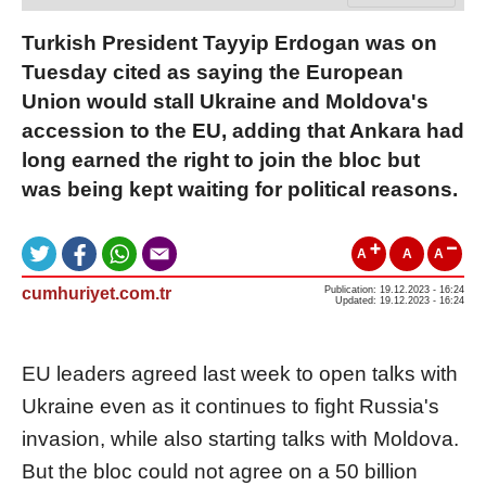
Turkish President Tayyip Erdogan was on
Tuesday cited as saying the European
Union would stall Ukraine and Moldova's
accession to the EU, adding that Ankara had
long earned the right to join the bloc but
was being kept waiting for political reasons.
A
A
A
cumhuriyet.com.tr
Publication: 19.12.2023 - 16:24
Updated: 19.12.2023 - 16:24
EU leaders agreed last week to open talks with
Ukraine even as it continues to fight Russia's
invasion, while also starting talks with Moldova.
But the bloc could not agree on a 50 billion