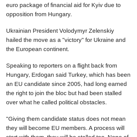
euro package of financial aid for Kyiv due to
opposition from Hungary.
Ukrainian President Volodymyr Zelenskiy
hailed the move as a "victory" for Ukraine and
the European continent.
Speaking to reporters on a flight back from
Hungary, Erdogan said Turkey, which has been
an EU candidate since 2005, had long earned
the right to join the bloc but had been stalled
over what he called political obstacles.
"Giving them candidate status does not mean
they will become EU members. A process will