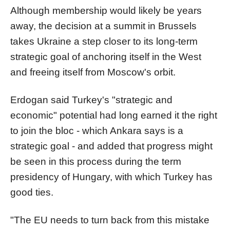
Although membership would likely be years
away, the decision at a summit in Brussels
takes Ukraine a step closer to its long-term
strategic goal of anchoring itself in the West
and freeing itself from Moscow's orbit.
Erdogan said Turkey's "strategic and
economic" potential had long earned it the right
to join the bloc - which Ankara says is a
strategic goal - and added that progress might
be seen in this process during the term
presidency of Hungary, with which Turkey has
good ties.
"The EU needs to turn back from this mistake