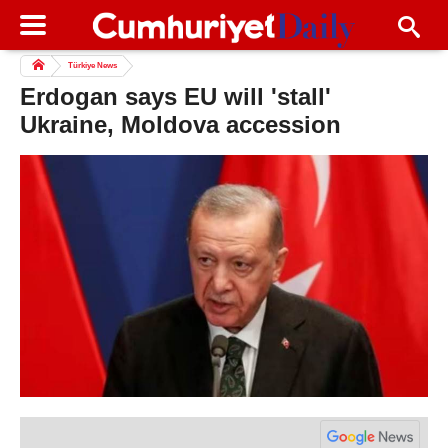
Türkiye News
Erdogan says EU will 'stall'
Ukraine, Moldova accession