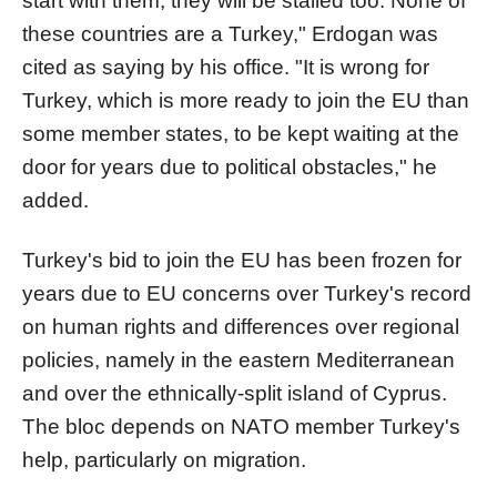
start with them, they will be stalled too. None of
these countries are a Turkey," Erdogan was
cited as saying by his office. "It is wrong for
Turkey, which is more ready to join the EU than
some member states, to be kept waiting at the
door for years due to political obstacles," he
added.
Turkey's bid to join the EU has been frozen for
years due to EU concerns over Turkey's record
on human rights and differences over regional
policies, namely in the eastern Mediterranean
and over the ethnically-split island of Cyprus.
The bloc depends on NATO member Turkey's
help, particularly on migration.