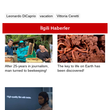
Leonardo DiCaprio
vacation
Vittoria Ceretti
İlgili Haberler
After 25-years in journalism,
The key to life on Earth has
man turned to beekeeping!
been discovered!