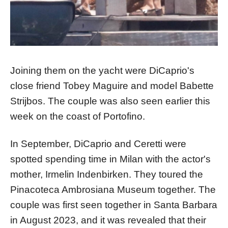
Joining them on the yacht were DiCaprio's
close friend Tobey Maguire and model Babette
Strijbos. The couple was also seen earlier this
week on the coast of Portofino.
In September, DiCaprio and Ceretti were
spotted spending time in Milan with the actor's
mother, Irmelin Indenbirken. They toured the
Pinacoteca Ambrosiana Museum together. The
couple was first seen together in Santa Barbara
in August 2023, and it was revealed that their