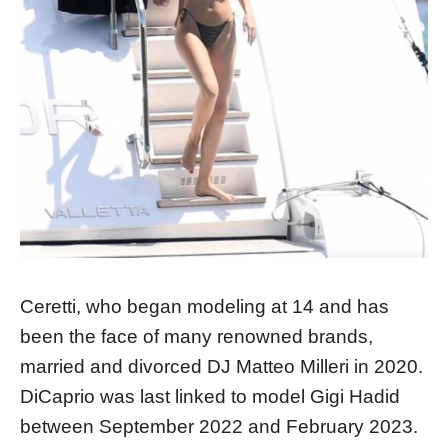
Ceretti, who began modeling at 14 and has
been the face of many renowned brands,
married and divorced DJ Matteo Milleri in 2020.
DiCaprio was last linked to model Gigi Hadid
between September 2022 and February 2023.