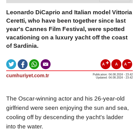
Leonardo DiCaprio and Italian model Vittoria
Ceretti, who have been together since last
year's Cannes Film Festival, were spotted
vacationing on a luxury yacht off the coast
of Sardinia.
A
A
A
cumhuriyet.com.tr
Publication: 04.08.2024 - 23:42
Updated: 04.08.2024 - 23:42
The Oscar-winning actor and his 26-year-old
girlfriend were seen enjoying the sun and sea,
cooling off by descending the yacht's ladder
into the water.