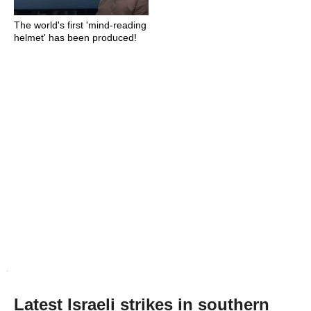
The world's first 'mind-reading
helmet' has been produced!
Latest Israeli strikes in southern