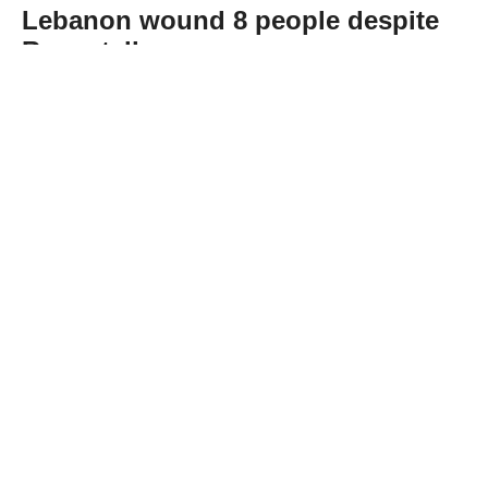
Lebanon wound 8 people despite
Rome talks
Abone Ol
Eight people were injured in overnight
Israeli airstrikes and artillery shelling