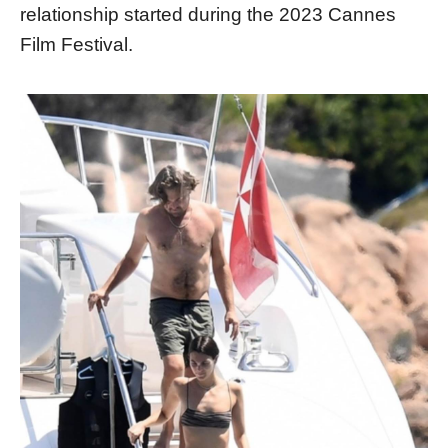
relationship started during the 2023 Cannes
Film Festival.