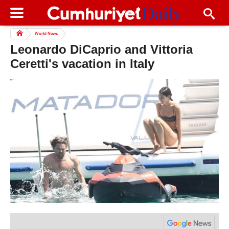
World News
Leonardo DiCaprio and Vittoria
Ceretti's vacation in Italy