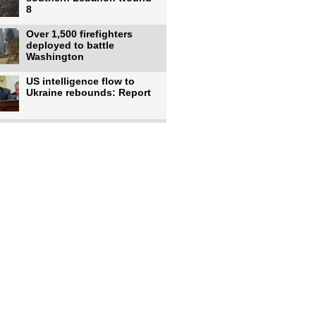
8
Over 1,500 firefighters
deployed to battle
Washington
US intelligence flow to
Ukraine rebounds: Report
Trump says US has
'massive' munitions
stockpiles, warns
US to use military,
economic, diplomatic tools
to end
Meta AI model hacks
outside company during
security test