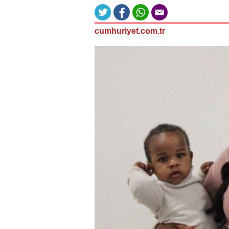
cumhuriyet.com.tr