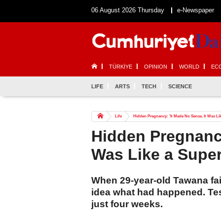
06 August 2026 Thursday
e-Newspaper
TÜRKİYE
OPINION
WORLD
EC
LIFE
ARTS
TECH
SCIENCE
Life
Hidden Pregnancy: 'It Made No Sense, It Was Lik
Hidden Pregnancy
Was Like a Super
When 29-year-old Tawana fai
idea what had happened. Tes
just four weeks.