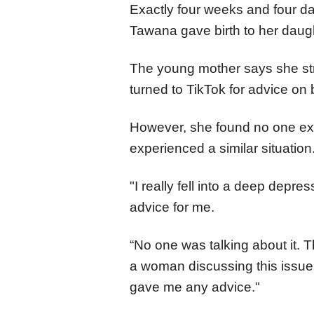
Exactly four weeks and four da
Tawana gave birth to her daugh
The young mother says she st
turned to TikTok for advice on
However, she found no one ex
experienced a similar situation
"I really fell into a deep depre
advice for me.
“No one was talking about it. 
a woman discussing this issue.
gave me any advice."