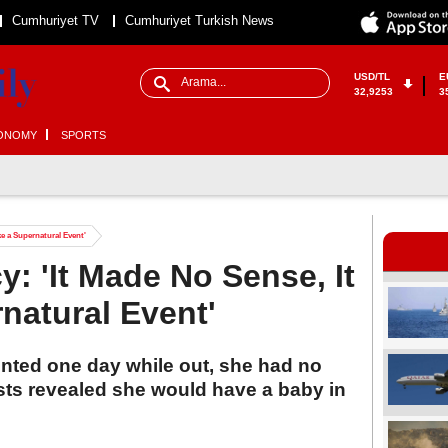
Cumhuriyet TV
Cumhuriyet Turkish News
USD/TL
E
32,9253
3
ONOMY
SPORTS
e a Supernatural Event'
: 'It Made No Sense, It
natural Event'
nted one day while out, she had no
ts revealed she would have a baby in