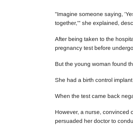
"Imagine someone saying, 'Yes,
together,'" she explained, desc
After being taken to the hospi
pregnancy test before underg
But the young woman found this
She had a birth control impla
When the test came back negat
However, a nurse, convinced of
persuaded her doctor to condu