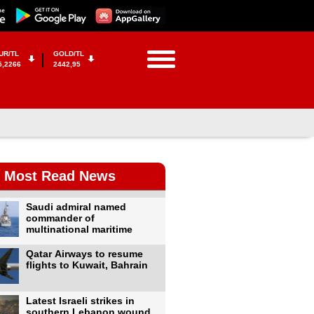
UR/TL
GOLD/TL
5,2266
2442,95
Most Read News
Saudi admiral named
commander of
multinational maritime
Qatar Airways to resume
flights to Kuwait, Bahrain
Latest Israeli strikes in
southern Lebanon wound