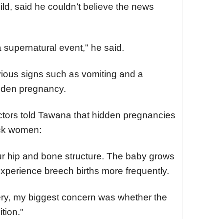
ild, said he couldn’t believe the news
a supernatural event," he said.
ious signs such as vomiting and a
idden pregnancy.
doctors told Tawana that hidden pregnancies
ck women:
 our hip and bone structure. The baby grows
xperience breech births more frequently.
very, my biggest concern was whether the
tion."