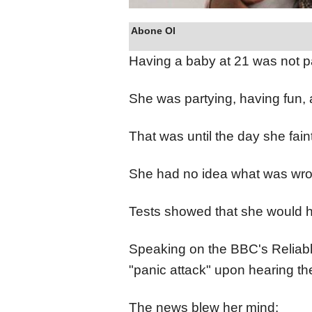
Abone Ol
Having a baby at 21 was not p
She was partying, having fun, a
That was until the day she fain
She had no idea what was wro
Tests showed that she would h
Speaking on the BBC's Reliab
"panic attack" upon hearing t
The news blew her mind: