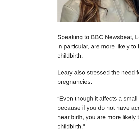
Speaking to BBC Newsbeat, Le
in particular, are more likely 
childbirth.
Leary also stressed the need f
pregnancies:
“Even though it affects a small
because if you do not have ac
near birth, you are more likel
childbirth."