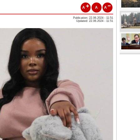
A
A
A
Publication: 22.06.2024 - 11:51
Updated: 22.06.2024 - 11:51