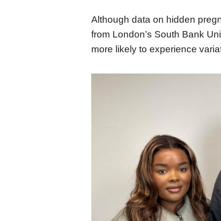
Although data on hidden pregna
from London’s South Bank Unive
more likely to experience varia