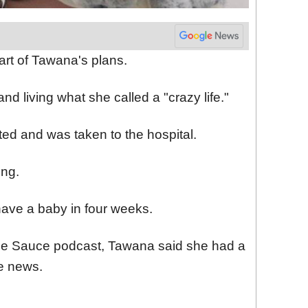
art of Tawana's plans.
nd living what she called a "crazy life."
ted and was taken to the hospital.
ng.
ave a baby in four weeks.
le Sauce podcast, Tawana said she had a
he news.