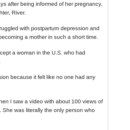
ys after being informed of her pregnancy,
ter, River.
ruggled with postpartum depression and
 becoming a mother in such a short time.
cept a woman in the U.S. who had
.
ssion because it felt like no one had any
Then I saw a video with about 100 views of
 She was literally the only person who