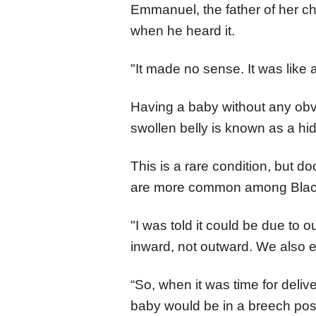
Emmanuel, the father of her ch
when he heard it.
"It made no sense. It was like 
Having a baby without any obv
swollen belly is known as a h
This is a rare condition, but 
are more common among Bla
"I was told it could be due to
inward, not outward. We also e
“So, when it was time for deli
baby would be in a breech posi