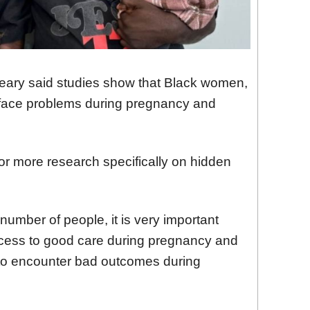
ary said studies show that Black women,
to face problems during pregnancy and
or more research specifically on hidden
 number of people, it is very important
cess to good care during pregnancy and
y to encounter bad outcomes during