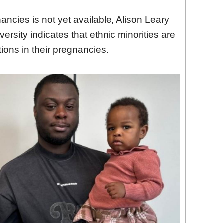
ncies is not yet available, Alison Leary
rsity indicates that ethnic minorities are
tions in their pregnancies.