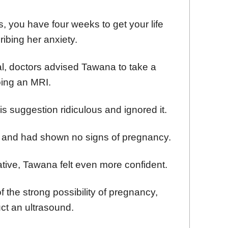
 you have four weeks to get your life
ribing her anxiety.
tal, doctors advised Tawana to take a
oing an MRI.
 suggestion ridiculous and ignored it.
nt and had shown no signs of pregnancy.
ive, Tawana felt even more confident.
 the strong possibility of pregnancy,
ct an ultrasound.