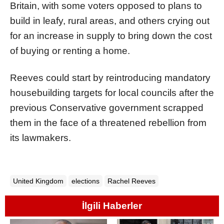
Britain, with some voters opposed to plans to
build in leafy, rural areas, and others crying out
for an increase in supply to bring down the cost
of buying or renting a home.
Reeves could start by reintroducing mandatory
housebuilding targets for local councils after the
previous Conservative government scrapped
them in the face of a threatened rebellion from
its lawmakers.
United Kingdom
elections
Rachel Reeves
İlgili Haberler