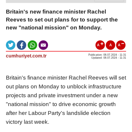
Britain's new finance minister Rachel
Reeves to set out plans for to support the
new "national mission" on Monday.
A
A
A
cumhuriyet.com.tr
Publication: 08.07.2024 - 11:31
Updated: 08.07.2024 - 11:31
Britain's finance minister Rachel Reeves will set
out plans on Monday to unblock infrastructure
projects and private investment under a new
"national mission" to drive economic growth
after her Labour Party's landslide election
victory last week.