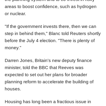
areas to boost confidence, such as hydrogen
or nuclear.
"If the government invests there, then we can
step in behind them," Blanc told Reuters shortly
before the July 4 election. "There is plenty of
money."
Darren Jones, Britain's new deputy finance
minister, told the BBC that Reeves was
expected to set out her plans for broader
planning reform to accelerate the building of
houses.
Housing has long been a fractious issue in