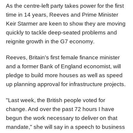
As the centre-left party takes power for the first
time in 14 years, Reeves and Prime Minister
Keir Starmer are keen to show they are moving
quickly to tackle deep-seated problems and
reignite growth in the G7 economy.
Reeves, Britain's first female finance minister
and a former Bank of England economist, will
pledge to build more houses as well as speed
up planning approval for infrastructure projects.
"Last week, the British people voted for
change. And over the past 72 hours I have
begun the work necessary to deliver on that
mandate," she will say in a speech to business