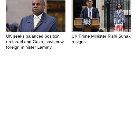
UK seeks balanced position
UK Prime Minister Rishi Sunak
on Israel and Gaza, says new
resigns
foreign minister Lammy