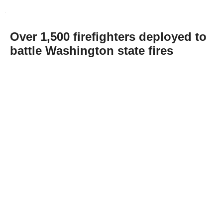
Over 1,500 firefighters deployed to
battle Washington state fires
Abone Ol