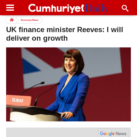
Economy News
UK finance minister Reeves: I will
deliver on growth