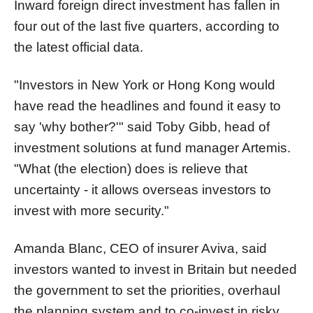
Inward foreign direct investment has fallen in
four out of the last five quarters, according to
the latest official data.
"Investors in New York or Hong Kong would
have read the headlines and found it easy to
say 'why bother?'" said Toby Gibb, head of
investment solutions at fund manager Artemis.
"What (the election) does is relieve that
uncertainty - it allows overseas investors to
invest with more security."
Amanda Blanc, CEO of insurer Aviva, said
investors wanted to invest in Britain but needed
the government to set the priorities, overhaul
the planning system and to co-invest in risky