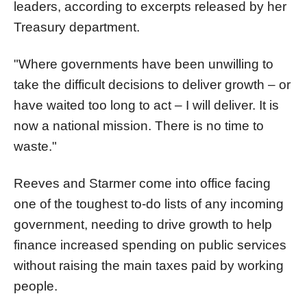
leaders, according to excerpts released by her
Treasury department.
"Where governments have been unwilling to
take the difficult decisions to deliver growth – or
have waited too long to act – I will deliver. It is
now a national mission. There is no time to
waste."
Reeves and Starmer come into office facing
one of the toughest to-do lists of any incoming
government, needing to drive growth to help
finance increased spending on public services
without raising the main taxes paid by working
people.