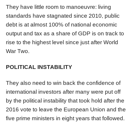
They have little room to manoeuvre: living
standards have stagnated since 2010, public
debt is at almost 100% of national economic
output and tax as a share of GDP is on track to
rise to the highest level since just after World
War Two.
POLITICAL INSTABILITY
They also need to win back the confidence of
international investors after many were put off
by the political instability that took hold after the
2016 vote to leave the European Union and the
five prime ministers in eight years that followed.