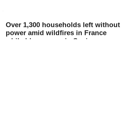
Over 1,300 households left without
power amid wildfires in France
while blazes ease in Spain
Abone Ol