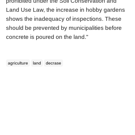
prohibited under the Soil Conservation and
Land Use Law, the increase in hobby gardens
shows the inadequacy of inspections. These
should be prevented by municipalities before
concrete is poured on the land."
agriculture
land
decrase