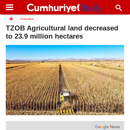
Türkiye News
TZOB Agricultural land decreased
to 23.9 million hectares