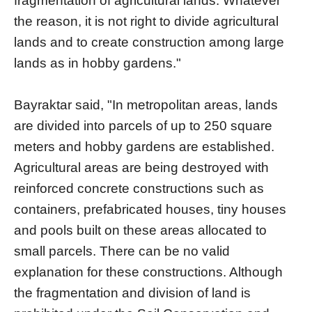
fragmentation of agricultural lands. Whatever
the reason, it is not right to divide agricultural
lands and to create construction among large
lands as in hobby gardens."
Bayraktar said, "In metropolitan areas, lands
are divided into parcels of up to 250 square
meters and hobby gardens are established.
Agricultural areas are being destroyed with
reinforced concrete constructions such as
containers, prefabricated houses, tiny houses
and pools built on these areas allocated to
small parcels. There can be no valid
explanation for these constructions. Although
the fragmentation and division of land is