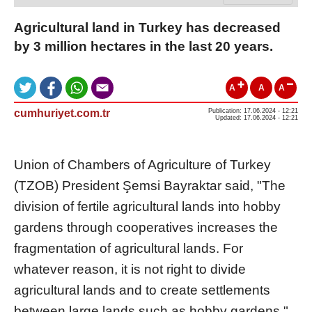
Agricultural land in Turkey has decreased
by 3 million hectares in the last 20 years.
A
A
A
cumhuriyet.com.tr
Publication: 17.06.2024 - 12:21
Updated: 17.06.2024 - 12:21
Union of Chambers of Agriculture of Turkey
(TZOB) President Şemsi Bayraktar said, "The
division of fertile agricultural lands into hobby
gardens through cooperatives increases the
fragmentation of agricultural lands. For
whatever reason, it is not right to divide
agricultural lands and to create settlements
between large lands such as hobby gardens."