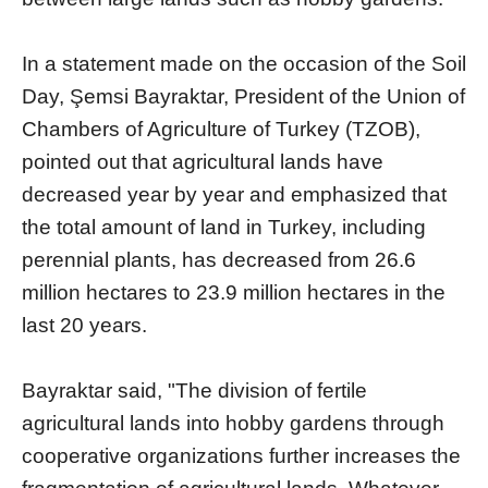
In a statement made on the occasion of the Soil
Day, Şemsi Bayraktar, President of the Union of
Chambers of Agriculture of Turkey (TZOB),
pointed out that agricultural lands have
decreased year by year and emphasized that
the total amount of land in Turkey, including
perennial plants, has decreased from 26.6
million hectares to 23.9 million hectares in the
last 20 years.
Bayraktar said, "The division of fertile
agricultural lands into hobby gardens through
cooperative organizations further increases the