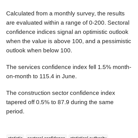
Calculated from a monthly survey, the results
are evaluated within a range of 0-200. Sectoral
confidence indices signal an optimistic outlook
when the value is above 100, and a pessimistic
outlook when below 100.
The services confidence index fell 1.5% month-
on-month to 115.4 in June.
The construction sector confidence index
tapered off 0.5% to 87.9 during the same
period.
statistic
sectoral confidence
statistical authority