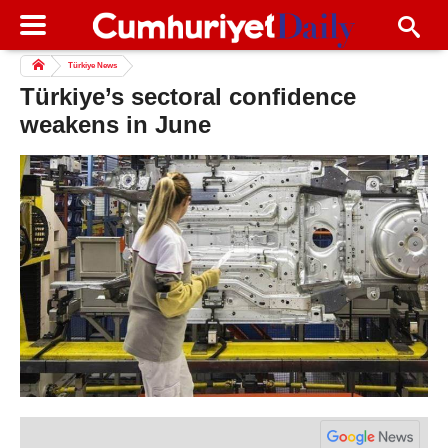
Türkiye News
Türkiye’s sectoral confidence
weakens in June