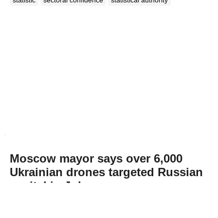
Moscow mayor says over 6,000
Ukrainian drones targeted Russian
capital in July