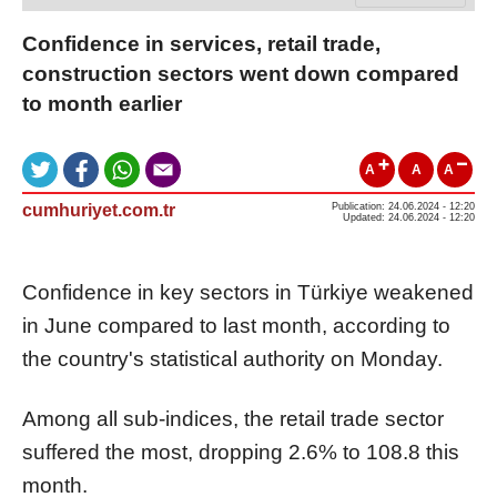
Confidence in services, retail trade,
construction sectors went down compared
to month earlier
A
A
A
cumhuriyet.com.tr
Publication: 24.06.2024 - 12:20
Updated: 24.06.2024 - 12:20
Confidence in key sectors in Türkiye weakened
in June compared to last month, according to
the country's statistical authority on Monday.
Among all sub-indices, the retail trade sector
suffered the most, dropping 2.6% to 108.8 this
month.