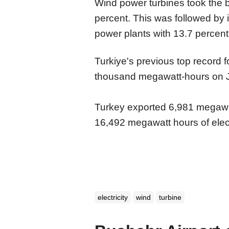
Wind power turbines took the b
percent. This was followed by 
power plants with 13.7 percent
Turkiye's previous top record
thousand megawatt-hours on 
Turkey exported 6,981 megawatt
16,492 megawatt hours of elect
electricity
wind
turbine