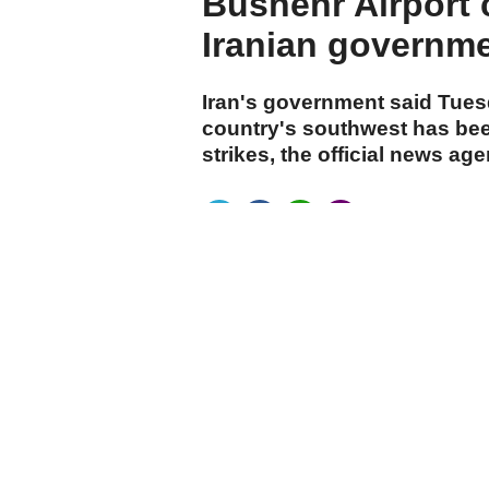
Bushehr Airport c
Iranian governm
Iran's government said Tuesd
country's southwest has bee
strikes, the official news ag
cumhuriyet.com.tr