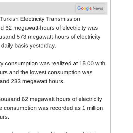
Turkish Electricity Transmission
d 62 megawatt-hours of electricity was
usand 573 megawatt-hours of electricity
daily basis yesterday.
ity consumption was realized at 15.00 with
urs and the lowest consumption was
usand 233 megawatt hours.
thousand 62 megawatt hours of electricity
e consumption was recorded as 1 million
urs.