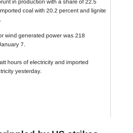
runt in production with a share of 22.5
imported coal with 20.2 percent and lignite
.
 for wind generated power was 218
January 7.
 hours of electricity and imported
ricity yesterday.