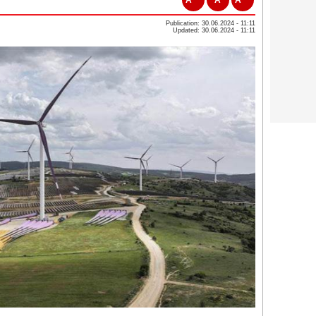
Publication: 30.06.2024 - 11:11
Updated: 30.06.2024 - 11:11