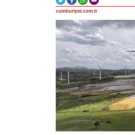
cumhuriyet.com.tr