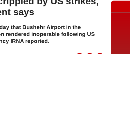
rippled by US strikes,
ent says
ay that Bushehr Airport in the
n rendered inoperable following US
ency IRNA reported.
A
A
A
28 Temmuz 2026 Salı, 16:16