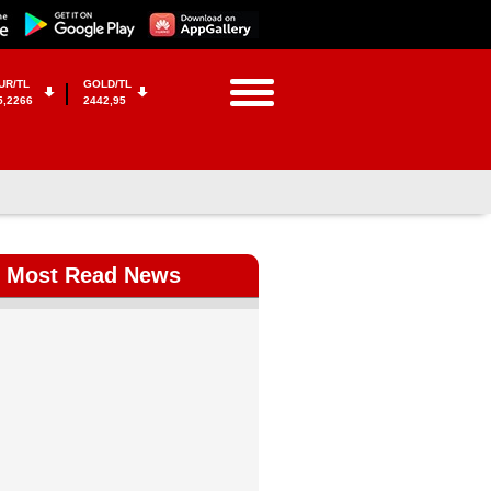
UR/TL
GOLD/TL
5,2266
2442,95
Most Read News