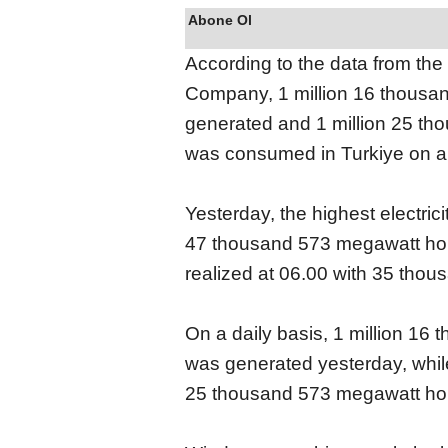
Abone Ol
According to the data from the 
Company, 1 million 16 thousan
generated and 1 million 25 tho
was consumed in Turkiye on a 
Yesterday, the highest electric
47 thousand 573 megawatt ho
realized at 06.00 with 35 tho
On a daily basis, 1 million 16 
was generated yesterday, whil
25 thousand 573 megawatt ho