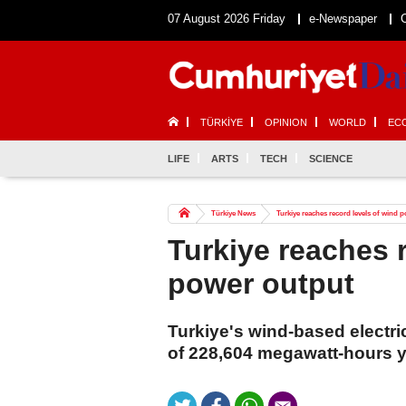
07 August 2026 Friday
e-Newspaper
TÜRKİYE
OPINION
WORLD
EC
LIFE
ARTS
TECH
SCIENCE
Türkiye News
Turkiye reaches record levels of wind 
Turkiye reaches 
power output
Turkiye's wind-based electri
of 228,604 megawatt-hours y