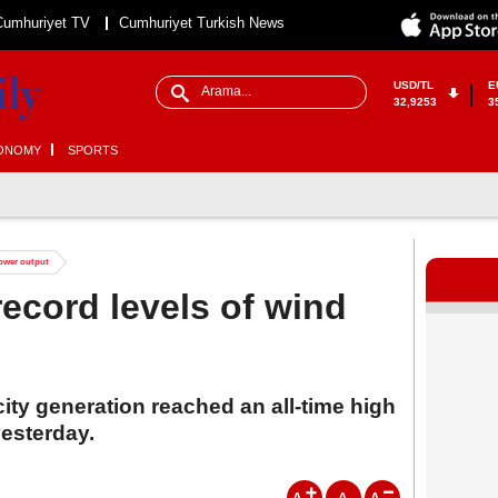
Cumhuriyet TV
Cumhuriyet Turkish News
USD/TL
E
32,9253
3
ONOMY
SPORTS
power output
record levels of wind
city generation reached an all-time high
esterday.
A
A
A