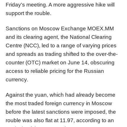
Friday's meeting. A more aggressive hike will
support the rouble.
Sanctions on Moscow Exchange
MOEX.MM
and its clearing agent, the National Clearing
Centre (NCC), led to a range of varying prices
and spreads as trading shifted to the over-the-
counter (OTC) market on June 14, obscuring
access to reliable pricing for the Russian
currency.
Against the yuan, which had already become
the most traded foreign currency in Moscow
before the latest sanctions were imposed, the
rouble was also flat at 11.97, according to an