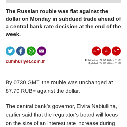
The Russian rouble was flat against the
dollar on Monday in subdued trade ahead of
a central bank rate decision at the end of the
week.
A
A
A
cumhuriyet.com.tr
Publication: 22.07.2024 - 11:04
Updated: 22.07.2024 - 11:04
By 0730 GMT, the rouble was unchanged at
87.70
RUB=
against the dollar.
The central bank's governor, Elvira Nabiullina,
earlier said that the regulator's board will focus
on the size of an interest rate increase during