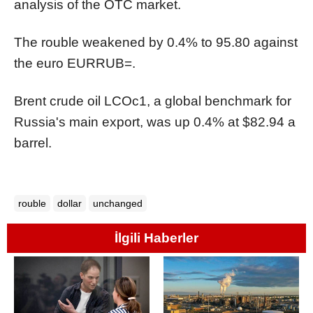
analysis of the OTC market.
The rouble weakened by 0.4% to 95.80 against
the euro
EURRUB=
.
Brent crude oil
LCOc1
, a global benchmark for
Russia's main export, was up 0.4% at $82.94 a
barrel.
rouble
dollar
unchanged
İlgili Haberler