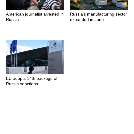
American journalist arrested in
Russia's manufacturing sector
Russia
expanded in June
EU adopts 14th package of
Russia sanctions