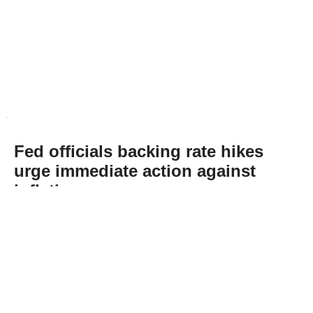
Fed officials backing rate hikes
urge immediate action against
inflation