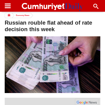
Economy News
Russian rouble flat ahead of rate
decision this week