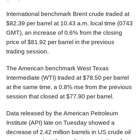
International benchmark Brent crude traded at
$82.39 per barrel at 10.43 a.m. local time (0743
GMT), an increase of 0.6% from the closing
price of $81.92 per barrel in the previous
trading session.
The American benchmark West Texas
Intermediate (WTI) traded at $78.50 per barrel
at the same time, a 0.8% rise from the previous
session that closed at $77.90 per barrel.
Data released by the American Petroleum
Institute (API) late on Tuesday showed a
decrease of 2.42 million barrels in US crude oil