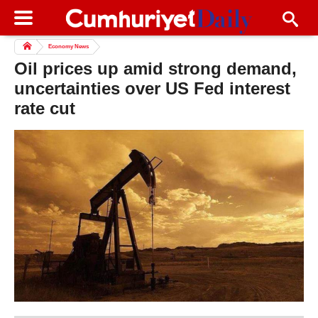
Economy News
Oil prices up amid strong demand,
uncertainties over US Fed interest
rate cut