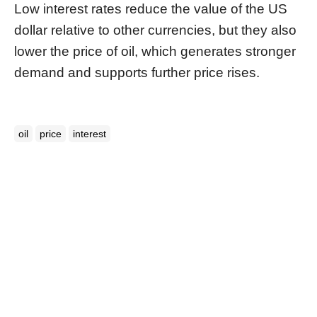
Low interest rates reduce the value of the US
dollar relative to other currencies, but they also
lower the price of oil, which generates stronger
demand and supports further price rises.
oil
price
interest