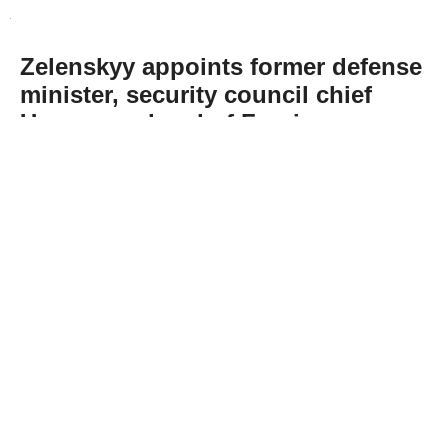
Zelenskyy appoints former defense
minister, security council chief
Umerov as head of Foreign
Intelligence Service