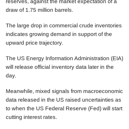
reserves, against the market expectation of a
draw of 1.75 million barrels.
The large drop in commercial crude inventories
indicates growing demand in support of the
upward price trajectory.
The US Energy Information Administration (EIA)
will release official inventory data later in the
day.
Meanwhile, mixed signals from macroeconomic
data released in the US raised uncertainties as
to when the US Federal Reserve (Fed) will start
cutting interest rates.