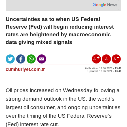
Uncertainties as to when US Federal
Reserve (Fed) will begin reducing interest
rates are heightened by macroeconomic
data giving mixed signals
A
A
A
cumhuriyet.com.tr
Publication: 12.06.2024 - 13:41
Updated: 12.06.2024 - 13:41
Oil prices increased on Wednesday following a
strong demand outlook in the US, the world's
largest oil consumer, and ongoing uncertainties
over the timing of the US Federal Reserve's
(Fed) interest rate cut.