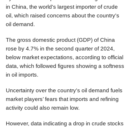
in China, the world's largest importer of crude
oil, which raised concerns about the country's
oil demand.
The gross domestic product (GDP) of China
rose by 4.7% in the second quarter of 2024,
below market expectations, according to official
data, which followed figures showing a softness
in oil imports.
Uncertainty over the country's oil demand fuels
market players’ fears that imports and refining
activity could also remain low.
However, data indicating a drop in crude stocks