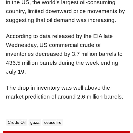
in the US, the world's largest oil-consuming
country, limited downward price movements by
suggesting that oil demand was increasing.
According to data released by the EIA late
Wednesday, US commercial crude oil
inventories decreased by 3.7 million barrels to
436.5 million barrels during the week ending
July 19.
The drop in inventory was well above the
market prediction of around 2.6 million barrels.
Crude Oil
gaza
ceasefire