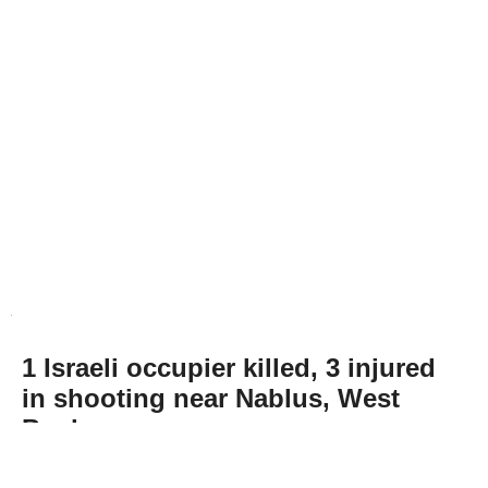
1 Israeli occupier killed, 3 injured
in shooting near Nablus, West
Bank