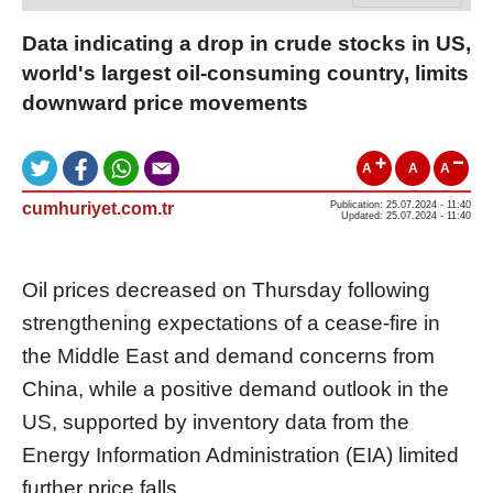
Data indicating a drop in crude stocks in US,
world's largest oil-consuming country, limits
downward price movements
A
A
A
cumhuriyet.com.tr
Publication: 25.07.2024 - 11:40
Updated: 25.07.2024 - 11:40
Oil prices decreased on Thursday following
strengthening expectations of a cease-fire in
the Middle East and demand concerns from
China, while a positive demand outlook in the
US, supported by inventory data from the
Energy Information Administration (EIA) limited
further price falls.