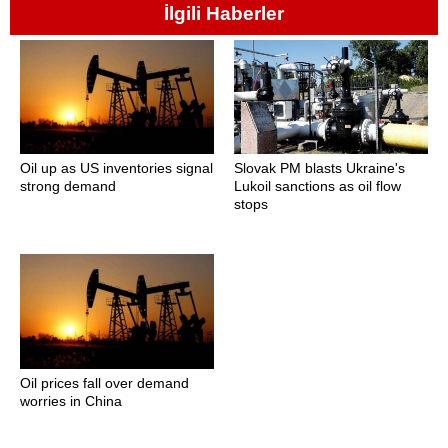
İlgili Haberler
Oil up as US inventories signal
Slovak PM blasts Ukraine's
strong demand
Lukoil sanctions as oil flow
stops
Oil prices fall over demand
worries in China