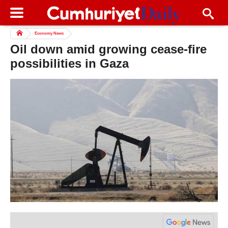
Economy News
Oil down amid growing cease-fire
possibilities in Gaza