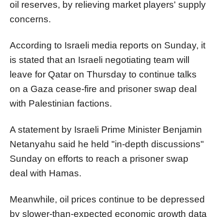
oil reserves, by relieving market players' supply
concerns.
According to Israeli media reports on Sunday, it
is stated that an Israeli negotiating team will
leave for Qatar on Thursday to continue talks
on a Gaza cease-fire and prisoner swap deal
with Palestinian factions.
A statement by Israeli Prime Minister Benjamin
Netanyahu said he held "in-depth discussions"
Sunday on efforts to reach a prisoner swap
deal with Hamas.
Meanwhile, oil prices continue to be depressed
by slower-than-expected economic growth data