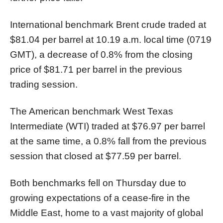
International benchmark Brent crude traded at
$81.04 per barrel at 10.19 a.m. local time (0719
GMT), a decrease of 0.8% from the closing
price of $81.71 per barrel in the previous
trading session.
The American benchmark West Texas
Intermediate (WTI) traded at $76.97 per barrel
at the same time, a 0.8% fall from the previous
session that closed at $77.59 per barrel.
Both benchmarks fell on Thursday due to
growing expectations of a cease-fire in the
Middle East, home to a vast majority of global