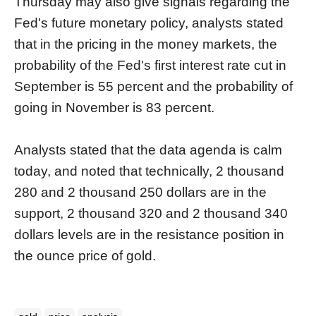
Thursday may also give signals regarding the
Fed's future monetary policy, analysts stated
that in the pricing in the money markets, the
probability of the Fed's first interest rate cut in
September is 55 percent and the probability of
going in November is 83 percent.
Analysts stated that the data agenda is calm
today, and noted that technically, 2 thousand
280 and 2 thousand 250 dollars are in the
support, 2 thousand 320 and 2 thousand 340
dollars levels are in the resistance position in
the ounce price of gold.