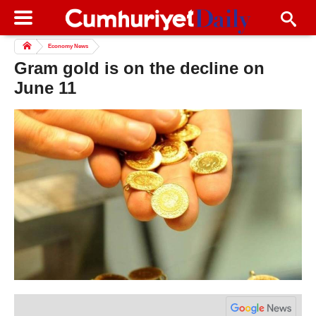
Economy News
Gram gold is on the decline on
June 11