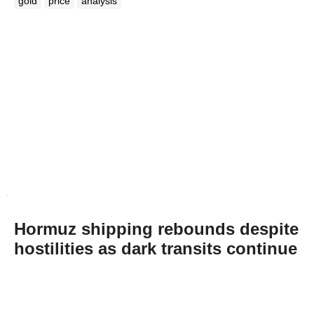
gold
price
analysis
Hormuz shipping rebounds despite
hostilities as dark transits continue