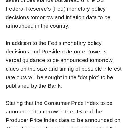
asset prices stands out ahead of the US
Federal Reserve's (Fed) monetary policy
decisions tomorrow and inflation data to be
announced in the country.
In addition to the Fed's monetary policy
decisions and President Jerome Powell's
verbal guidance to be announced tomorrow,
clues on the size and timing of possible interest
rate cuts will be sought in the “dot plot” to be
published by the Bank.
Stating that the Consumer Price Index to be
announced tomorrow in the US and the
Producer Price Index data to be announced on