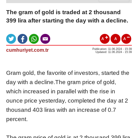
The gram of gold is traded at 2 thousand
399 lira after starting the day with a decline.
A
A
A
cumhuriyet.com.tr
Publication: 11.06.2024 - 15:39
Updated: 11.06.2024 - 15:39
Gram gold, the favorite of investors, started the
day with a decline.The gram price of gold,
which increased in parallel with the rise in
ounce price yesterday, completed the day at 2
thousand 403 liras with an increase of 0.7
percent.
The gram price of gold is at 2 thousand 399 lira,