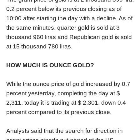
0.2 percent below its previous closing as of
10:00 after starting the day with a decline. As of
the same minutes, quarter gold is sold at 3
thousand 960 liras and Republican gold is sold
at 15 thousand 780 liras.
HOW MUCH IS OUNCE GOLD?
While the ounce price of gold increased by 0.7
percent yesterday, completing the day at $
2,311, today it is trading at $ 2,301, down 0.4
percent compared to its previous close.
Analysts said that the search for direction in