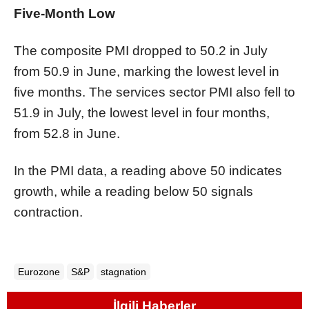
Five-Month Low
The composite PMI dropped to 50.2 in July
from 50.9 in June, marking the lowest level in
five months. The services sector PMI also fell to
51.9 in July, the lowest level in four months,
from 52.8 in June.
In the PMI data, a reading above 50 indicates
growth, while a reading below 50 signals
contraction.
Eurozone
S&P
stagnation
İlgili Haberler