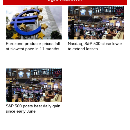
Eurozone producer prices fall
Nasdaq, S&P 500 close lower
at slowest pace in 11 months
to extend losses
S&P 500 posts best daily gain
since early June