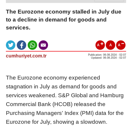
The Eurozone economy stalled in July due
to a decline in demand for goods and
services.
A
A
A
cumhuriyet.com.tr
Publication: 06.08.2024 - 02:07
Updated: 06.08.2024 - 02:07
The Eurozone economy experienced
stagnation in July as demand for goods and
services weakened. S&P Global and Hamburg
Commercial Bank (HCOB) released the
Purchasing Managers' Index (PMI) data for the
Eurozone for July, showing a slowdown.