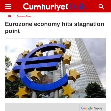
Economy News
Eurozone economy hits stagnation
point