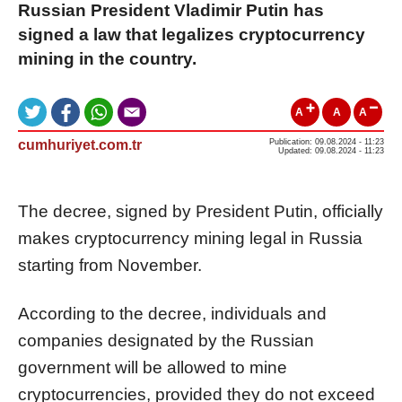
Russian President Vladimir Putin has
signed a law that legalizes cryptocurrency
mining in the country.
A
A
A
cumhuriyet.com.tr
Publication: 09.08.2024 - 11:23
Updated: 09.08.2024 - 11:23
The decree, signed by President Putin, officially
makes cryptocurrency mining legal in Russia
starting from November.
According to the decree, individuals and
companies designated by the Russian
government will be allowed to mine
cryptocurrencies, provided they do not exceed