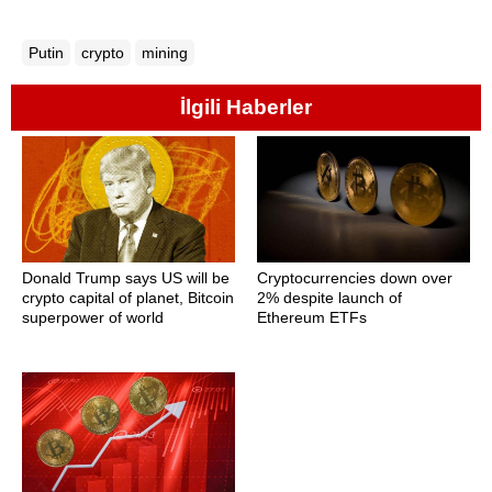
Putin
crypto
mining
İlgili Haberler
Donald Trump says US will be
Cryptocurrencies down over
crypto capital of planet, Bitcoin
2% despite launch of
superpower of world
Ethereum ETFs