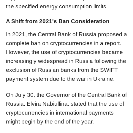
the specified energy consumption limits.
A Shift from 2021's Ban Consideration
In 2021, the Central Bank of Russia proposed a
complete ban on cryptocurrencies in a report.
However, the use of cryptocurrencies became
increasingly widespread in Russia following the
exclusion of Russian banks from the SWIFT
payment system due to the war in Ukraine.
On July 30, the Governor of the Central Bank of
Russia, Elvira Nabiullina, stated that the use of
cryptocurrencies in international payments
might begin by the end of the year.