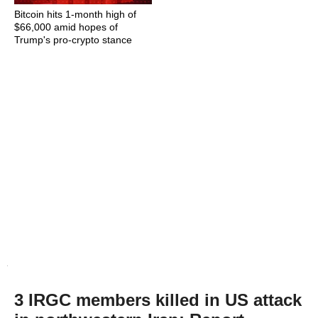
Bitcoin hits 1-month high of
$66,000 amid hopes of
Trump's pro-crypto stance
3 IRGC members killed in US attack