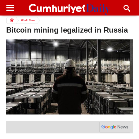
World News
Bitcoin mining legalized in Russia