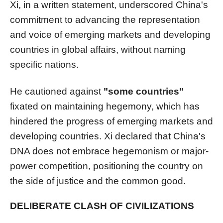
Xi, in a written statement, underscored China's
commitment to advancing the representation
and voice of emerging markets and developing
countries in global affairs, without naming
specific nations.
He cautioned against
"some countries"
fixated on maintaining hegemony, which has
hindered the progress of emerging markets and
developing countries. Xi declared that China's
DNA does not embrace hegemonism or major-
power competition, positioning the country on
the side of justice and the common good.
DELIBERATE CLASH OF CIVILIZATIONS