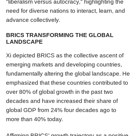
"liberalism versus autocracy," highlighting the
need for diverse nations to interact, learn, and
advance collectively.
BRICS TRANSFORMING THE GLOBAL
LANDSCAPE
Xi depicted BRICS as the collective ascent of
emerging markets and developing countries,
fundamentally altering the global landscape. He
emphasized that these countries contributed to
over 80% of global growth in the past two
decades and have increased their share of
global GDP from 24% four decades ago to
more than 40% today.
Affirming BRICS' growth trajectory as a positive