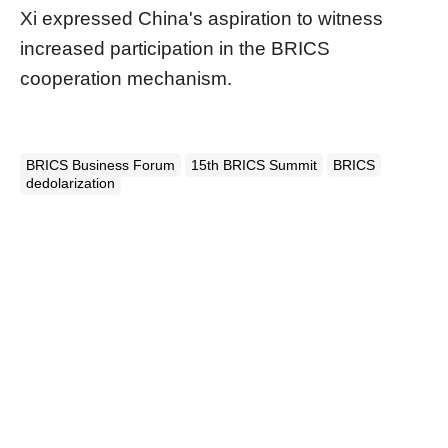
Xi expressed China's aspiration to witness
increased participation in the BRICS
cooperation mechanism.
BRICS Business Forum
15th BRICS Summit
BRICS
dedolarization