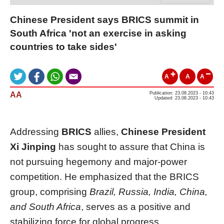
Chinese President says BRICS summit in
South Africa 'not an exercise in asking
countries to take sides'
A
A
A
AA
Publication: 23.08.2023 - 10:43
Updated: 23.08.2023 - 10:43
Addressing
BRICS
allies,
Chinese President
Xi Jinping
has sought to assure that China is
not pursuing hegemony and major-power
competition. He emphasized that the BRICS
group, comprising
Brazil, Russia, India, China,
and South Africa
, serves as a positive and
stabilizing force for global progress.