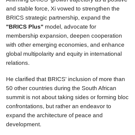
and stable force, Xi vowed to strengthen the
BRICS strategic partnership, expand the
"BRICS Plus"
model, advocate for
membership expansion, deepen cooperation
with other emerging economies, and enhance
global multipolarity and equity in international
relations.
He clarified that BRICS' inclusion of more than
50 other countries during the South African
summit is not about taking sides or forming bloc
confrontations, but rather an endeavor to
expand the architecture of peace and
development.