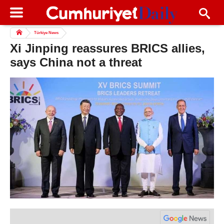
Türkiye News
Xi Jinping reassures BRICS allies,
says China not a threat