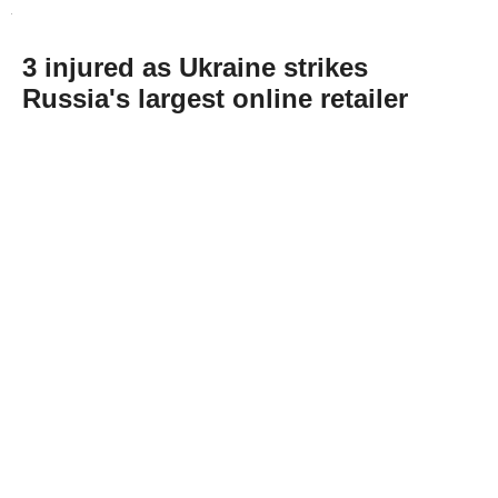
3 injured as Ukraine strikes
Russia's largest online retailer
Abone Ol