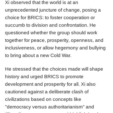
Xi observed that the world is at an
unprecedented juncture of change, posing a
choice for BRICS: to foster cooperation or
succumb to division and confrontation. He
questioned whether the group should work
together for peace, prosperity, openness, and
inclusiveness, or allow hegemony and bullying
to bring about a new Cold War.
He stressed that the choices made will shape
history and urged BRICS to promote
development and prosperity for all. Xi also
cautioned against a deliberate clash of
civilizations based on concepts like
"democracy versus authoritarianism" and