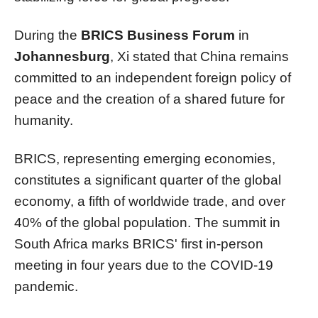
During the
BRICS Business Forum
in
Johannesburg
, Xi stated that China remains
committed to an independent foreign policy of
peace and the creation of a shared future for
humanity.
BRICS, representing emerging economies,
constitutes a significant quarter of the global
economy, a fifth of worldwide trade, and over
40% of the global population. The summit in
South Africa marks BRICS' first in-person
meeting in four years due to the COVID-19
pandemic.