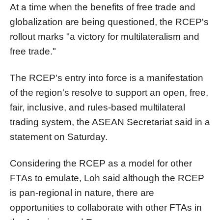
At a time when the benefits of free trade and
globalization are being questioned, the RCEP's
rollout marks "a victory for multilateralism and
free trade."
The RCEP's entry into force is a manifestation
of the region's resolve to support an open, free,
fair, inclusive, and rules-based multilateral
trading system, the ASEAN Secretariat said in a
statement on Saturday.
Considering the RCEP as a model for other
FTAs to emulate, Loh said although the RCEP
is pan-regional in nature, there are
opportunities to collaborate with other FTAs in