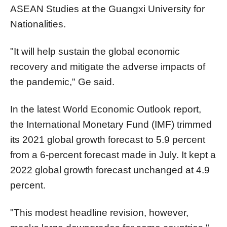
ASEAN Studies at the Guangxi University for
Nationalities.
"It will help sustain the global economic
recovery and mitigate the adverse impacts of
the pandemic," Ge said.
In the latest World Economic Outlook report,
the International Monetary Fund (IMF) trimmed
its 2021 global growth forecast to 5.9 percent
from a 6-percent forecast made in July. It kept a
2022 global growth forecast unchanged at 4.9
percent.
"This modest headline revision, however,