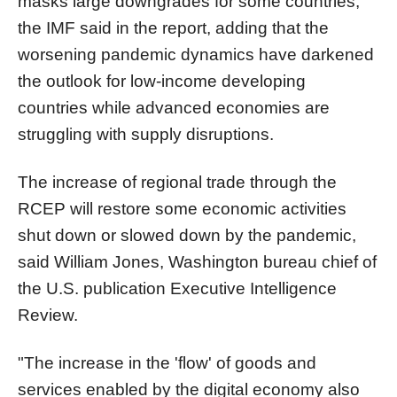
masks large downgrades for some countries,"
the IMF said in the report, adding that the
worsening pandemic dynamics have darkened
the outlook for low-income developing
countries while advanced economies are
struggling with supply disruptions.
The increase of regional trade through the
RCEP will restore some economic activities
shut down or slowed down by the pandemic,
said William Jones, Washington bureau chief of
the U.S. publication Executive Intelligence
Review.
"The increase in the 'flow' of goods and
services enabled by the digital economy also