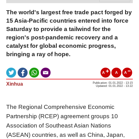
The world's largest free trade pact forged by
15 Asia-Pacific countries entered into force
Saturday to provide a tailwind for the
region's post-pandemic recovery and a
catalyst for global economic progress,
bringing a ray of hope.
A
A
A
Xinhua
Publication: 01.01.2022 - 13:15
Updated: 01.01.2022 - 13:22
The Regional Comprehensive Economic
Partnership (RCEP) agreement groups 10
Association of Southeast Asian Nations
(ASEAN) countries, as well as China, Japan,