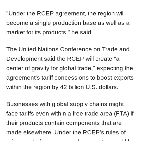
"Under the RCEP agreement, the region will
become a single production base as well as a
market for its products," he said.
The United Nations Conference on Trade and
Development said the RCEP will create "a
center of gravity for global trade," expecting the
agreement's tariff concessions to boost exports
within the region by 42 billion U.S. dollars.
Businesses with global supply chains might
face tariffs even within a free trade area (FTA) if
their products contain components that are
made elsewhere. Under the RCEP's rules of