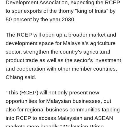
Development Association, expecting the RCEP
to spur exports of the thorny "king of fruits" by
50 percent by the year 2030.
The RCEP will open up a broader market and
development space for Malaysia's agriculture
sector, strengthen the country's agricultural
product trade as well as the sector's investment
and cooperation with other member countries,
Chiang said.
"This (RCEP) will not only present new
opportunities for Malaysian businesses, but
also for regional business communities tapping
into RCEP to access Malaysian and ASEAN
markets more broadly," Malaysian Prime