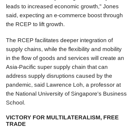
leads to increased economic growth," Jones
said, expecting an e-commerce boost through
the RCEP to lift growth.
The RCEP facilitates deeper integration of
supply chains, while the flexibility and mobility
in the flow of goods and services will create an
Asia-Pacific super supply chain that can
address supply disruptions caused by the
pandemic, said Lawrence Loh, a professor at
the National University of Singapore's Business
School.
VICTORY FOR MULTILATERALISM, FREE
TRADE