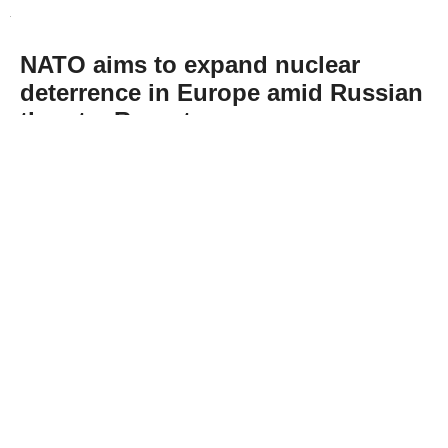
NATO aims to expand nuclear
deterrence in Europe amid Russian
threats: Report
Abone Ol