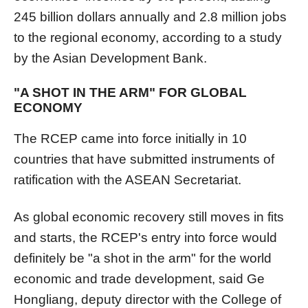
245 billion dollars annually and 2.8 million jobs
to the regional economy, according to a study
by the Asian Development Bank.
"A SHOT IN THE ARM" FOR GLOBAL
ECONOMY
The RCEP came into force initially in 10
countries that have submitted instruments of
ratification with the ASEAN Secretariat.
As global economic recovery still moves in fits
and starts, the RCEP's entry into force would
definitely be "a shot in the arm" for the world
economic and trade development, said Ge
Hongliang, deputy director with the College of