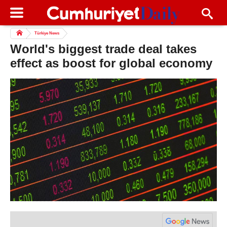
Türkiye News
World's biggest trade deal takes
effect as boost for global economy