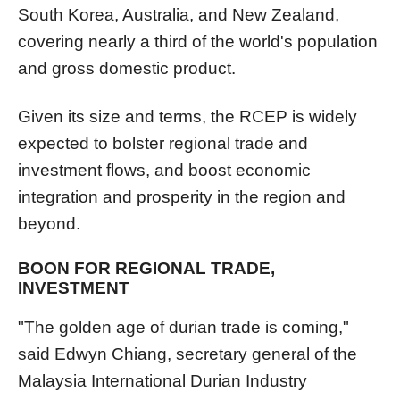
South Korea, Australia, and New Zealand,
covering nearly a third of the world's population
and gross domestic product.
Given its size and terms, the RCEP is widely
expected to bolster regional trade and
investment flows, and boost economic
integration and prosperity in the region and
beyond.
BOON FOR REGIONAL TRADE,
INVESTMENT
"The golden age of durian trade is coming,"
said Edwyn Chiang, secretary general of the
Malaysia International Durian Industry