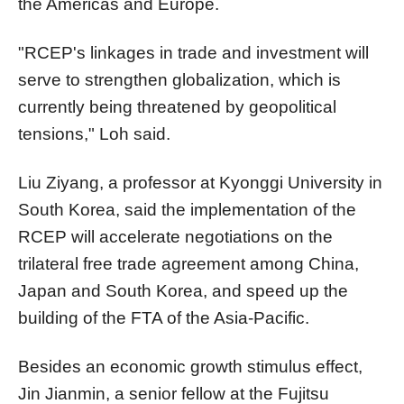
the Americas and Europe.
"RCEP's linkages in trade and investment will
serve to strengthen globalization, which is
currently being threatened by geopolitical
tensions," Loh said.
Liu Ziyang, a professor at Kyonggi University in
South Korea, said the implementation of the
RCEP will accelerate negotiations on the
trilateral free trade agreement among China,
Japan and South Korea, and speed up the
building of the FTA of the Asia-Pacific.
Besides an economic growth stimulus effect,
Jin Jianmin, a senior fellow at the Fujitsu