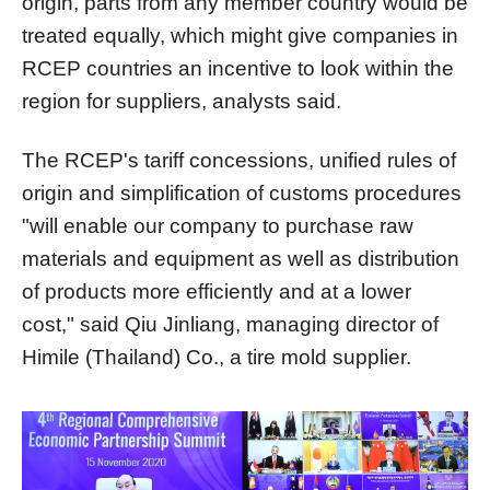
origin, parts from any member country would be
treated equally, which might give companies in
RCEP countries an incentive to look within the
region for suppliers, analysts said.
The RCEP's tariff concessions, unified rules of
origin and simplification of customs procedures
"will enable our company to purchase raw
materials and equipment as well as distribution
of products more efficiently and at a lower
cost," said Qiu Jinliang, managing director of
Himile (Thailand) Co., a tire mold supplier.