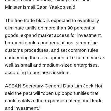
Minister Ismail Sabri Yaakob said.
The free trade bloc is expected to eventually
eliminate tariffs on more than 90 percent of
goods, expand market access for investment,
harmonize rules and regulations, streamline
customs procedures, and set common rules
concerning the development of e-commerce as
well as small and medium-sized enterprises,
according to business insiders.
ASEAN Secretary-General Dato Lim Jock Hoi
said the pact will "open up opportunities that
could catalyze the expansion of regional trade
and investment."