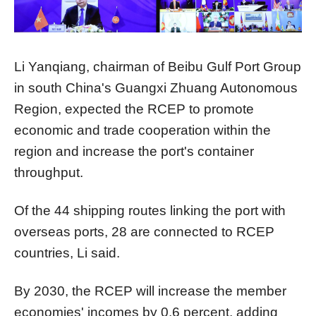
Li Yanqiang, chairman of Beibu Gulf Port Group
in south China's Guangxi Zhuang Autonomous
Region, expected the RCEP to promote
economic and trade cooperation within the
region and increase the port's container
throughput.
Of the 44 shipping routes linking the port with
overseas ports, 28 are connected to RCEP
countries, Li said.
By 2030, the RCEP will increase the member
economies' incomes by 0.6 percent, adding