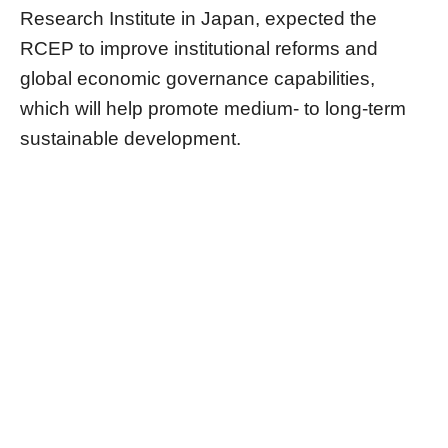
Research Institute in Japan, expected the
RCEP to improve institutional reforms and
global economic governance capabilities,
which will help promote medium- to long-term
sustainable development.