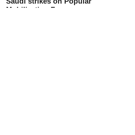
Saudi strikes on Popular
Mobilization Forces
Abone Ol
Iraq's presidency on Wednesday
condemned US-Saudi airstrikes targeting