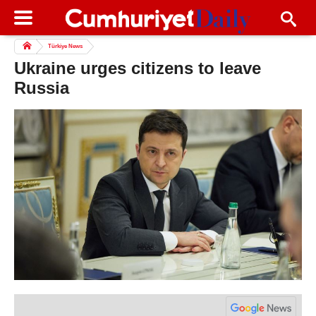
Türkiye News
Ukraine urges citizens to leave
Russia