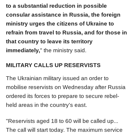
to a substantial reduction in possible
consular assistance in Russia, the foreign
ministry urges the citizens of Ukraine to
refrain from travel to Russia, and for those in
that country to leave its territory
immediately,
" the ministry said.
MILITARY CALLS UP RESERVISTS
The Ukrainian military issued an order to
mobilise reservists on Wednesday after Russia
ordered its forces to prepare to secure rebel-
held areas in the country's east.
"Reservists aged 18 to 60 will be called up...
The call will start today. The maximum service