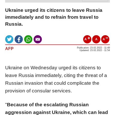
Ukraine urged its citizens to leave Russia
immediately and to refrain from travel to
Russia.
A
A
A
AFP
Publication: 23.02.2022 - 11:49
Updated: 23.02.2022 - 11:54
Ukraine on Wednesday urged its citizens to
leave Russia immediately, citing the threat of a
Russian invasion that could complicate the
provision of consular services.
"
Because of the escalating Russian
aggression against Ukraine, which can lead