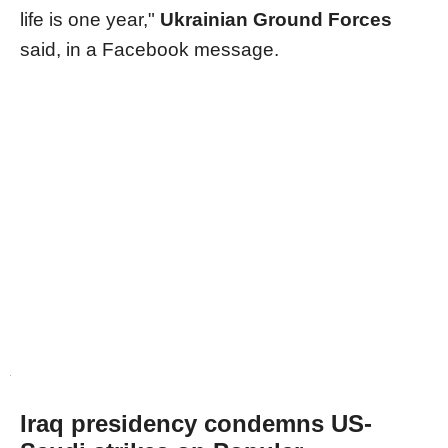
life is one year,"
Ukrainian Ground Forces
said, in a Facebook message.
Iraq presidency condemns US-