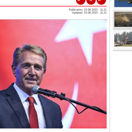
Publication: 23.08.2023 - 11:21
Updated: 23.08.2023 - 11:21