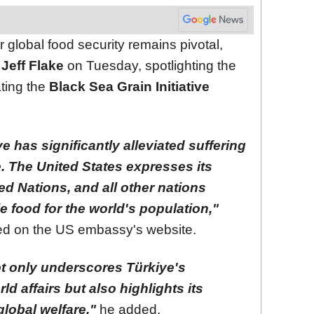
r global food security remains pivotal,
Jeff Flake
on Tuesday, spotlighting the
ating the
Black Sea Grain Initiative
ve has significantly alleviated suffering
. The United States expresses its
ted Nations, and all other nations
e food for the world's population,"
red on the US embassy's website.
t only underscores Türkiye's
ld affairs but also highlights its
lobal welfare,"
he added.