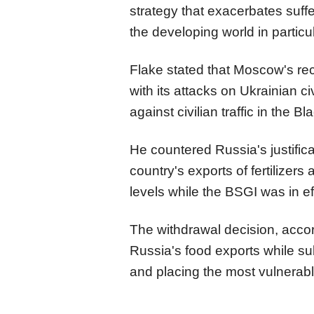
strategy that exacerbates suff
the developing world in particul
Flake stated that Moscow's re
with its attacks on Ukrainian ci
against civilian traffic in the 
He countered Russia's justificat
country's exports of fertilizers
levels while the BSGI was in ef
The withdrawal decision, accord
Russia's food exports while sub
and placing the most vulnerabl