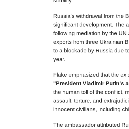
stability.
Russia's withdrawal from the 
significant development. The 
following mediation by the UN a
exports from three Ukrainian 
to a blockade by Russia due to 
year.
Flake emphasized that the exi
"President Vladimir Putin's 
the human toll of the conflict
assault, torture, and extrajudi
innocent civilians, including ch
The ambassador attributed Rus