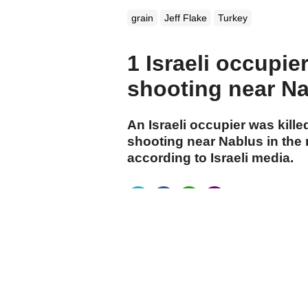
grain
Jeff Flake
Turkey
1 Israeli occupier
shooting near N
An Israeli occupier was kille
shooting near Nablus in the
according to Israeli media.
cumhuriyet.com.tr