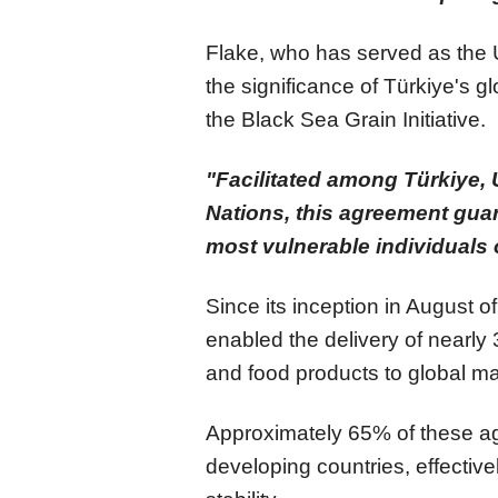
Flake, who has served as the 
the significance of Türkiye's gl
the Black Sea Grain Initiative.
"Facilitated among Türkiye, 
Nations, this agreement gua
most vulnerable individuals 
Since its inception in August of
enabled the delivery of nearly 
and food products to global ma
Approximately 65% of these agr
developing countries, effective