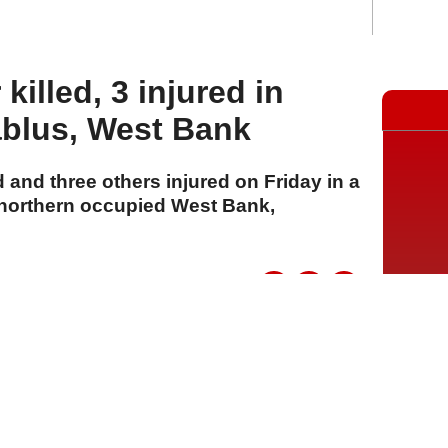
 killed, 3 injured in
ablus, West Bank
d and three others injured on Friday in a
 northern occupied West Bank,
A
A
A
24 Temmuz 2026 Cuma, 12:07