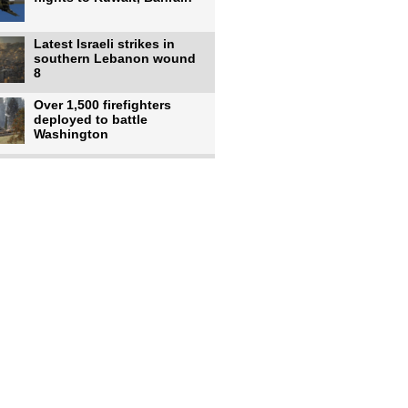
Latest Israeli strikes in
southern Lebanon wound
8
Over 1,500 firefighters
deployed to battle
Washington
US intelligence flow to
Ukraine rebounds: Report
US to use military,
economic, diplomatic tools
to end
Meta AI model hacks
outside company during
security test