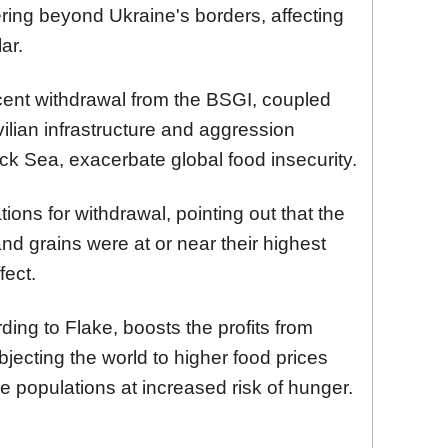
ering beyond Ukraine's borders, affecting
ar.
cent withdrawal from the BSGI, coupled
vilian infrastructure and aggression
Black Sea, exacerbate global food insecurity.
ions for withdrawal, pointing out that the
 and grains were at or near their highest
fect.
ing to Flake, boosts the profits from
jecting the world to higher food prices
e populations at increased risk of hunger.