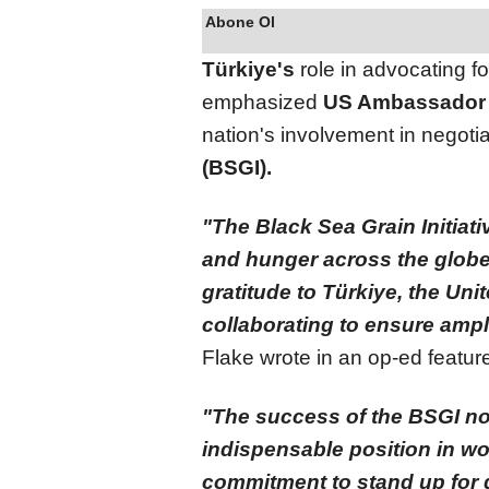
Abone Ol
Türkiye's
role in advocating fo
emphasized
US Ambassador
nation's involvement in negoti
(BSGI).
"The Black Sea Grain Initiati
and hunger across the globe
gratitude to Türkiye, the Uni
collaborating to ensure ampl
Flake wrote in an op-ed featu
"The success of the BSGI no
indispensable position in wor
commitment to stand up for g