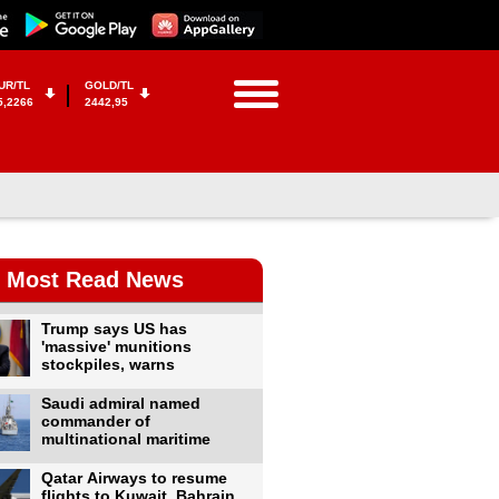
UR/TL
GOLD/TL
5,2266
2442,95
Most Read News
Trump says US has
'massive' munitions
stockpiles, warns
Saudi admiral named
commander of
multinational maritime
Qatar Airways to resume
flights to Kuwait, Bahrain