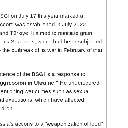
BSGI on July 17 this year marked a
accord was established in July 2022
nd Türkiye. It aimed to reinitiate grain
Black Sea ports, which had been subjected
the outbreak of its war in February of that
stence of the BSGI is a response to
aggression in Ukraine."
He underscored
, mentioning war crimes such as sexual
cial executions, which have affected
ildren.
sia's actions to a "weaponization of food"