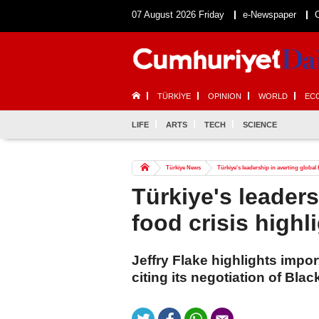
07 August 2026 Friday
e-Newspaper
TÜRKİYE
OPINION
WORLD
EC
LIFE
ARTS
TECH
SCIENCE
Türkiye News
Türkiye's leadership in averting global
Türkiye's leaders
food crisis high
Jeffry Flake highlights impor
citing its negotiation of Blac