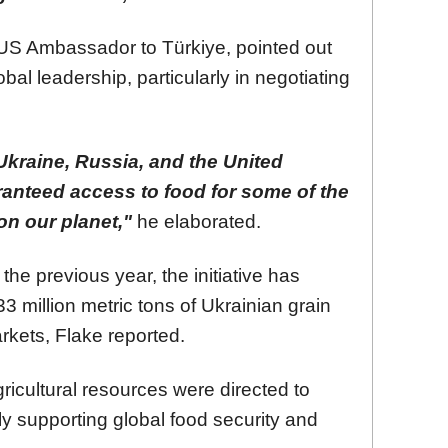
US Ambassador to Türkiye, pointed out
obal leadership, particularly in negotiating
Ukraine, Russia, and the United
ranteed access to food for some of the
on our planet,"
he elaborated.
 the previous year, the initiative has
33 million metric tons of Ukrainian grain
rkets, Flake reported.
icultural resources were directed to
ly supporting global food security and