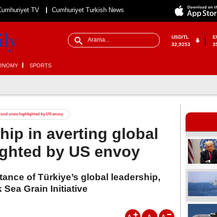
Cumhuriyet TV
Cumhuriyet Turkish News
USD/TL
E
32,9253
3
ONOMY
SPORTS
 food crisis highlighted by US envoy
hip in averting global
lighted by US envoy
tance of Türkiye’s global leadership,
k Sea Grain Initiative
A
A
A