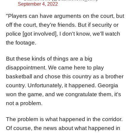
September 4, 2022
"Players can have arguments on the court, but
off the court, they're friends. But if security or
police [got involved], I don't know, we'll watch
the footage.
But these kinds of things are a big
disappointment. We came here to play
basketball and chose this country as a brother
country. Unfortunately, it happened. Georgia
won the game, and we congratulate them, it's
not a problem.
The problem is what happened in the corridor.
Of course, the news about what happened in