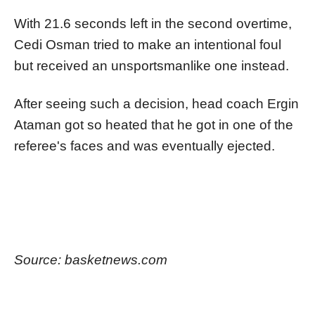
With 21.6 seconds left in the second overtime,
Cedi Osman tried to make an intentional foul
but received an unsportsmanlike one instead.
After seeing such a decision, head coach Ergin
Ataman got so heated that he got in one of the
referee's faces and was eventually ejected.
Source: basketnews.com