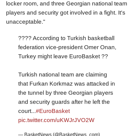
locker room, and three Georgian national team
players and security got involved in a fight. It's
unacceptable."
???? According to Turkish basketball
federation vice-president Omer Onan,
Turkey might leave EuroBasket ??
Turkish national team are claiming
that Furkan Korkmaz was attacked in
the tunnel by three Georgian players
and security guards after he left the
court...
#EuroBasket
pic.twitter.com/uKWJrJVO2W
— BasketNews (@BasketNews_com)