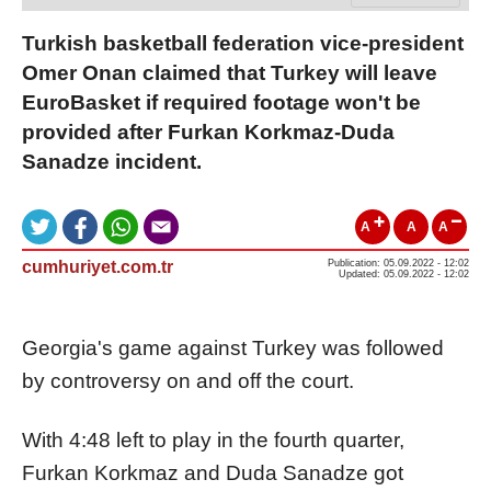
Turkish basketball federation vice-president
Omer Onan claimed that Turkey will leave
EuroBasket if required footage won't be
provided after Furkan Korkmaz-Duda
Sanadze incident.
A
A
A
cumhuriyet.com.tr
Publication: 05.09.2022 - 12:02
Updated: 05.09.2022 - 12:02
Georgia's game against Turkey was followed
by controversy on and off the court.
With 4:48 left to play in the fourth quarter,
Furkan Korkmaz and Duda Sanadze got