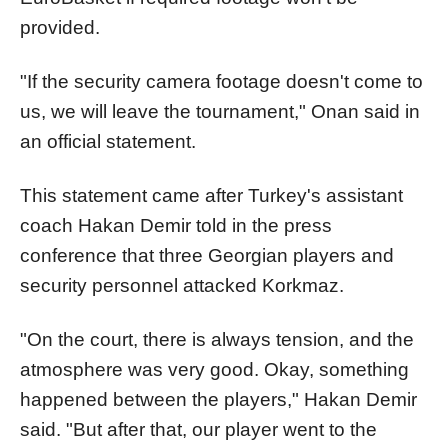
provided.
"If the security camera footage doesn't come to
us, we will leave the tournament," Onan said in
an official statement.
This statement came after Turkey's assistant
coach Hakan Demir told in the press
conference that three Georgian players and
security personnel attacked Korkmaz.
"On the court, there is always tension, and the
atmosphere was very good. Okay, something
happened between the players," Hakan Demir
said. "But after that, our player went to the