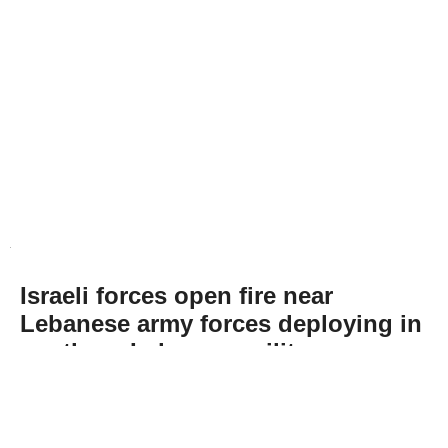
Israeli forces open fire near
Lebanese army forces deploying in
southern Lebanon, military says