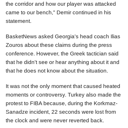
the corridor and how our player was attacked
came to our bench," Demir continued in his
statement.
BasketNews asked Georgia's head coach Ilias
Zouros about these claims during the press
conference. However, the Greek tactician said
that he didn't see or hear anything about it and
that he does not know about the situation.
It was not the only moment that caused heated
moments or controversy. Turkey also made the
protest to FIBA because, during the Korkmaz-
Sanadze incident, 22 seconds were lost from
the clock and were never reverted back.