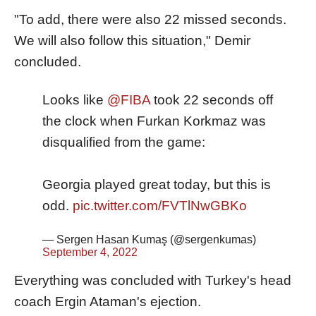
"To add, there were also 22 missed seconds.
We will also follow this situation," Demir
concluded.
Looks like
@FIBA
took 22 seconds off
the clock when Furkan Korkmaz was
disqualified from the game:
Georgia played great today, but this is
odd.
pic.twitter.com/FVTlNwGBKo
— Sergen Hasan Kumaş (@sergenkumas)
September 4, 2022
Everything was concluded with Turkey's head
coach Ergin Ataman's ejection.