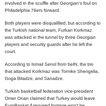
involved in the scuffle after Georgian's foul on
Philadelphia 76ers forward.
Both players were disqualified, but according to
the Turkish national team, Furkan Korkmaz
was attacked in the tunnel by three Georgian
players and security guards after he left the
court.
According to Ismail Senol from beIN, the trio
that attacked Korkmaz was Tornike Shengelia,
Goga Bitadze, and Sanadze.
Turkish basketball federation vice-president
Omer Onan claimed that Turkey would leave
EuroBasket if required footage won't be