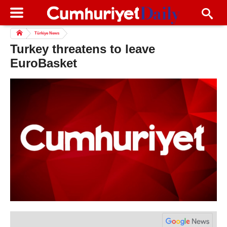
Türkiye News
Turkey threatens to leave
EuroBasket