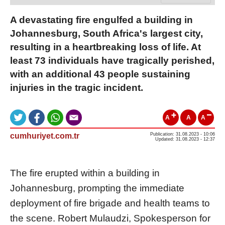
A devastating fire engulfed a building in
Johannesburg, South Africa's largest city,
resulting in a heartbreaking loss of life. At
least 73 individuals have tragically perished,
with an additional 43 people sustaining
injuries in the tragic incident.
A
A
A
cumhuriyet.com.tr
Publication: 31.08.2023 - 10:06
Updated: 31.08.2023 - 12:37
The fire erupted within a building in
Johannesburg, prompting the immediate
deployment of fire brigade and health teams to
the scene. Robert Mulaudzi, Spokesperson for