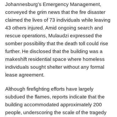
Johannesburg's Emergency Management,
conveyed the grim news that the fire disaster
claimed the lives of 73 individuals while leaving
43 others injured. Amid ongoing search and
rescue operations, Mulaudzi expressed the
somber possibility that the death toll could rise
further. He disclosed that the building was a
makeshift residential space where homeless
individuals sought shelter without any formal
lease agreement.
Although firefighting efforts have largely
subdued the flames, reports indicate that the
building accommodated approximately 200
people, underscoring the scale of the tragedy