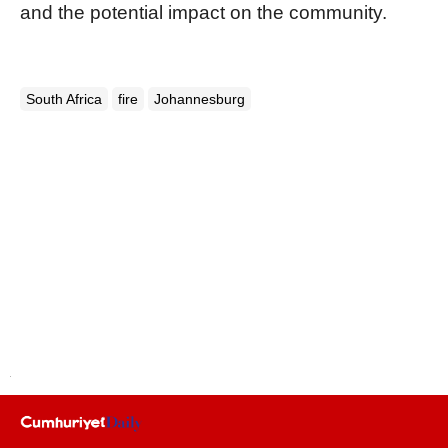
and the potential impact on the community.
South Africa
fire
Johannesburg