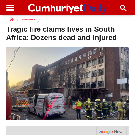
Türkiye News
Tragic fire claims lives in South
Africa: Dozens dead and injured