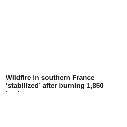
Wildfire in southern France
‘stabilized’ after burning 1,850
hectares