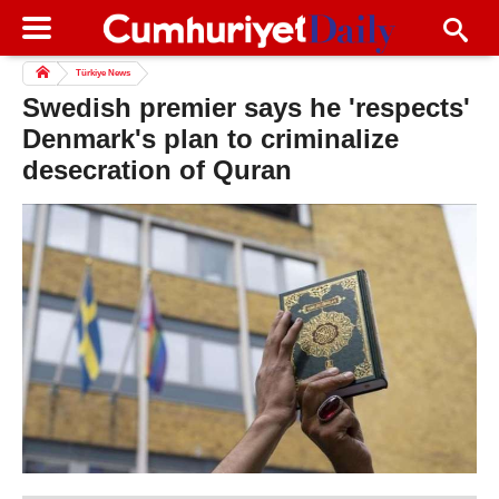
Türkiye News
Swedish premier says he 'respects'
Denmark's plan to criminalize
desecration of Quran