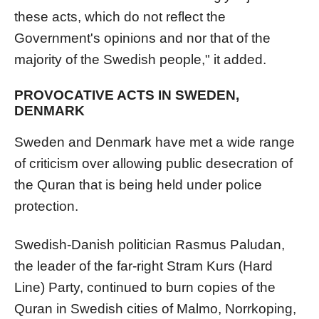
these acts, which do not reflect the
Government's opinions and nor that of the
majority of the Swedish people," it added.
PROVOCATIVE ACTS IN SWEDEN,
DENMARK
Sweden and Denmark have met a wide range
of criticism over allowing public desecration of
the Quran that is being held under police
protection.
Swedish-Danish politician Rasmus Paludan,
the leader of the far-right Stram Kurs (Hard
Line) Party, continued to burn copies of the
Quran in Swedish cities of Malmo, Norrkoping,