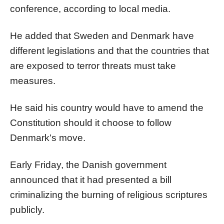
conference, according to local media.
He added that Sweden and Denmark have
different legislations and that the countries that
are exposed to terror threats must take
measures.
He said his country would have to amend the
Constitution should it choose to follow
Denmark's move.
Early Friday, the Danish government
announced that it had presented a bill
criminalizing the burning of religious scriptures
publicly.