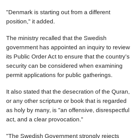
"Denmark is starting out from a different
position," it added.
The ministry recalled that the Swedish
government has appointed an inquiry to review
its Public Order Act to ensure that the country's
security can be considered when examining
permit applications for public gatherings.
It also stated that the desecration of the Quran,
or any other scripture or book that is regarded
as holy by many, is "an offensive, disrespectful
act, and a clear provocation."
"The Swedish Government strongly rejects