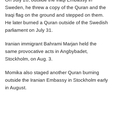
Sweden, he threw a copy of the Quran and the
Iraqi flag on the ground and stepped on them.
He later burned a Quran outside of the Swedish
parliament on July 31.
Iranian immigrant Bahrami Marjan held the
same provocative acts in Angbybadet,
Stockholm, on Aug. 3.
Momika also staged another Quran burning
outside the Iranian Embassy in Stockholm early
in August.