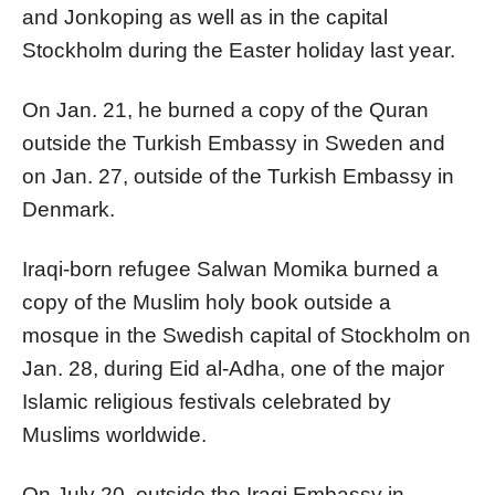
and Jonkoping as well as in the capital
Stockholm during the Easter holiday last year.
On Jan. 21, he burned a copy of the Quran
outside the Turkish Embassy in Sweden and
on Jan. 27, outside of the Turkish Embassy in
Denmark.
Iraqi-born refugee Salwan Momika burned a
copy of the Muslim holy book outside a
mosque in the Swedish capital of Stockholm on
Jan. 28, during Eid al-Adha, one of the major
Islamic religious festivals celebrated by
Muslims worldwide.
On July 20, outside the Iraqi Embassy in