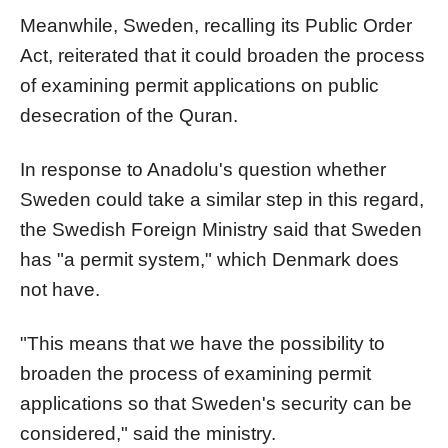
Meanwhile, Sweden, recalling its Public Order
Act, reiterated that it could broaden the process
of examining permit applications on public
desecration of the Quran.
In response to Anadolu's question whether
Sweden could take a similar step in this regard,
the Swedish Foreign Ministry said that Sweden
has "a permit system," which Denmark does
not have.
"This means that we have the possibility to
broaden the process of examining permit
applications so that Sweden's security can be
considered," said the ministry.