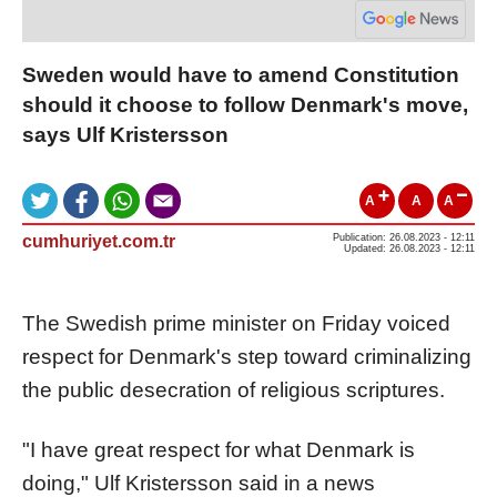
Sweden would have to amend Constitution
should it choose to follow Denmark's move,
says Ulf Kristersson
A
A
A
cumhuriyet.com.tr
Publication: 26.08.2023 - 12:11
Updated: 26.08.2023 - 12:11
The Swedish prime minister on Friday voiced
respect for Denmark's step toward criminalizing
the public desecration of religious scriptures.
"I have great respect for what Denmark is
doing," Ulf Kristersson said in a news