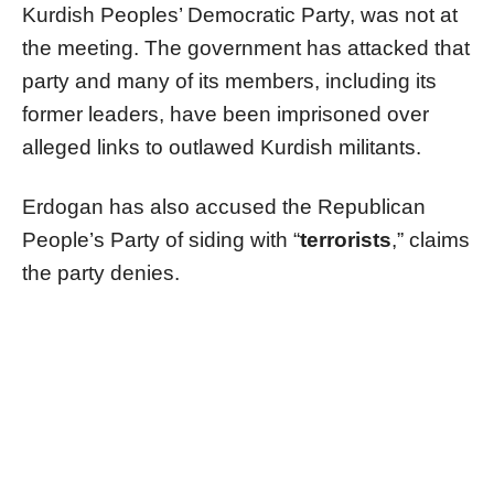
Kurdish Peoples’ Democratic Party, was not at
the meeting. The government has attacked that
party and many of its members, including its
former leaders, have been imprisoned over
alleged links to outlawed Kurdish militants.
Erdogan has also accused the Republican
People’s Party of siding with “
terrorists
,” claims
the party denies.