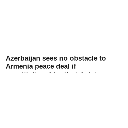
Azerbaijan sees no obstacle to
Armenia peace deal if
constitutional territorial claim
removed