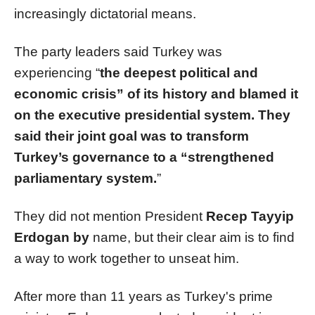
increasingly dictatorial means.
The party leaders said Turkey was
experiencing “
the deepest political and
economic crisis” of its history and blamed it
on the executive presidential system. They
said their joint goal was to transform
Turkey’s governance to a “strengthened
parliamentary system.
”
They did not mention President
Recep Tayyip
Erdogan by
name, but their clear aim is to find
a way to work together to unseat him.
After more than 11 years as Turkey's prime