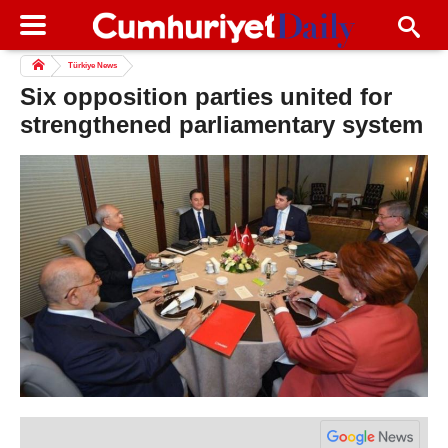
Türkiye News
Six opposition parties united for
strengthened parliamentary system