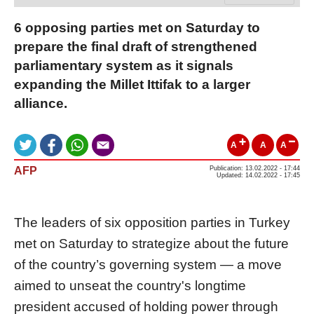
6 opposing parties met on Saturday to
prepare the final draft of strengthened
parliamentary system as it signals
expanding the Millet Ittifak to a larger
alliance.
A
A
A
AFP
Publication: 13.02.2022 - 17:44
Updated: 14.02.2022 - 17:45
The leaders of six opposition parties in Turkey
met on Saturday to strategize about the future
of the country’s governing system — a move
aimed to unseat the country's longtime
president accused of holding power through