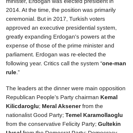
minister, Erdogan was elected president in
2014. At the time, the position was primarily
ceremonial. But in 2017, Turkish voters
approved an executive presidential system,
greatly expanding Erdogan's powers at the
expense of those of the prime minister and
parliament. Erdogan was re-elected the
following year. Critics call the system “
one-man
rule
.”
The leaders at the dinner were main opposition
Republican People’s Party chairman
Kemal
Kilicdaroglu
;
Meral Aksener
from the
nationalist Good Party;
Temel Karamollaoglu
from the conservative Felicity Party;
Gultekin
Uysal
from the Democrat Party; Democracy