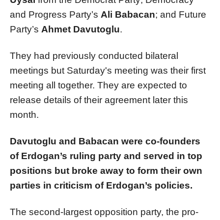
and Progress Party’s
Ali Babacan
; and Future
Party’s
Ahmet Davutoglu
.
They had previously conducted bilateral
meetings but Saturday's meeting was their first
meeting all together. They are expected to
release details of their agreement later this
month.
Davutoglu and Babacan were co-founders
of Erdogan’s ruling party and served in top
positions but broke away to form their own
parties in criticism of Erdogan’s policies.
The second-largest opposition party, the pro-