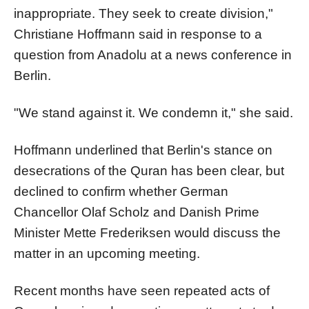
inappropriate. They seek to create division,"
Christiane Hoffmann said in response to a
question from Anadolu at a news conference in
Berlin.
"We stand against it. We condemn it," she said.
Hoffmann underlined that Berlin's stance on
desecrations of the Quran has been clear, but
declined to confirm whether German
Chancellor Olaf Scholz and Danish Prime
Minister Mette Frederiksen would discuss the
matter in an upcoming meeting.
Recent months have seen repeated acts of