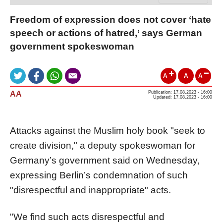
Freedom of expression does not cover ‘hate
speech or actions of hatred,’ says German
government spokeswoman
A
A
A
AA
Publication: 17.08.2023 - 16:00
Updated: 17.08.2023 - 16:00
Attacks against the Muslim holy book "seek to
create division," a deputy spokeswoman for
Germany’s government said on Wednesday,
expressing Berlin’s condemnation of such
"disrespectful and inappropriate" acts.
"We find such acts disrespectful and