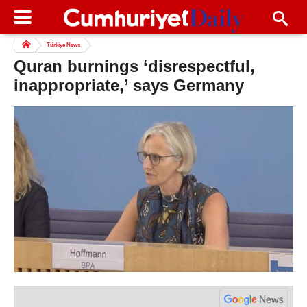
Türkiye News
Quran burnings ‘disrespectful,
inappropriate,’ says Germany