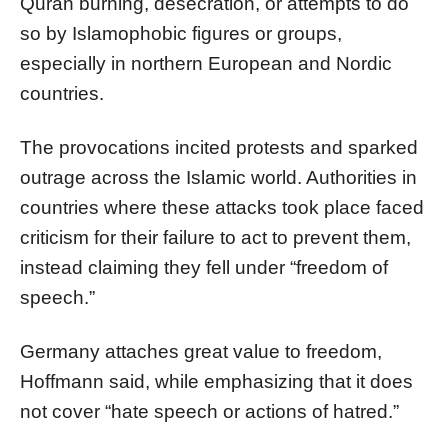
Quran burning, desecration, or attempts to do
so by Islamophobic figures or groups,
especially in northern European and Nordic
countries.
The provocations incited protests and sparked
outrage across the Islamic world. Authorities in
countries where these attacks took place faced
criticism for their failure to act to prevent them,
instead claiming they fell under “freedom of
speech.”
Germany attaches great value to freedom,
Hoffmann said, while emphasizing that it does
not cover “hate speech or actions of hatred.”