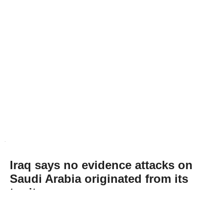
Iraq says no evidence attacks on
Saudi Arabia originated from its
territory