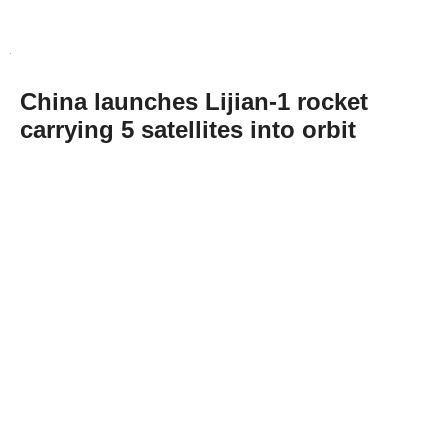
China launches Lijian-1 rocket
carrying 5 satellites into orbit
Abone Ol