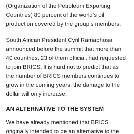
(Organization of the Petroleum Exporting
Countries) 80 percent of the world's oil
production covered by the group's members.
South African President Cyril Ramaphosa
announced before the summit that more than
40 countries, 23 of them official, had requested
to join BRICS. It is hard not to predict that as
the number of BRICS members continues to
grow in the coming years, the damage to the
dollar will only increase.
AN ALTERNATIVE TO THE SYSTEM
We have already mentioned that BRICS
originally intended to be an alternative to the