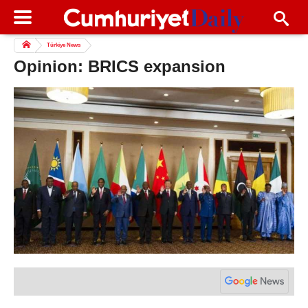
Türkiye News
Opinion: BRICS expansion