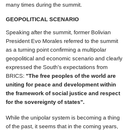
many times during the summit.
GEOPOLITICAL SCENARIO
Speaking after the summit, former Bolivian
President Evo Morales referred to the summit
as a turning point confirming a multipolar
geopolitical and economic scenario and clearly
expressed the South's expectations from
BRICS:
"The free peoples of the world are
uniting for peace and development within
the framework of social justice and respect
for the sovereignty of states".
While the unipolar system is becoming a thing
of the past, it seems that in the coming years,