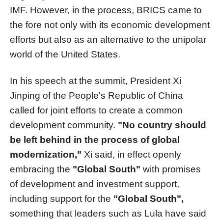
IMF. However, in the process, BRICS came to
the fore not only with its economic development
efforts but also as an alternative to the unipolar
world of the United States.
In his speech at the summit, President Xi
Jinping of the People's Republic of China
called for joint efforts to create a common
development community.
"No country should
be left behind in the process of global
modernization,"
Xi said, in effect openly
embracing the
"Global South"
with promises
of development and investment support,
including support for the
"Global South",
something that leaders such as Lula have said