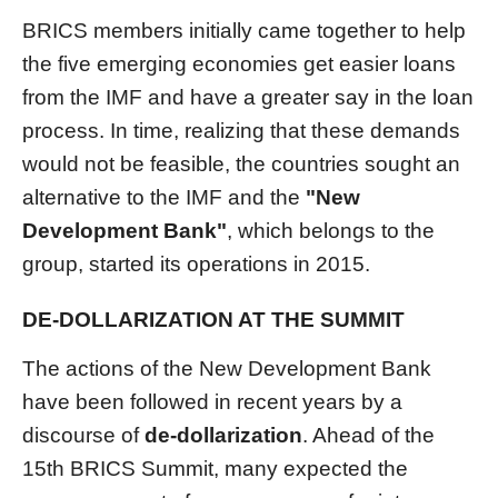
BRICS members initially came together to help
the five emerging economies get easier loans
from the IMF and have a greater say in the loan
process. In time, realizing that these demands
would not be feasible, the countries sought an
alternative to the IMF and the
"New
Development Bank"
, which belongs to the
group, started its operations in 2015.
DE-DOLLARIZATION AT THE SUMMIT
The actions of the New Development Bank
have been followed in recent years by a
discourse of
de-dollarization
. Ahead of the
15th BRICS Summit, many expected the