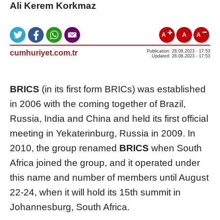
Ali Kerem Korkmaz
A
A
A
cumhuriyet.com.tr
Publication: 28.08.2023 - 17:53
Updated: 28.08.2023 - 17:53
BRICS
(in its first form BRICs) was established
in 2006 with the coming together of Brazil,
Russia, India and China and held its first official
meeting in Yekaterinburg, Russia in 2009. In
2010, the group renamed
BRICS
when South
Africa joined the group, and it operated under
this name and number of members until August
22-24, when it will hold its 15th summit in
Johannesburg, South Africa.