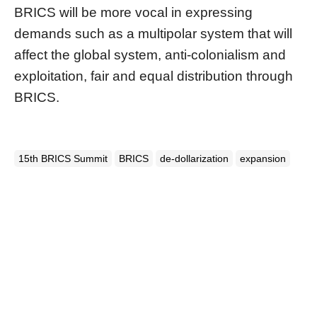
BRICS will be more vocal in expressing
demands such as a multipolar system that will
affect the global system, anti-colonialism and
exploitation, fair and equal distribution through
BRICS.
15th BRICS Summit
BRICS
de-dollarization
expansion