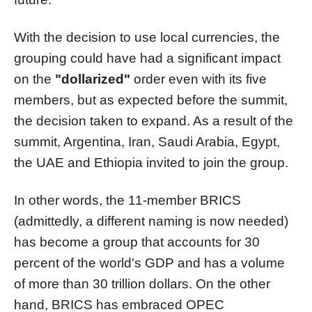
With the decision to use local currencies, the
grouping could have had a significant impact
on the
"dollarized"
order even with its five
members, but as expected before the summit,
the decision taken to expand. As a result of the
summit, Argentina, Iran, Saudi Arabia, Egypt,
the UAE and Ethiopia invited to join the group.
In other words, the 11-member BRICS
(admittedly, a different naming is now needed)
has become a group that accounts for 30
percent of the world's GDP and has a volume
of more than 30 trillion dollars. On the other
hand, BRICS has embraced OPEC