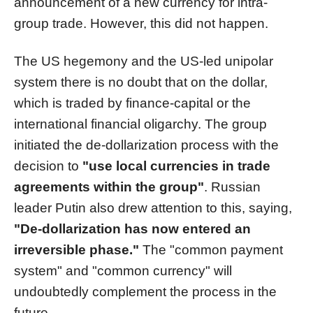
announcement of a new currency for intra-
group trade. However, this did not happen.
The US hegemony and the US-led unipolar
system there is no doubt that on the dollar,
which is traded by finance-capital or the
international financial oligarchy. The group
initiated the de-dollarization process with the
decision to
"use local currencies in trade
agreements within the group"
. Russian
leader Putin also drew attention to this, saying,
"De-dollarization has now entered an
irreversible phase."
The "common payment
system" and "common currency" will
undoubtedly complement the process in the
future.