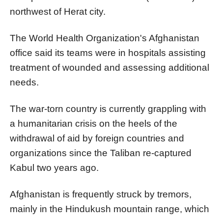
northwest of Herat city.
The World Health Organization's Afghanistan
office said its teams were in hospitals assisting
treatment of wounded and assessing additional
needs.
The war-torn country is currently grappling with
a humanitarian crisis on the heels of the
withdrawal of aid by foreign countries and
organizations since the Taliban re-captured
Kabul two years ago.
Afghanistan is frequently struck by tremors,
mainly in the Hindukush mountain range, which