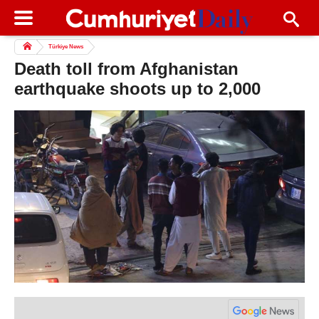
Türkiye News
Death toll from Afghanistan
earthquake shoots up to 2,000