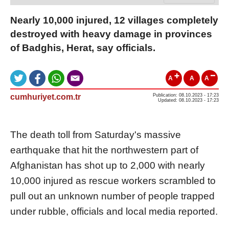
Nearly 10,000 injured, 12 villages completely
destroyed with heavy damage in provinces
of Badghis, Herat, say officials.
A
A
A
cumhuriyet.com.tr
Publication: 08.10.2023 - 17:23
Updated: 08.10.2023 - 17:23
The death toll from Saturday's massive
earthquake that hit the northwestern part of
Afghanistan has shot up to 2,000 with nearly
10,000 injured as rescue workers scrambled to
pull out an unknown number of people trapped
under rubble, officials and local media reported.