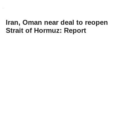
Iran, Oman near deal to reopen
Strait of Hormuz: Report
Abone Ol