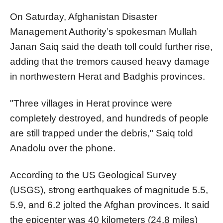
On Saturday, Afghanistan Disaster
Management Authority’s spokesman Mullah
Janan Saiq said the death toll could further rise,
adding that the tremors caused heavy damage
in northwestern Herat and Badghis provinces.
"Three villages in Herat province were
completely destroyed, and hundreds of people
are still trapped under the debris," Saiq told
Anadolu over the phone.
According to the US Geological Survey
(USGS), strong earthquakes of magnitude 5.5,
5.9, and 6.2 jolted the Afghan provinces. It said
the epicenter was 40 kilometers (24.8 miles)