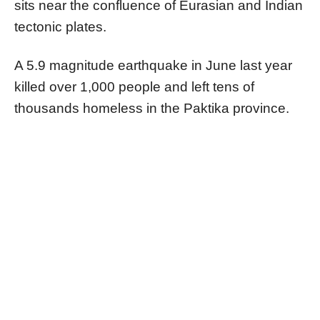
sits near the confluence of Eurasian and Indian
tectonic plates.
A 5.9 magnitude earthquake in June last year
killed over 1,000 people and left tens of
thousands homeless in the Paktika province.