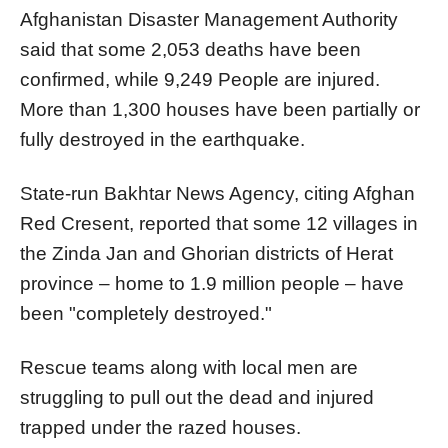
Afghanistan Disaster Management Authority
said that some 2,053 deaths have been
confirmed, while 9,249 People are injured.
More than 1,300 houses have been partially or
fully destroyed in the earthquake.
State-run Bakhtar News Agency, citing Afghan
Red Cresent, reported that some 12 villages in
the Zinda Jan and Ghorian districts of Herat
province – home to 1.9 million people – have
been "completely destroyed."
Rescue teams along with local men are
struggling to pull out the dead and injured
trapped under the razed houses.