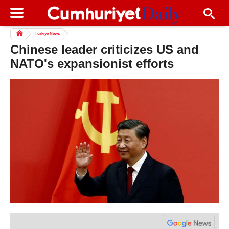
Türkiye News
Chinese leader criticizes US and
NATO's expansionist efforts