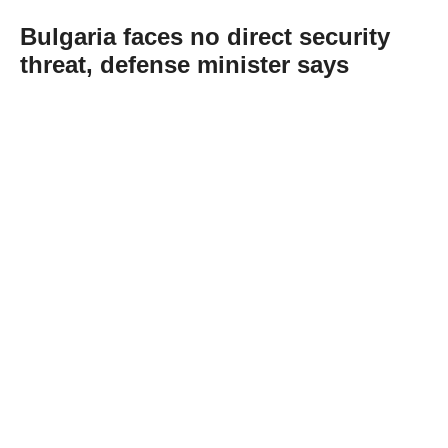
Bulgaria faces no direct security
threat, defense minister says
Abone Ol
Bulgaria faces no direct threat to its national