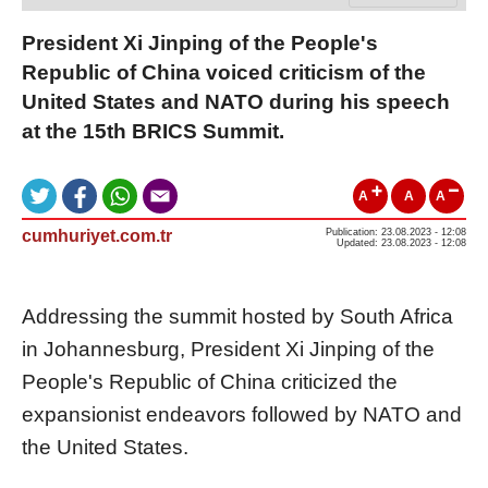
President Xi Jinping of the People's
Republic of China voiced criticism of the
United States and NATO during his speech
at the 15th BRICS Summit.
A
A
A
cumhuriyet.com.tr
Publication: 23.08.2023 - 12:08
Updated: 23.08.2023 - 12:08
Addressing the summit hosted by South Africa
in Johannesburg, President Xi Jinping of the
People's Republic of China criticized the
expansionist endeavors followed by NATO and
the United States.