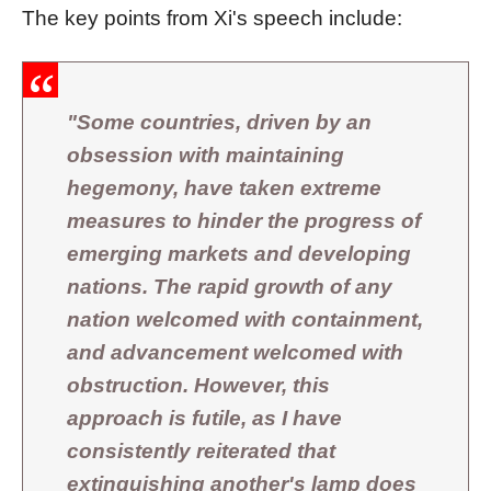
The key points from Xi's speech include:
"Some countries, driven by an
obsession with maintaining
hegemony, have taken extreme
measures to hinder the progress of
emerging markets and developing
nations. The rapid growth of any
nation welcomed with containment,
and advancement welcomed with
obstruction. However, this
approach is futile, as I have
consistently reiterated that
extinguishing another's lamp does