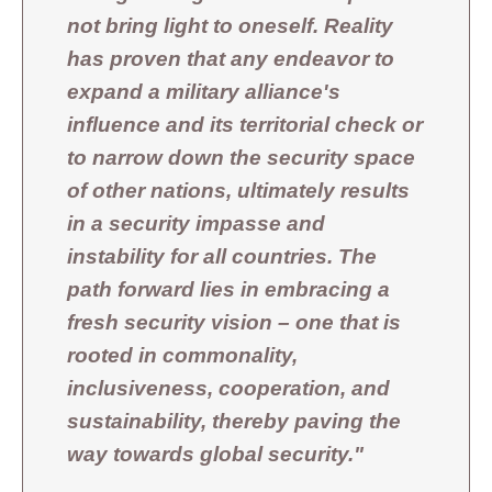
not bring light to oneself. Reality
has proven that any endeavor to
expand a military alliance's
influence and its territorial check or
to narrow down the security space
of other nations, ultimately results
in a security impasse and
instability for all countries. The
path forward lies in embracing a
fresh security vision – one that is
rooted in commonality,
inclusiveness, cooperation, and
sustainability, thereby paving the
way towards global security."