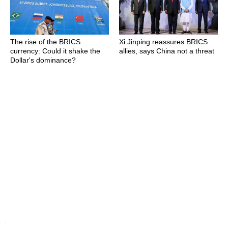
The rise of the BRICS
Xi Jinping reassures BRICS
currency: Could it shake the
allies, says China not a threat
Dollar's dominance?