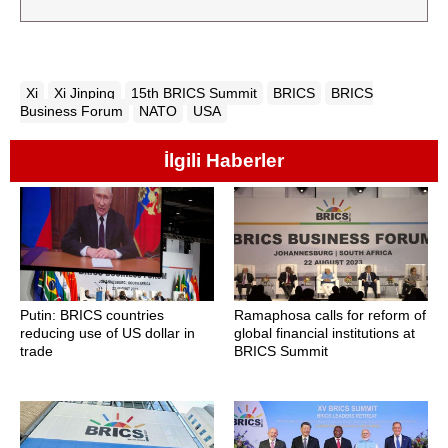
Xi
Xi Jinping
15th BRICS Summit
BRICS
BRICS
Business Forum
NATO
USA
İlgili Haberler
Putin: BRICS countries
Ramaphosa calls for reform of
reducing use of US dollar in
global financial institutions at
trade
BRICS Summit