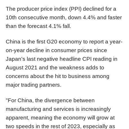
The producer price index (PPI) declined for a
10th consecutive month, down 4.4% and faster
than the forecast 4.1% fall.
China is the first G20 economy to report a year-
on-year decline in consumer prices since
Japan's last negative headline CPI reading in
August 2021 and the weakness adds to
concerns about the hit to business among
major trading partners.
"For China, the divergence between
manufacturing and services is increasingly
apparent, meaning the economy will grow at
two speeds in the rest of 2023, especially as