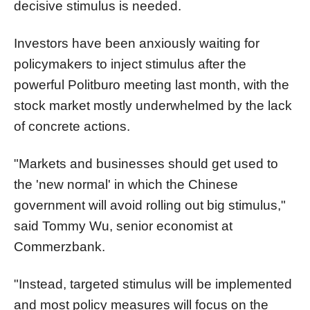
decisive stimulus is needed.
Investors have been anxiously waiting for
policymakers to inject stimulus after the
powerful Politburo meeting last month, with the
stock market mostly underwhelmed by the lack
of concrete actions.
"Markets and businesses should get used to
the 'new normal' in which the Chinese
government will avoid rolling out big stimulus,"
said Tommy Wu, senior economist at
Commerzbank.
"Instead, targeted stimulus will be implemented
and most policy measures will focus on the