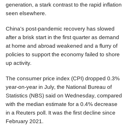
generation, a stark contrast to the rapid inflation
seen elsewhere.
China's post-pandemic recovery has slowed
after a brisk start in the first quarter as demand
at home and abroad weakened and a flurry of
policies to support the economy failed to shore
up activity.
The consumer price index (CPI) dropped 0.3%
year-on-year in July, the National Bureau of
Statistics (NBS) said on Wednesday, compared
with the median estimate for a 0.4% decrease
in a Reuters poll. It was the first decline since
February 2021.