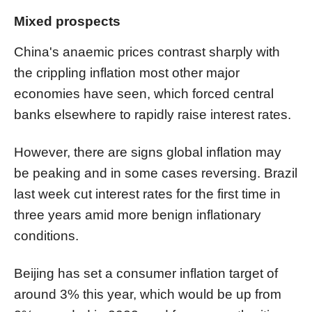
Mixed prospects
China's anaemic prices contrast sharply with
the crippling inflation most other major
economies have seen, which forced central
banks elsewhere to rapidly raise interest rates.
However, there are signs global inflation may
be peaking and in some cases reversing. Brazil
last week cut interest rates for the first time in
three years amid more benign inflationary
conditions.
Beijing has set a consumer inflation target of
around 3% this year, which would be up from