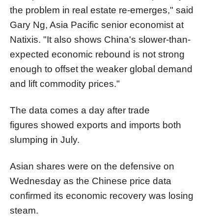
the problem in real estate re-emerges," said
Gary Ng, Asia Pacific senior economist at
Natixis. "It also shows China's slower-than-
expected economic rebound is not strong
enough to offset the weaker global demand
and lift commodity prices."
The data comes a day after trade
figures showed exports and imports both
slumping in July.
Asian shares were on the defensive on
Wednesday as the Chinese price data
confirmed its economic recovery was losing
steam.