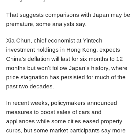
That suggests comparisons with Japan may be
premature, some analysts say.
Xia Chun, chief economist at Yintech
investment holdings in Hong Kong, expects
China's deflation will last for six months to 12
months but won't follow Japan's history, where
price stagnation has persisted for much of the
past two decades.
In recent weeks, policymakers announced
measures to boost sales of cars and
appliances while some cities eased property
curbs, but some market participants say more