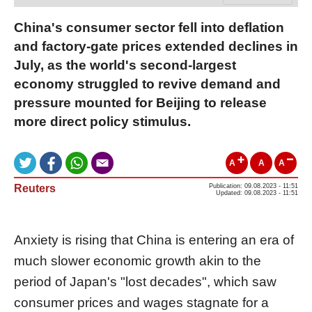
China's consumer sector fell into deflation
and factory-gate prices extended declines in
July, as the world's second-largest
economy struggled to revive demand and
pressure mounted for Beijing to release
more direct policy stimulus.
A
A
A
Reuters
Publication: 09.08.2023 - 11:51
Updated: 09.08.2023 - 11:51
Anxiety is rising that China is entering an era of
much slower economic growth akin to the
period of Japan's "lost decades", which saw
consumer prices and wages stagnate for a