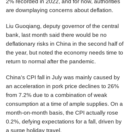
2% recorded in 2022, and for now, authorities
are downplaying concerns about deflation.
Liu Guoqiang, deputy governor of the central
bank, last month said there would be no
deflationary risks in China in the second half of
the year, but noted the economy needs time to
return to normal after the pandemic.
China's CPI fall in July was mainly caused by
an acceleration in pork price declines to 26%
from 7.2% due to a combination of weak
consumption at a time of ample supplies. On a
month-on-month basis, the CPI actually rose
0.2%, defying expectations for a fall, driven by
a surge holiday travel.