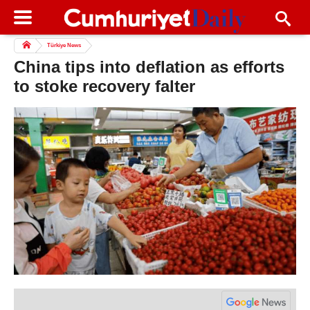
Türkiye News
China tips into deflation as efforts
to stoke recovery falter